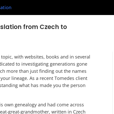
lation
nslation from Czech to
g topic, with websites, books and in several
cated to investigating generations gone
ch more than just finding out the names
 your lineage. As a recent Tomedes client
erstanding what has made you the person
 his own genealogy and had come across
great-great-grandmother, written in Czech