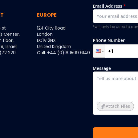
Email Address
*
ST
EUROPE
*will only be used to c
 st
124 City Road
ss Center,
London
h floor,
EC1V 2NX
Phone Number
, Israel
United Kingdom
0)72 220
Call: +44 (0)16 1509 6140
Message
Attach Files