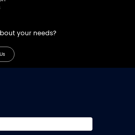
s
about your needs?
Us