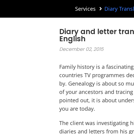
Services
Diary Trans
Diary and letter tra
English
December 02, 2015
Family history is a fascinatin
countries TV programmes dedi
by. Genealogy is about so mu
of your ancestors and tracing
pointed out, it is about und
you are today.
The client was investigating
diaries and letters from his 