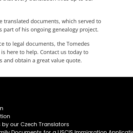
the translated documents, which served to
s part of his ongoing genealogy project.
e to legal documents, the Tomedes
is here to help. Contact us today to
s and obtain a great value quote.
on
tion
s by our Czech Translators
mily Documents for a USCIS Immigration Applicati