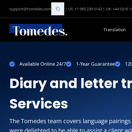
support@tomedes.com
|
US: +1 985 239 0142
|
UK: +44 (0)16 
Translation
Available Online 24/7
1-Year Guarantee
12
Diary and letter t
Services
The Tomedes team covers language pairings 
were delighted to be able to assist a client w