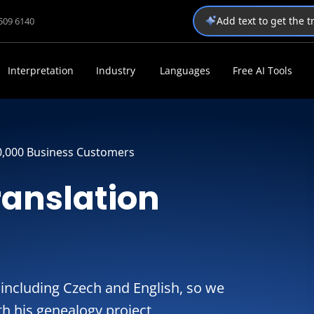
Add text to get the 
1509 6140
Interpretation
Industry
Languages
Free AI Tools
0,000 Business Customers
ranslation
including Czech and English, so we
ith his genealogy project