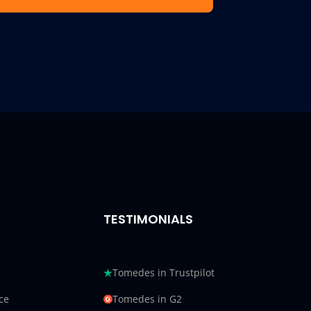
TESTIMONIALS
Tomedes in Trustpilot
ce
Tomedes in G2