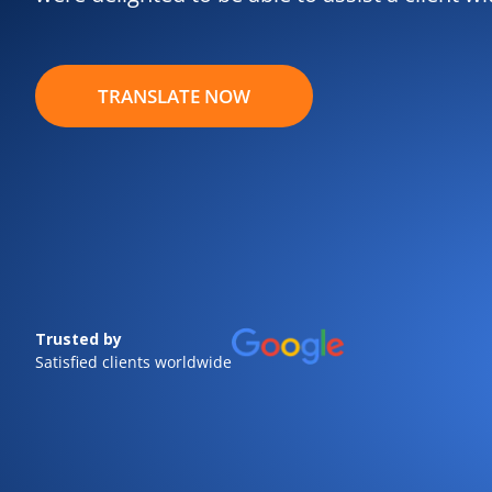
TRANSLATE NOW
Trusted by
Satisfied clients worldwide