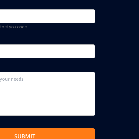
ontact you once
SUBMIT