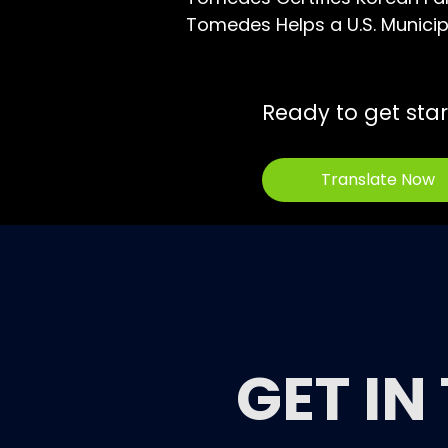
Tomedes Helps a U.S. Municipa
Ready to get sta
Translate Now
GET IN