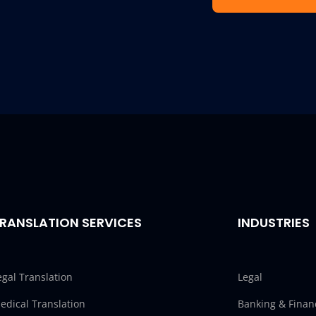
RANSLATION SERVICES
INDUSTRIES
egal Translation
Legal
edical Translation
Banking & Finan