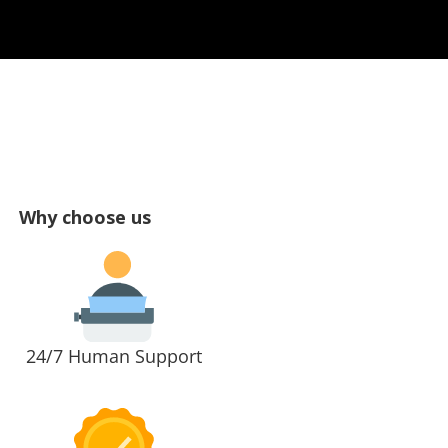
Why choose us
24/7 Human Support