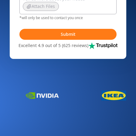
Attach Files
*will only be used to contact you once
Submit
Excellent 4.9 out of 5 (625 reviews)