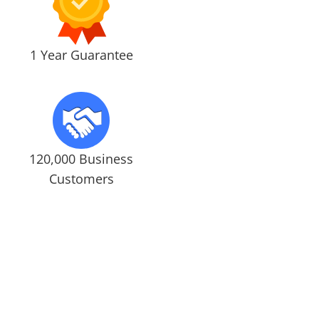
1 Year Guarantee
120,000 Business
Customers