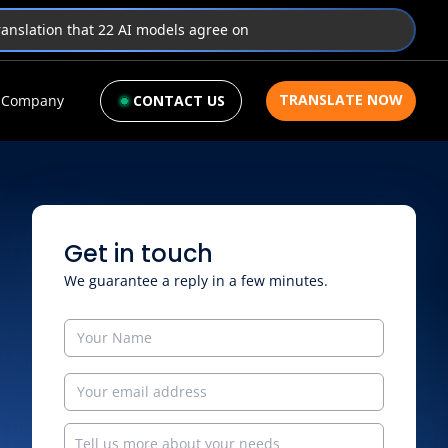
translation that 22 AI models agree on
TRANSLATE NOW
Company
CONTACT US
Get in touch
We guarantee a reply in a few minutes.