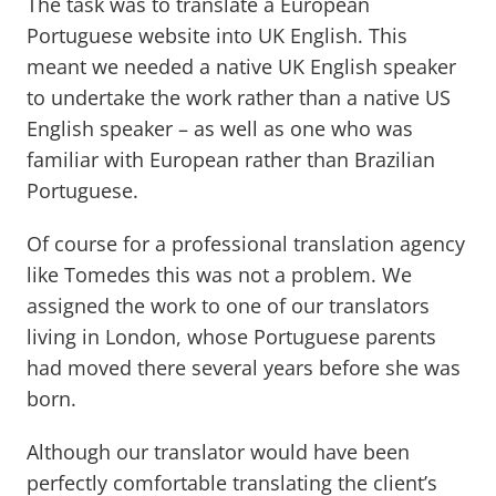
The task was to translate a European
Portuguese website into UK English. This
meant we needed a native UK English speaker
to undertake the work rather than a native US
English speaker – as well as one who was
familiar with European rather than Brazilian
Portuguese.
Of course for a professional translation agency
like Tomedes this was not a problem. We
assigned the work to one of our translators
living in London, whose Portuguese parents
had moved there several years before she was
born.
Although our translator would have been
perfectly comfortable translating the client’s