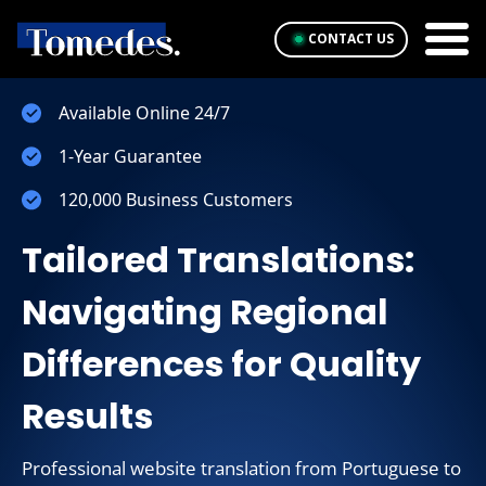
CONTACT US
Available Online 24/7
1-Year Guarantee
120,000 Business Customers
Tailored Translations:
Navigating Regional
Differences for Quality
Results
Professional website translation from Portuguese to