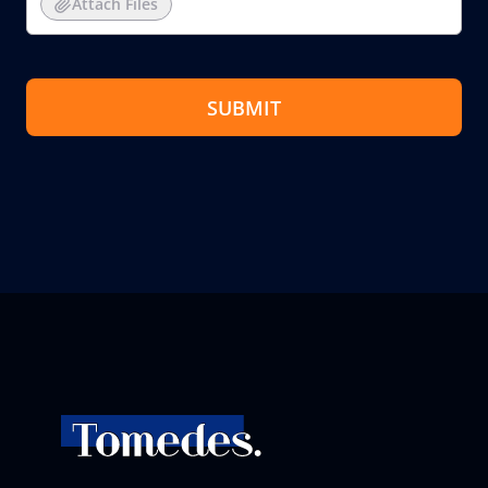
Attach Files
SUBMIT