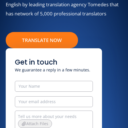
English by leading translation agency Tomedes that
has network of 5,000 professional translators
TRANSLATE NOW
Get in touch
We guarantee a reply in a few minutes.
Attach Files