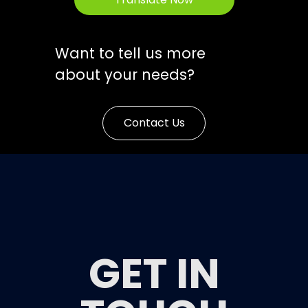
Want to tell us more
about your needs?
Contact Us
GET IN