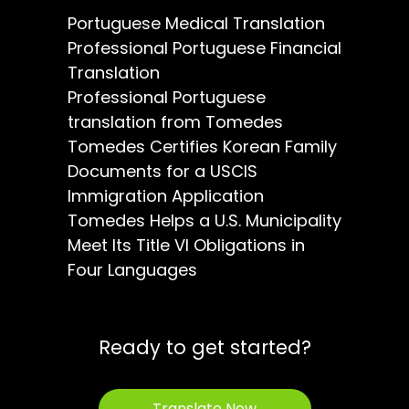
Portuguese Medical Translation
Professional Portuguese Financial
Translation
Professional Portuguese
translation from Tomedes
Tomedes Certifies Korean Family
Documents for a USCIS
Immigration Application
Tomedes Helps a U.S. Municipality
Meet Its Title VI Obligations in
Four Languages
Ready to get started?
Translate Now