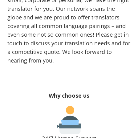
small, corporate or personal, we have the right
translator for you. Our network spans the
globe and we are proud to offer translators
covering all common language pairings – and
even some not so common ones! Please get in
touch to discuss your translation needs and for
a competitive quote. We look forward to
hearing from you.
Why choose us