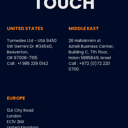
TOUCH
UNITED STATES
MIDDLE EAST
Tomedes Ltd - USA 9450
26 HaRokmim st
SW Gemini Dr #34540,
Azrieli Business Center,
Beaverton,
Building C, 7th floor,
OR 97008-7105
Holon 5885849, Israel
Call : +1 985 239 0142
Call : +972 (0)72 220
0700
EUROPE
124 City Road
London
EC1V 2NX
United Kingdom