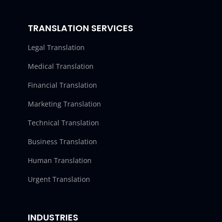
TRANSLATION SERVICES
Legal Translation
Medical Translation
Financial Translation
Marketing Translation
Technical Translation
Business Translation
Human Translation
Urgent Translation
INDUSTRIES