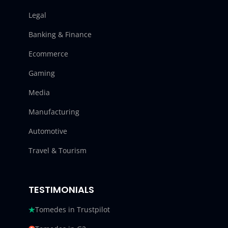
Legal
Banking & Finance
Ecommerce
Gaming
Media
Manufacturing
Automotive
Travel & Tourism
TESTIMONIALS
Tomedes in Trustpilot