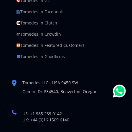
Tomedes in G2
Tomedes in Facebook
Tomedes in Clutch
Tomedes in Crowdin
Tomedes in Featured Customers
Tomedes in Goodfirms
Tomedes LLC - USA 9450 SW
Gemini Dr #34540,
Beaverton, Oregon
US: +1 985 239 0142
UK: +44 (0)16 1509 6140