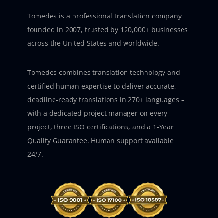
Tomedes is a professional translation company
founded in 2007, trusted by 120,000+ businesses
across the United States and worldwide.
Tomedes combines translation technology and
certified human expertise to deliver accurate,
deadline-ready translations in 270+ languages –
with a dedicated project manager on every
project, three ISO certifications, and a 1-Year
Quality Guarantee. Human support available
24/7.