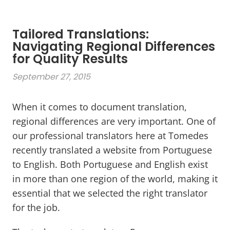
Tailored Translations:
Navigating Regional Differences
for Quality Results
September 27, 2015
When it comes to document translation,
regional differences are very important. One of
our professional translators here at Tomedes
recently translated a website from Portuguese
to English. Both Portuguese and English exist
in more than one region of the world, making it
essential that we selected the right translator
for the job.