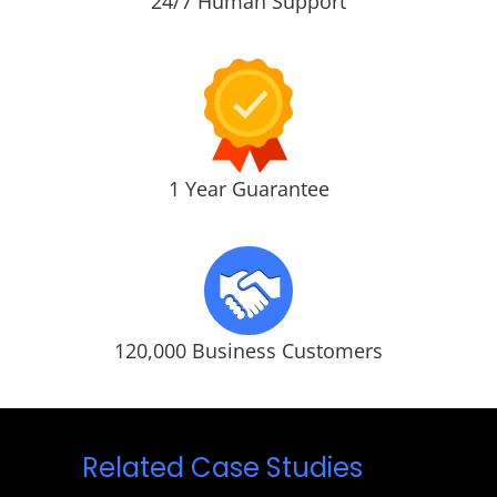
24/7 Human Support
1 Year Guarantee
120,000 Business Customers
Related Case Studies