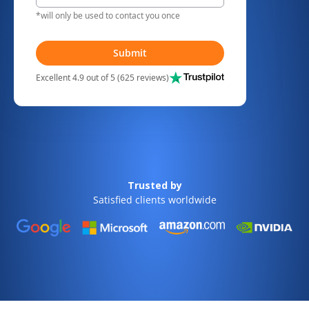
*will only be used to contact you once
Submit
Excellent 4.9 out of 5 (625 reviews)
Trusted by
Satisfied clients worldwide