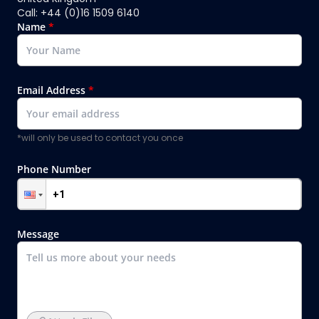
Call: +44 (0)16 1509 6140
Name
*
Email Address
*
*will only be used to contact you once
Phone Number
Message