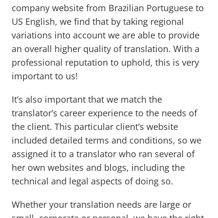
company website from Brazilian Portuguese to
US English, we find that by taking regional
variations into account we are able to provide
an overall higher quality of translation. With a
professional reputation to uphold, this is very
important to us!
It’s also important that we match the
translator’s career experience to the needs of
the client. This particular client’s website
included detailed terms and conditions, so we
assigned it to a translator who ran several of
her own websites and blogs, including the
technical and legal aspects of doing so.
Whether your translation needs are large or