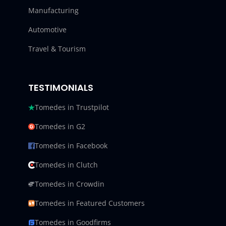
Manufacturing
Automotive
Travel & Tourism
TESTIMONIALS
Tomedes in Trustpilot
Tomedes in G2
Tomedes in Facebook
Tomedes in Clutch
Tomedes in Crowdin
Tomedes in Featured Customers
Tomedes in Goodfirms