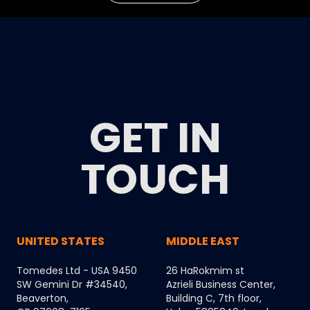
GET IN
TOUCH
UNITED STATES
MIDDLE EAST
Tomedes Ltd - USA 9450
26 HaRokmim st
SW Gemini Dr #34540,
Azrieli Business Center,
Beaverton,
Building C, 7th floor,