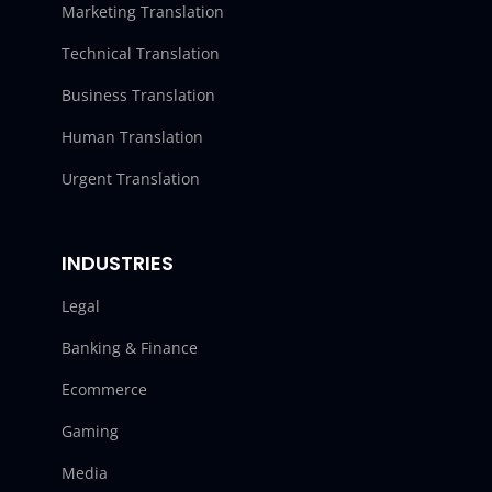
Marketing Translation
Technical Translation
Business Translation
Human Translation
Urgent Translation
INDUSTRIES
Legal
Banking & Finance
Ecommerce
Gaming
Media