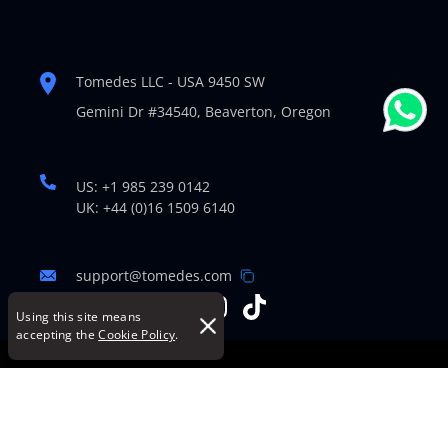
Tomedes LLC - USA 9450 SW
Gemini Dr #34540,
Beaverton, Oregon
US: +1 985 239 0142
UK: +44 (0)16 1509 6140
support@tomedes.com
Using this site means
accepting the
Cookie Policy
.
© Copyright 2007-2026 TOMEDES. All Rights Reserved.
Legal Policies
|
Cookie Policy
|