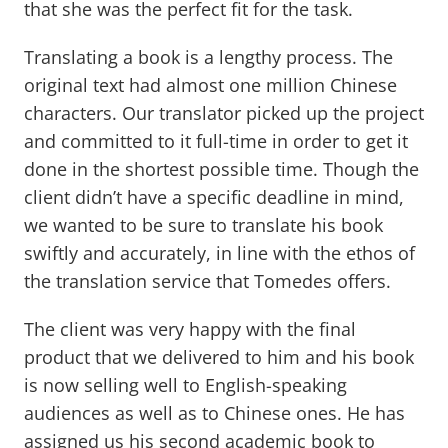
that she was the perfect fit for the task.
Translating a book is a lengthy process. The
original text had almost one million Chinese
characters. Our translator picked up the project
and committed to it full-time in order to get it
done in the shortest possible time. Though the
client didn’t have a specific deadline in mind,
we wanted to be sure to translate his book
swiftly and accurately, in line with the ethos of
the translation service that Tomedes offers.
The client was very happy with the final
product that we delivered to him and his book
is now selling well to English-speaking
audiences as well as to Chinese ones. He has
assigned us his second academic book to