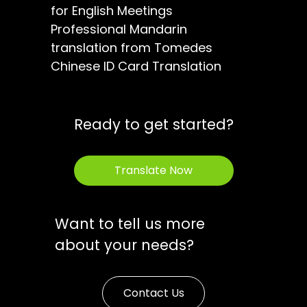
for English Meetings
Professional Mandarin
translation from Tomedes
Chinese ID Card Translation
Ready to get started?
Translate Now
Want to tell us more
about your needs?
Contact Us