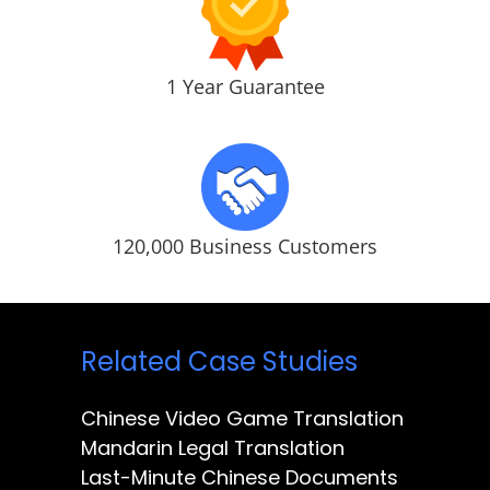
1 Year Guarantee
120,000 Business Customers
Related Case Studies
Chinese Video Game Translation
Mandarin Legal Translation
Last-Minute Chinese Documents