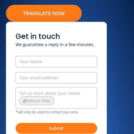
TRANSLATE NOW
Get in touch
We guarantee a reply in a few minutes.
Attach Files
*will only be used to contact you once
Submit