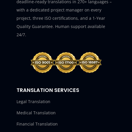
deadline-ready translations in 270+ languages –
with a dedicated project manager on every
project, three ISO certifications, and a 1-Year
Quality Guarantee. Human support available
24/7.
TRANSLATION SERVICES
Legal Translation
Medical Translation
Financial Translation