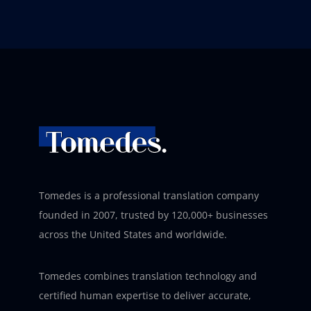
Tomedes is a professional translation company
founded in 2007, trusted by 120,000+ businesses
across the United States and worldwide.
Tomedes combines translation technology and
certified human expertise to deliver accurate,