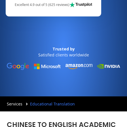
Excellent 4.9 out of 5 (625 reviews)
Trusted by
Satisfied clients worldwide
Services
Educational Translation
CHINESE TO ENGLISH ACADEMIC