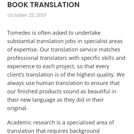
BOOK TRANSLATION
October 22, 2013
Tomedes is often asked to undertake
substantial translation jobs in specialist areas
of expertise. Our translation service matches
professional translators with specific skills and
experience to each project, so that every
client’s translation is of the highest quality. We
always use human translation to ensure that
our finished products sound as beautiful in
their new language as they did in their
original.
Academic research is a specialised area of
translation that requires background