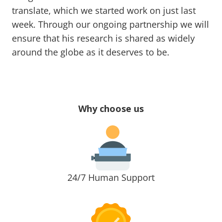
translate, which we started work on just last
week. Through our ongoing partnership we will
ensure that his research is shared as widely
around the globe as it deserves to be.
Why choose us
24/7 Human Support