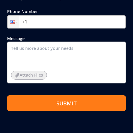
Phone Number
Message
Attach Files
SUBMIT