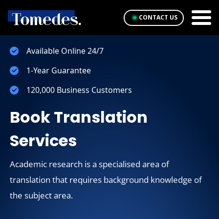
CONTACT US
Available Online 24/7
1-Year Guarantee
120,000 Business Customers
Book Translation
Services
Academic research is a specialised area of
translation that requires background knowledge of
the subject area.