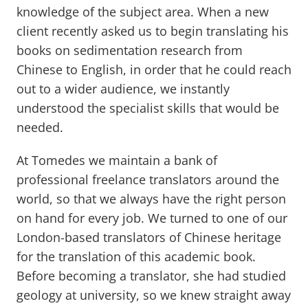
knowledge of the subject area. When a new
client recently asked us to begin translating his
books on sedimentation research from
Chinese to English, in order that he could reach
out to a wider audience, we instantly
understood the specialist skills that would be
needed.
At Tomedes we maintain a bank of
professional freelance translators around the
world, so that we always have the right person
on hand for every job. We turned to one of our
London-based translators of Chinese heritage
for the translation of this academic book.
Before becoming a translator, she had studied
geology at university, so we knew straight away