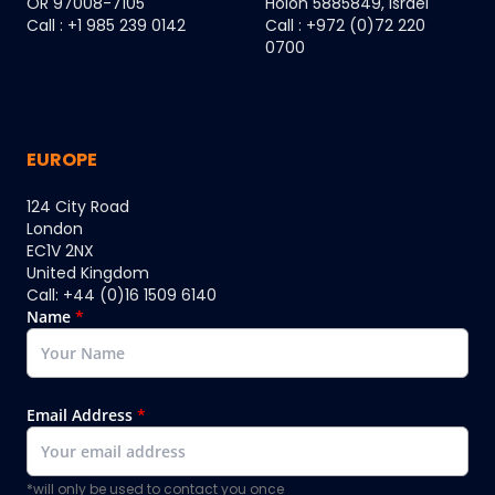
OR 97008-7105
Holon 5885849, Israel
Call : +1 985 239 0142
Call : +972 (0)72 220
0700
EUROPE
124 City Road
London
EC1V 2NX
United Kingdom
Call: +44 (0)16 1509 6140
Name
*
Email Address
*
*will only be used to contact you once