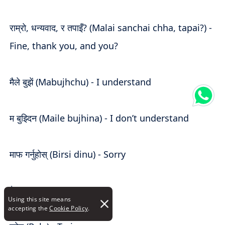
राम्रो, धन्यवाद, र तपाइँ? (Malai sanchai chha, tapai?) -
Fine, thank you, and you?
मैले बुझें (Mabujhchu) - I understand
म बुझ्दिन (Maile bujhina) - I don’t understand
माफ गर्नुहोस् (Birsi dinu) - Sorry
पैसा (Paisa) - Money
Using this site means
accepting the
Cookie Policy
.