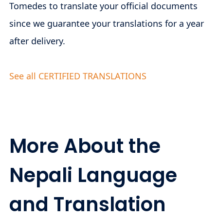
Tomedes to translate your official documents
since we guarantee your translations for a year
after delivery.
See all CERTIFIED TRANSLATIONS
More About the
Nepali Language
and Translation