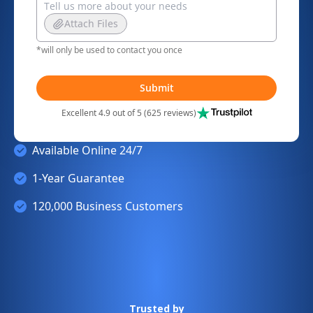
Attach Files
*will only be used to contact you once
Submit
Excellent 4.9 out of 5 (625 reviews)
Available Online 24/7
1-Year Guarantee
120,000 Business Customers
Trusted by