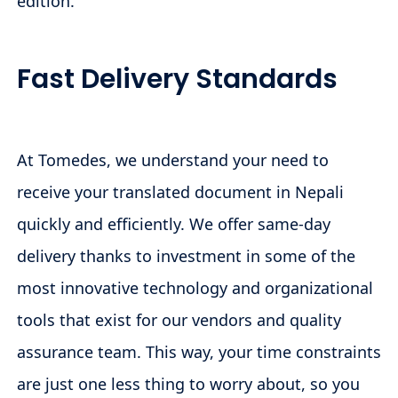
edition.
Fast Delivery Standards
At Tomedes, we understand your need to
receive your translated document in Nepali
quickly and efficiently. We offer same-day
delivery thanks to investment in some of the
most innovative technology and organizational
tools that exist for our vendors and quality
assurance team. This way, your time constraints
are just one less thing to worry about, so you