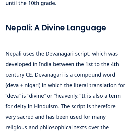
until the 10th grade.
Nepali: A Divine Language
Nepali uses the Devanagari script, which was
developed in India between the 1st to the 4th
century CE. Devanagari is a compound word
(deva + nigari) in which the literal translation for
“deva” is “divine” or “heavenly.” It is also a term
for deity in Hinduism. The script is therefore
very sacred and has been used for many
religious and philosophical texts over the