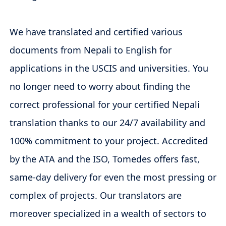
We have translated and certified various
documents from Nepali to English for
applications in the USCIS and universities. You
no longer need to worry about finding the
correct professional for your certified Nepali
translation thanks to our 24/7 availability and
100% commitment to your project. Accredited
by the ATA and the ISO, Tomedes offers fast,
same-day delivery for even the most pressing or
complex of projects. Our translators are
moreover specialized in a wealth of sectors to