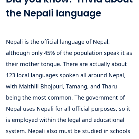
the Nepali language
Nepali is the official language of Nepal,
although only 45% of the population speak it as
their mother tongue. There are actually about
123 local languages spoken all around Nepal,
with Maithili Bhojpuri, Tamang, and Tharu
being the most common. The government of
Nepal uses Nepali for all official purposes, so it
is employed within the legal and educational
system. Nepali also must be studied in schools