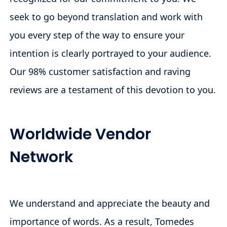
seek to go beyond translation and work with
you every step of the way to ensure your
intention is clearly portrayed to your audience.
Our 98% customer satisfaction and raving
reviews are a testament of this devotion to you.
Worldwide Vendor
Network
We understand and appreciate the beauty and
importance of words. As a result, Tomedes