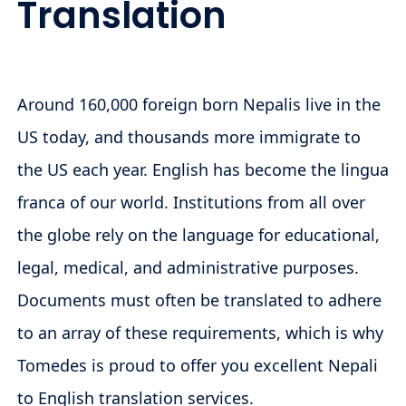
Translation
Around 160,000 foreign born Nepalis live in the
US today, and thousands more immigrate to
the US each year. English has become the lingua
franca of our world. Institutions from all over
the globe rely on the language for educational,
legal, medical, and administrative purposes.
Documents must often be translated to adhere
to an array of these requirements, which is why
Tomedes is proud to offer you excellent Nepali
to English translation services.