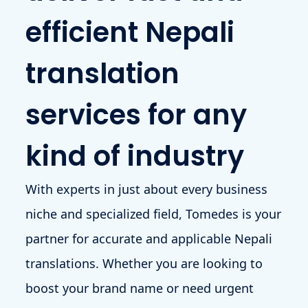
efficient Nepali
translation
services for any
kind of industry
With experts in just about every business
niche and specialized field, Tomedes is your
partner for accurate and applicable Nepali
translations. Whether you are looking to
boost your brand name or need urgent