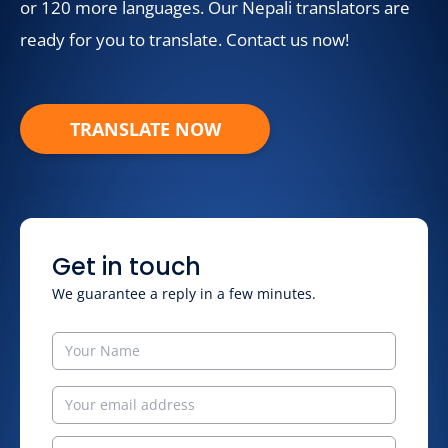
or 120 more languages. Our Nepali translators are
ready for you to translate. Contact us now!
TRANSLATE NOW
Get in touch
We guarantee a reply in a few minutes.