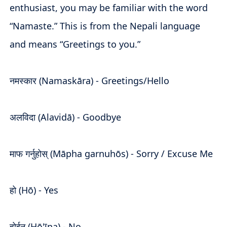
enthusiast, you may be familiar with the word
“Namaste.” This is from the Nepali language
and means “Greetings to you.”
नमस्कार (Namaskāra) - Greetings/Hello
अलविदा (Alavidā) - Goodbye
माफ गर्नुहोस् (Māpha garnuhōs) - Sorry / Excuse Me
हो (Hō) - Yes
होईन (Hō'īna) - No