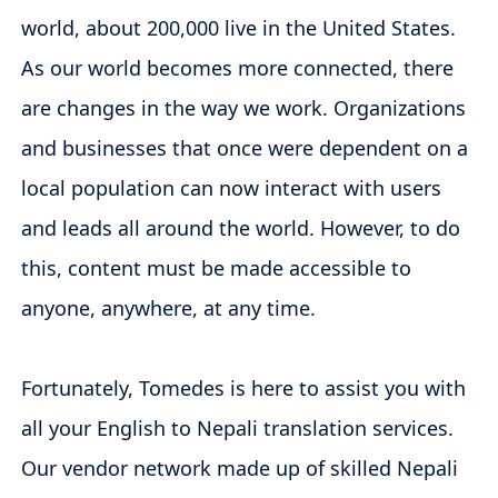
world, about 200,000 live in the United States.
As our world becomes more connected, there
are changes in the way we work. Organizations
and businesses that once were dependent on a
local population can now interact with users
and leads all around the world. However, to do
this, content must be made accessible to
anyone, anywhere, at any time.
Fortunately, Tomedes is here to assist you with
all your English to Nepali translation services.
Our vendor network made up of skilled Nepali