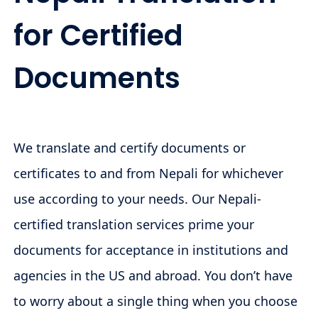
for Certified
Documents
We translate and certify documents or
certificates to and from Nepali for whichever
use according to your needs. Our Nepali-
certified translation services prime your
documents for acceptance in institutions and
agencies in the US and abroad. You don’t have
to worry about a single thing when you choose