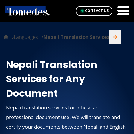
CONTACT US
Languages
Nepali Translation Services
Nepali Translation
Services for Any
Document
Nepali translation services for official and
professional document use. We will translate and
certify your documents between Nepali and English