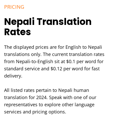
PRICING
Nepali Translation
Rates
The displayed prices are for English to Nepali
translations only. The current translation rates
from Nepali-to-English sit at $0.1 per word for
standard service and $0.12 per word for fast
delivery.
All listed rates pertain to Nepali human
translation for 2024. Speak with one of our
representatives to explore other language
services and pricing options.