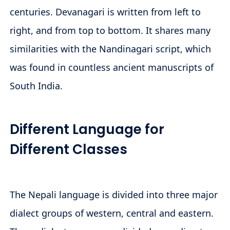
centuries. Devanagari is written from left to
right, and from top to bottom. It shares many
similarities with the Nandinagari script, which
was found in countless ancient manuscripts of
South India.
Different Language for
Different Classes
The Nepali language is divided into three major
dialect groups of western, central and eastern.