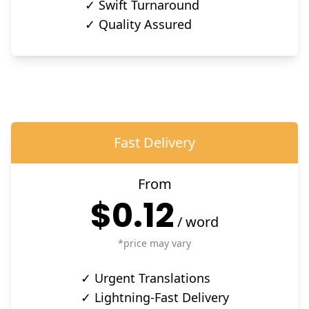
✓ Swift Turnaround
✓ Quality Assured
Fast Delivery
From
$0.12
/
word
*price may vary
✓ Urgent Translations
✓ Lightning-Fast Delivery