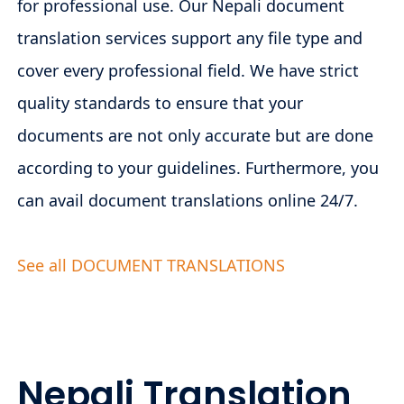
for professional use. Our Nepali document
translation services support any file type and
cover every professional field. We have strict
quality standards to ensure that your
documents are not only accurate but are done
according to your guidelines. Furthermore, you
can avail document translations online 24/7.
See all DOCUMENT TRANSLATIONS
Nepali Translation