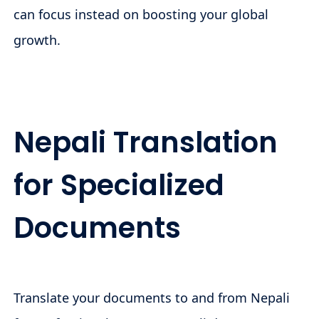
can focus instead on boosting your global
growth.
Nepali Translation
for Specialized
Documents
Translate your documents to and from Nepali