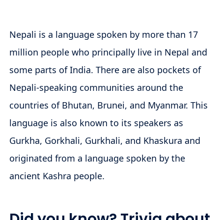
Nepali is a language spoken by more than 17
million people who principally live in Nepal and
some parts of India. There are also pockets of
Nepali-speaking communities around the
countries of Bhutan, Brunei, and Myanmar. This
language is also known to its speakers as
Gurkha, Gorkhali, Gurkhali, and Khaskura and
originated from a language spoken by the
ancient Kashra people.
Did you know? Trivia about