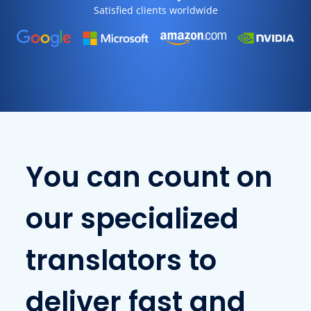
Satisfied clients worldwide
You can count on
our specialized
translators to
deliver fast and