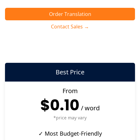
Order Translation
Contact Sales →
Best Price
From
$0.10
/
word
*price may vary
✓ Most Budget-Friendly