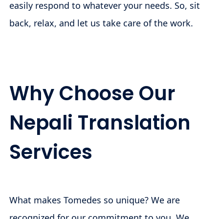
easily respond to whatever your needs. So, sit
back, relax, and let us take care of the work.
Why Choose Our
Nepali Translation
Services
What makes Tomedes so unique? We are
recognized for our commitment to you. We