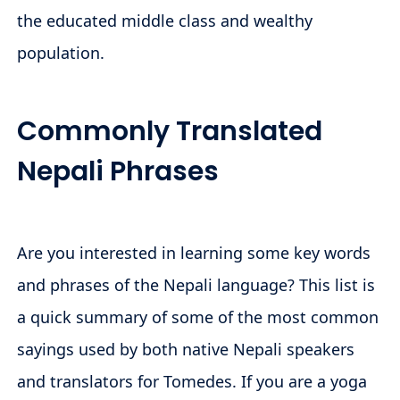
the educated middle class and wealthy
population.
Commonly Translated
Nepali Phrases
Are you interested in learning some key words
and phrases of the Nepali language? This list is
a quick summary of some of the most common
sayings used by both native Nepali speakers
and translators for Tomedes. If you are a yoga