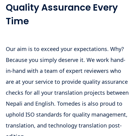
Quality Assurance Every
Time
Our aim is to exceed your expectations. Why?
Because you simply deserve it. We work hand-
in-hand with a team of expert reviewers who
are at your service to provide quality assurance
checks for all your translation projects between
Nepali and English. Tomedes is also proud to
uphold ISO standards for quality management,
translation, and technology translation post-