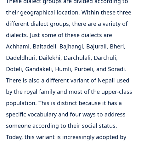
These dialect groups are divided according to
their geographical location. Within these three
different dialect groups, there are a variety of
dialects. Just some of these dialects are
Achhami, Baitadeli, Bajhangi, Bajurali, Bheri,
Dadeldhuri, Dailekhi, Darchulali, Darchuli,
Doteli, Gandakeli, Humli, Purbeli, and Soradi.
There is also a different variant of Nepali used
by the royal family and most of the upper-class
population. This is distinct because it has a
specific vocabulary and four ways to address
someone according to their social status.
Today, this variant is increasingly adopted by