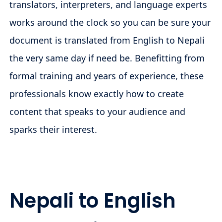
translators, interpreters, and language experts
works around the clock so you can be sure your
document is translated from English to Nepali
the very same day if need be. Benefitting from
formal training and years of experience, these
professionals know exactly how to create
content that speaks to your audience and
sparks their interest.
Nepali to English