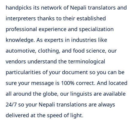
handpicks its network of Nepali translators and
interpreters thanks to their established
professional experience and specialization
knowledge. As experts in industries like
automotive, clothing, and food science, our
vendors understand the terminological
particularities of your document so you can be
sure your message is 100% correct. And located
all around the globe, our linguists are available
24/7 so your Nepali translations are always
delivered at the speed of light.