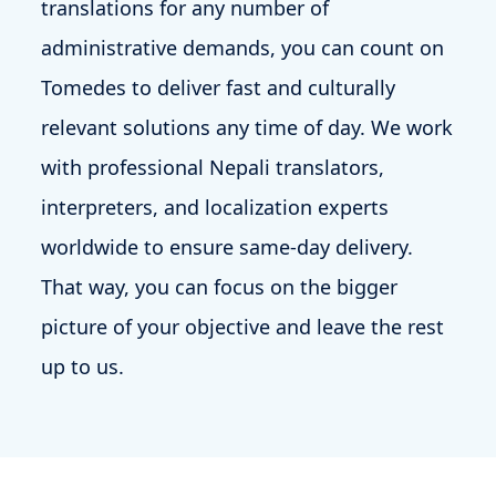
translations for any number of
administrative demands, you can count on
Tomedes to deliver fast and culturally
relevant solutions any time of day. We work
with professional Nepali translators,
interpreters, and localization experts
worldwide to ensure same-day delivery.
That way, you can focus on the bigger
picture of your objective and leave the rest
up to us.