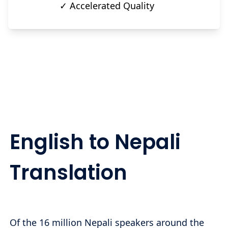
✓ Accelerated Quality
English to Nepali
Translation
Of the 16 million Nepali speakers around the