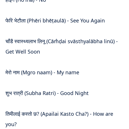
फेरि भेटौला (Phēri bhēṭaulā) - See You Again
चाँडै स्वास्थ्यलाभ लिनू (Cām̐ḍai svāsthyalābha linū) -
Get Well Soon
मेरो नाम (Mgro naam) - My name
शुभ रात्री (Subha Ratri) - Good Night
तिमीलाई कस्तो छ? (Apailai Kasto Cha?) - How are
you?