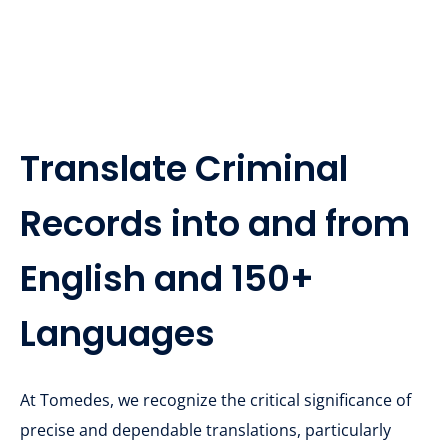
Translate Criminal
Records into and from
English and 150+
Languages
At Tomedes, we recognize the critical significance of
precise and dependable translations, particularly