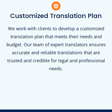
Customized Translation Plan
We work with clients to develop a customized
translation plan that meets their needs and
budget. Our team of expert translators ensures
accurate and reliable translations that are
trusted and credible for legal and professional
needs.