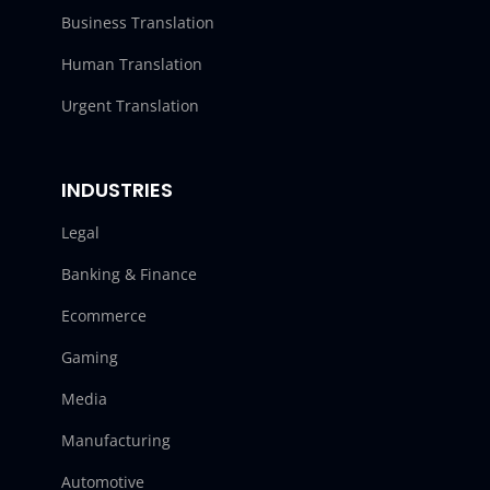
Business Translation
Human Translation
Urgent Translation
INDUSTRIES
Legal
Banking & Finance
Ecommerce
Gaming
Media
Manufacturing
Automotive