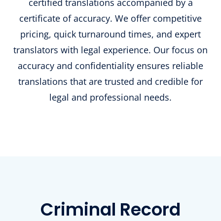
certified translations accompanied by a
certificate of accuracy. We offer competitive
pricing, quick turnaround times, and expert
translators with legal experience. Our focus on
accuracy and confidentiality ensures reliable
translations that are trusted and credible for
legal and professional needs.
Criminal Record