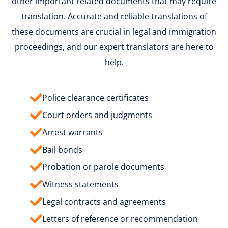
other important related documents that may require
translation. Accurate and reliable translations of
these documents are crucial in legal and immigration
proceedings, and our expert translators are here to
help.
Police clearance certificates
Court orders and judgments
Arrest warrants
Bail bonds
Probation or parole documents
Witness statements
Legal contracts and agreements
Letters of reference or recommendation