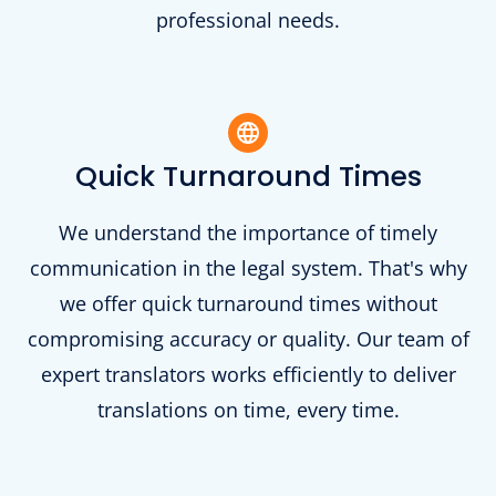
professional needs.
Quick Turnaround Times
We understand the importance of timely
communication in the legal system. That's why
we offer quick turnaround times without
compromising accuracy or quality. Our team of
expert translators works efficiently to deliver
translations on time, every time.