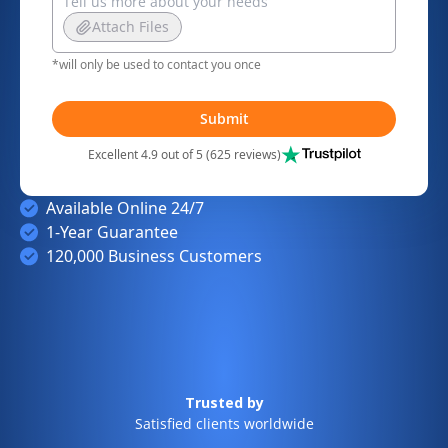
Attach Files
*will only be used to contact you once
Submit
Excellent 4.9 out of 5 (625 reviews)
Available Online 24/7
1-Year Guarantee
120,000 Business Customers
Trusted by
Satisfied clients worldwide