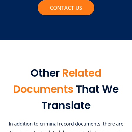
CONTACT US
Other
Related
Documents
That We
Translate
In addition to criminal record documents, there are