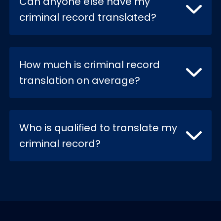
Can anyone else have my
criminal record translated?
How much is criminal record
translation on average?
Who is qualified to translate my
criminal record?