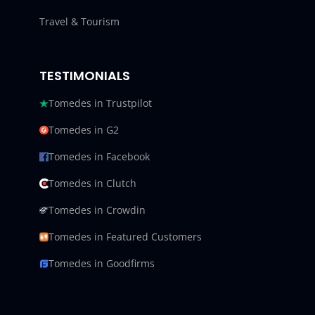
Travel & Tourism
TESTIMONIALS
Tomedes in Trustpilot
Tomedes in G2
Tomedes in Facebook
Tomedes in Clutch
Tomedes in Crowdin
Tomedes in Featured Customers
Tomedes in Goodfirms