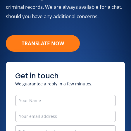
criminal records. We are always available for a chat,
should you have any additional concerns.
TRANSLATE NOW
Get in touch
We guarantee a reply in a few minutes.