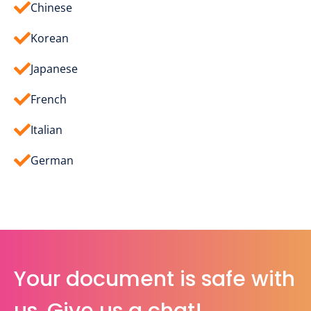
Chinese
Korean
Japanese
French
Italian
German
Your document is safe with