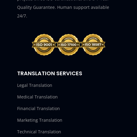
Quality Guarantee. Human support available
24/7.
TRANSLATION SERVICES
Legal Translation
Medical Translation
Financial Translation
Marketing Translation
Technical Translation