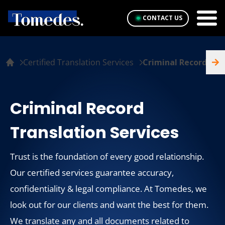
CONTACT US
Certified Translation Services
Criminal Record
Criminal Record
Translation Services
Trust is the foundation of every good relationship.
Our certified services guarantee accuracy,
confidentiality & legal compliance. At Tomedes, we
look out for our clients and want the best for them.
We translate any and all documents related to