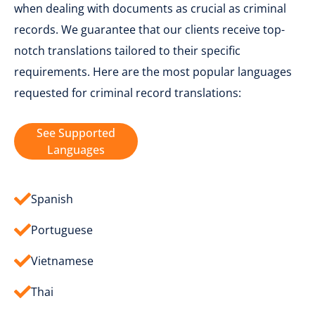
when dealing with documents as crucial as criminal
records. We guarantee that our clients receive top-
notch translations tailored to their specific
requirements. Here are the most popular languages
requested for criminal record translations:
See Supported
Languages
Spanish
Portuguese
Vietnamese
Thai