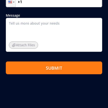
Message
Attach Files
SUBMIT