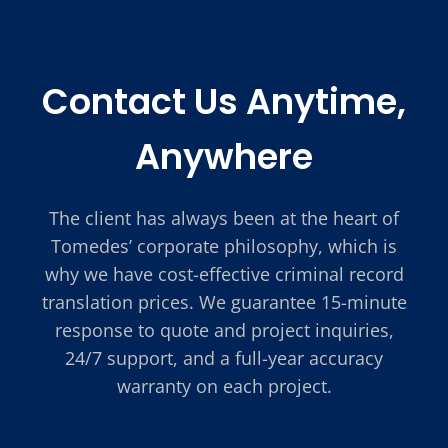
Contact Us Anytime,
Anywhere
The client has always been at the heart of
Tomedes’ corporate philosophy, which is
why we have cost-effective criminal record
translation prices. We guarantee 15-minute
response to quote and project inquiries,
24/7 support, and a full-year accuracy
warranty on each project.