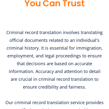
You Can Trust
Criminal record translation involves translating
official documents related to an individual's
criminal history. It is essential for immigration,
employment, and legal proceedings to ensure
that decisions are based on accurate
information. Accuracy and attention to detail
are crucial in criminal record translation to
ensure credibility and fairness.
Our criminal record translation service provides