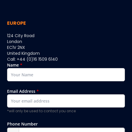
EUROPE
124 City Road
London
EC1V 2NX
United Kingdom
Call: +44 (0)16 1509 6140
Name
*
Email Address
*
*will only be used to contact you once
Phone Number