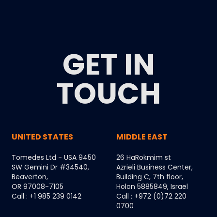
GET IN
TOUCH
UNITED STATES
MIDDLE EAST
Tomedes Ltd - USA 9450
26 HaRokmim st
SW Gemini Dr #34540,
Azrieli Business Center,
Beaverton,
Building C, 7th floor,
OR 97008-7105
Holon 5885849, Israel
Call : +1 985 239 0142
Call : +972 (0)72 220
0700