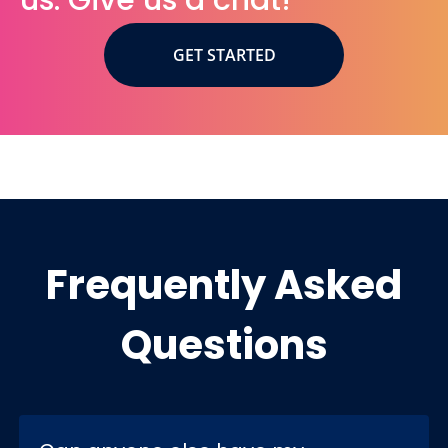
us. Give us a chat!
GET STARTED
Frequently Asked
Questions