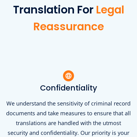
Translation For
Legal
Reassurance
Confidentiality
We understand the sensitivity of criminal record
documents and take measures to ensure that all
translations are handled with the utmost
security and confidentiality. Our priority is your