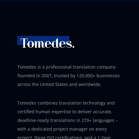
Tomedes is a professional translation company
founded in 2007, trusted by 120,000+ businesses
across the United States and worldwide.
Tomedes combines translation technology and
certified human expertise to deliver accurate,
deadline-ready translations in 270+ languages –
with a dedicated project manager on every
project, three ISO certifications, and a 1-Year