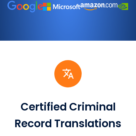
Certified Criminal
Record Translations