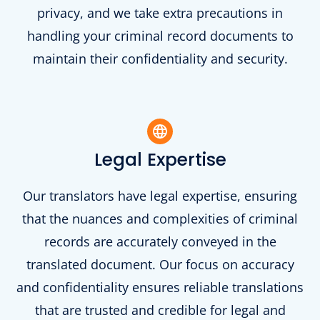
privacy, and we take extra precautions in
handling your criminal record documents to
maintain their confidentiality and security.
Legal Expertise
Our translators have legal expertise, ensuring
that the nuances and complexities of criminal
records are accurately conveyed in the
translated document. Our focus on accuracy
and confidentiality ensures reliable translations
that are trusted and credible for legal and