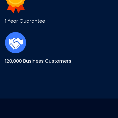
1 Year Guarantee
120,000 Business Customers