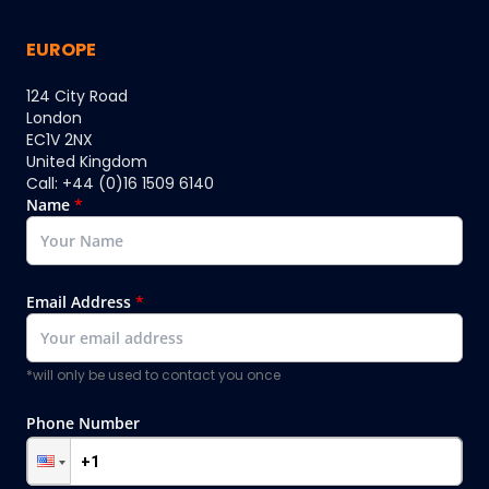
EUROPE
124 City Road
London
EC1V 2NX
United Kingdom
Call: +44 (0)16 1509 6140
Name
*
Email Address
*
*will only be used to contact you once
Phone Number