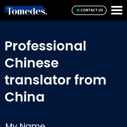
CONTACT US
Professional
Chinese
translator from
China
My Name