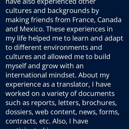
have also experienced other
cultures and backgrounds by
making friends from France, Canada
and Mexico. These experiences in
my life helped me to learn and adapt
to different environments and
cultures and allowed me to build
myself and grow with an
international mindset. About my
experience as a translator, I have
worked on a variety of documents
such as reports, letters, brochures,
dossiers, web content, news, forms,
contracts, etc. Also, I have