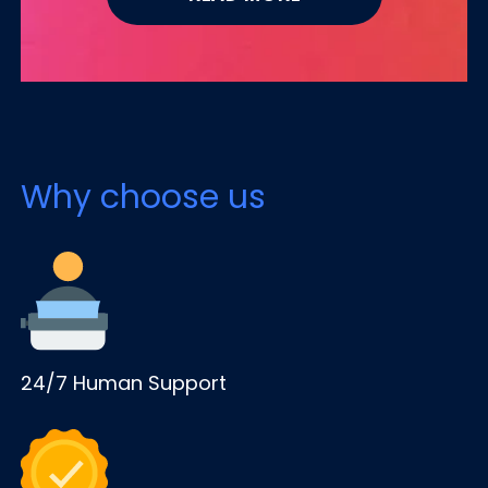
Why choose us
24/7 Human Support