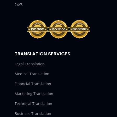
24/7.
TRANSLATION SERVICES
Legal Translation
Medical Translation
Financial Translation
Marketing Translation
Technical Translation
Business Translation