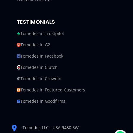
TESTIMONIALS
Tomedes in Trustpilot
Tomedes in G2
Tomedes in Facebook
Tomedes in Clutch
Tomedes in Crowdin
Tomedes in Featured Customers
Tomedes in Goodfirms
Tomedes LLC - USA 9450 SW