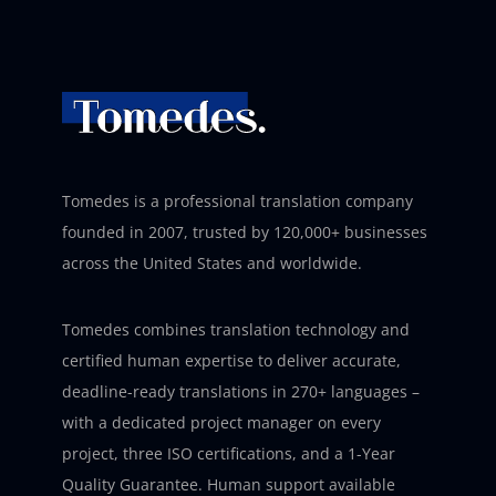
Tomedes is a professional translation company
founded in 2007, trusted by 120,000+ businesses
across the United States and worldwide.
Tomedes combines translation technology and
certified human expertise to deliver accurate,
deadline-ready translations in 270+ languages –
with a dedicated project manager on every
project, three ISO certifications, and a 1-Year
Quality Guarantee. Human support available