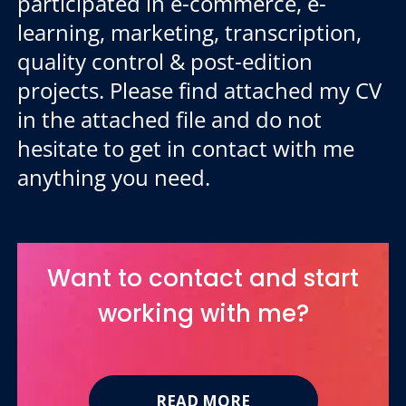
participated in e-commerce, e-
learning, marketing, transcription,
quality control & post-edition
projects. Please find attached my CV
in the attached file and do not
hesitate to get in contact with me
anything you need.
Want to contact and start
working with me?
READ MORE