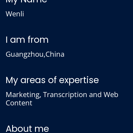
Wenli
I am from
Guangzhou,China
My areas of expertise
Marketing, Transcription and Web
Content
About me