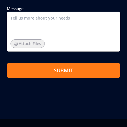
Message
Attach Files
SUBMIT