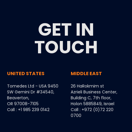
GET IN
TOUCH
UNITED STATES
MIDDLE EAST
Tomedes Ltd - USA 9450
26 HaRokmim st
SW Gemini Dr #34540,
Azrieli Business Center,
Beaverton,
Building C, 7th floor,
OR 97008-7105
Holon 5885849, Israel
Call : +1 985 239 0142
Call : +972 (0)72 220
0700