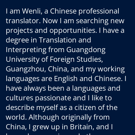
I am Wenli, a Chinese professional
translator. Now I am searching new
projects and opportunities. I have a
degree in Translation and
Interpreting from Guangdong
University of Foreign Studies,
Guangzhou, China, and my working
languages are English and Chinese. I
have always been a languages and
cultures passionate and I like to
describe myself as a citizen of the
world. Although originally from
China, I grew up in Britain, and I