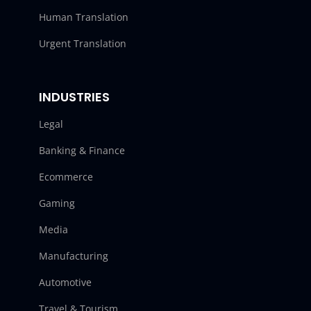
Human Translation
Urgent Translation
INDUSTRIES
Legal
Banking & Finance
Ecommerce
Gaming
Media
Manufacturing
Automotive
Travel & Tourism