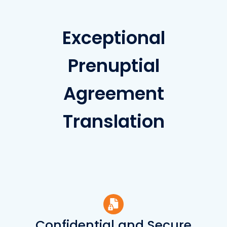
Exceptional
Prenuptial
Agreement
Translation
Confidential and Secure