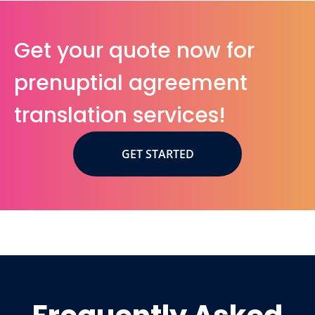
Get your quote now for
prenuptial agreement
translation services!
GET STARTED