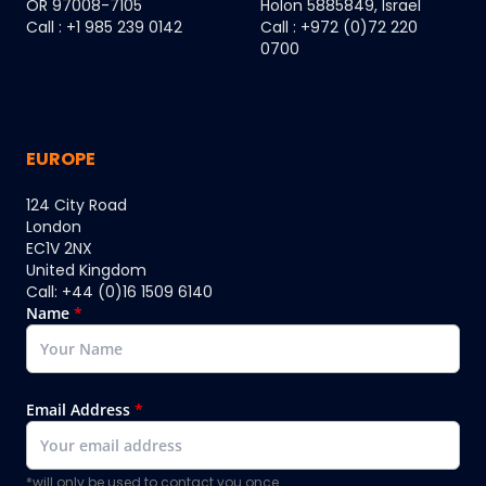
OR 97008-7105
Holon 5885849, Israel
Call : +1 985 239 0142
Call : +972 (0)72 220
0700
EUROPE
124 City Road
London
EC1V 2NX
United Kingdom
Call: +44 (0)16 1509 6140
Name
*
Email Address
*
*will only be used to contact you once