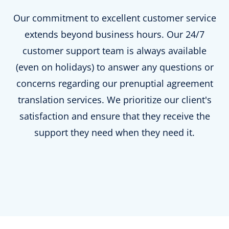
Our commitment to excellent customer service
extends beyond business hours. Our 24/7
customer support team is always available
(even on holidays) to answer any questions or
concerns regarding our prenuptial agreement
translation services. We prioritize our client's
satisfaction and ensure that they receive the
support they need when they need it.