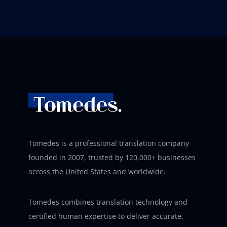
Tomedes is a professional translation company
founded in 2007, trusted by 120,000+ businesses
across the United States and worldwide.
Tomedes combines translation technology and
certified human expertise to deliver accurate,