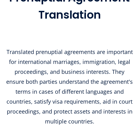
Translation
Translated prenuptial agreements are important
for international marriages, immigration, legal
proceedings, and business interests. They
ensure both parties understand the agreement's
terms in cases of different languages and
countries, satisfy visa requirements, aid in court
proceedings, and protect assets and interests in
multiple countries.