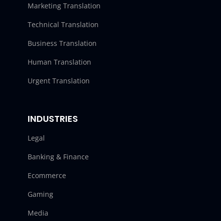
Marketing Translation
Technical Translation
Business Translation
Human Translation
Urgent Translation
INDUSTRIES
Legal
Banking & Finance
Ecommerce
Gaming
Media