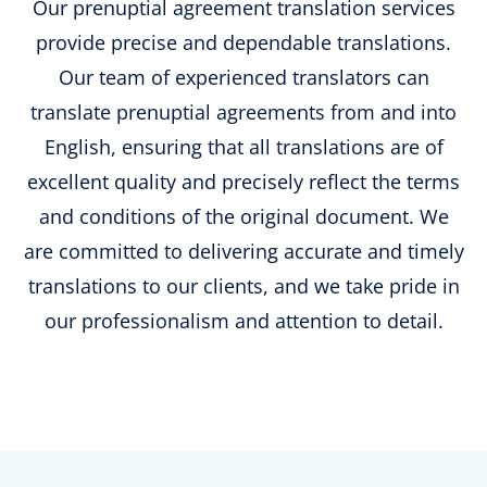
Our prenuptial agreement translation services
provide precise and dependable translations.
Our team of experienced translators can
translate prenuptial agreements from and into
English, ensuring that all translations are of
excellent quality and precisely reflect the terms
and conditions of the original document. We
are committed to delivering accurate and timely
translations to our clients, and we take pride in
our professionalism and attention to detail.