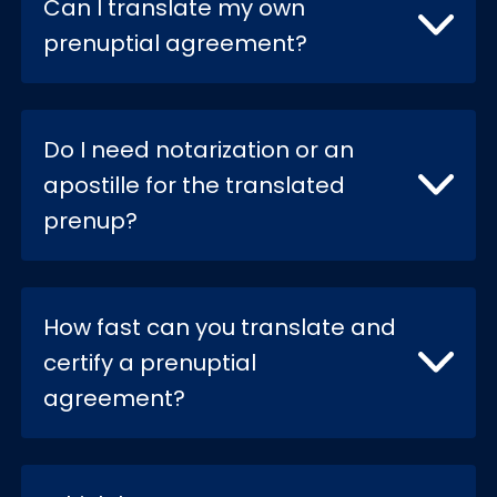
Can I translate my own
prenuptial agreement?
Do I need notarization or an
apostille for the translated
prenup?
How fast can you translate and
certify a prenuptial
agreement?