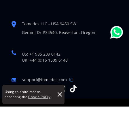
Tomedes LLC - USA 9450 SW
Gemini Dr #34540,
Beaverton, Oregon
US: +1 985 239 0142
UK: +44 (0)16 1509 6140
support@tomedes.com
Using this site means
accepting the
Cookie Policy
.
© Copyright 2007-2026 TOMEDES. All Rights Reserved.
Legal Policies
|
Cookie Policy
|