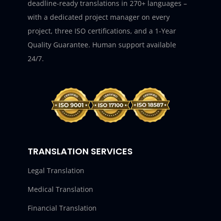
deadline-ready translations in 270+ languages –
with a dedicated project manager on every
project, three ISO certifications, and a 1-Year
Quality Guarantee. Human support available
24/7.
TRANSLATION SERVICES
Legal Translation
Medical Translation
Financial Translation