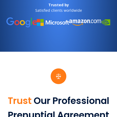
Trusted by
Satisfied clients worldwide
Trust
Our Professional
Prenuptial Agreement