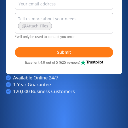
Attach Files
*will only be used to contact you once
Submit
Excellent 4.9 out of 5 (625 reviews)
Available Online 24/7
1-Year Guarantee
120,000 Business Customers