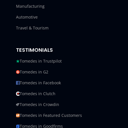
Manufacturing
Automotive
Travel & Tourism
TESTIMONIALS
Tomedes in Trustpilot
Tomedes in G2
Tomedes in Facebook
Tomedes in Clutch
Tomedes in Crowdin
Tomedes in Featured Customers
Tomedes in Goodfirms