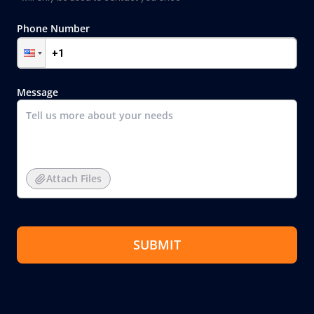
Phone Number
Message
Attach Files
SUBMIT