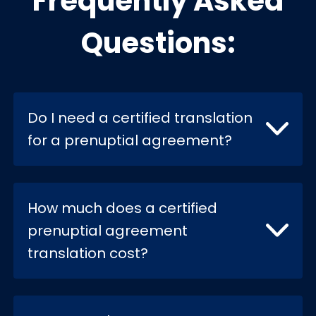
Frequently Asked
Questions:
Do I need a certified translation
for a prenuptial agreement?
How much does a certified
prenuptial agreement
translation cost?