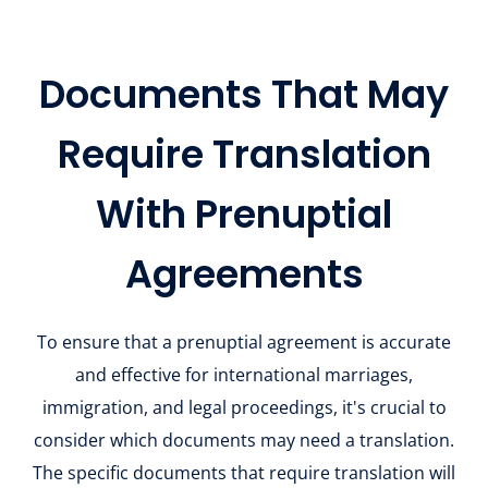
Documents That May
Require Translation
With Prenuptial
Agreements
To ensure that a prenuptial agreement is accurate
and effective for international marriages,
immigration, and legal proceedings, it's crucial to
consider which documents may need a translation.
The specific documents that require translation will