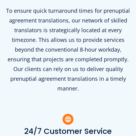
To ensure quick turnaround times for prenuptial
agreement translations, our network of skilled
translators is strategically located at every
timezone. This allows us to provide services
beyond the conventional 8-hour workday,
ensuring that projects are completed promptly.
Our clients can rely on us to deliver quality
prenuptial agreement translations in a timely
manner.
24/7 Customer Service