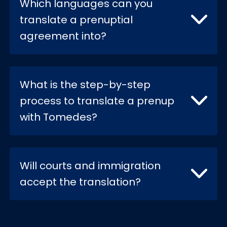
Which languages can you
translate a prenuptial
agreement into?
What is the step-by-step
process to translate a prenup
with Tomedes?
Will courts and immigration
accept the translation?