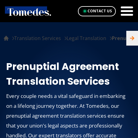
CONTACT US
Translation Services
Legal Translation
Prenuptia
Prenuptial Agreement
Translation Services
Every couple needs a vital safeguard in embarking
on a lifelong journey together. At Tomedes, our
prenuptial agreement translation services ensure
that your union's legal aspects are professionally
handled. Our expert translators offer accurate