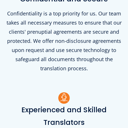
Confidentiality is a top priority for us. Our team
takes all necessary measures to ensure that our
clients' prenuptial agreements are secure and
protected. We offer non-disclosure agreements
upon request and use secure technology to
safeguard all documents throughout the
translation process.
Experienced and Skilled
Translators