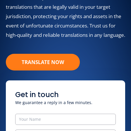
translations that are legally valid in your target
jurisdiction, protecting your rights and assets in the
event of unfortunate circumstances. Trust us for
high-quality and reliable translations in any language.
TRANSLATE NOW
Get in touch
We guarantee a reply in a few minutes.