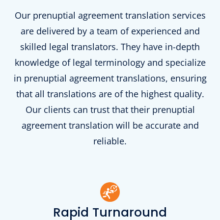
Our prenuptial agreement translation services
are delivered by a team of experienced and
skilled legal translators. They have in-depth
knowledge of legal terminology and specialize
in prenuptial agreement translations, ensuring
that all translations are of the highest quality.
Our clients can trust that their prenuptial
agreement translation will be accurate and
reliable.
Rapid Turnaround