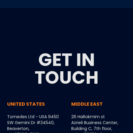
GET IN
TOUCH
UNITED STATES
MIDDLE EAST
Tomedes Ltd - USA 9450
26 HaRokmim st
SW Gemini Dr #34540,
Azrieli Business Center,
Beaverton,
Building C, 7th floor,