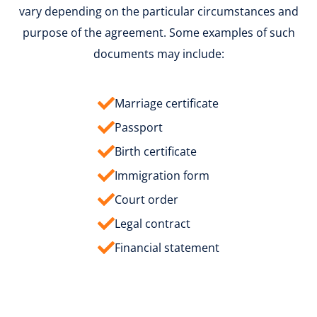
vary depending on the particular circumstances and
purpose of the agreement. Some examples of such
documents may include:
Marriage certificate
Passport
Birth certificate
Immigration form
Court order
Legal contract
Financial statement