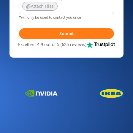
Attach Files
*will only be used to contact you once
Submit
Excellent 4.9 out of 5 (625 reviews)