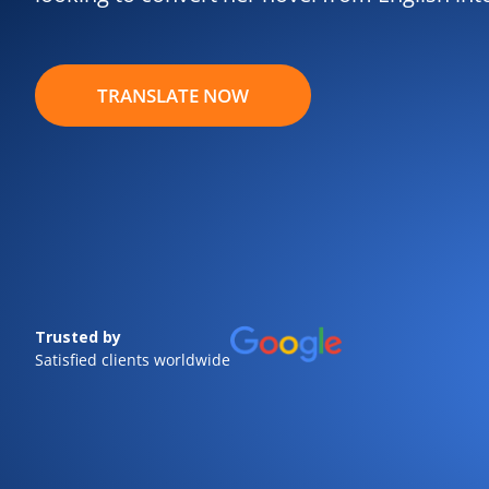
TRANSLATE NOW
Trusted by
Satisfied clients worldwide