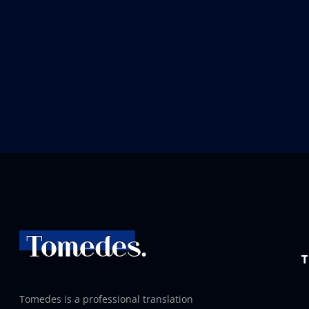
T
Tomedes is a professional translation