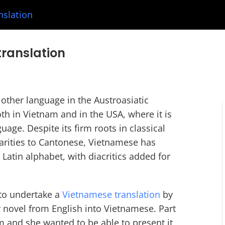
nslation
translation
other language in the Austroasiatic
th in Vietnam and in the USA, where it is
age. Despite its firm roots in classical
larities to Cantonese, Vietnamese has
 Latin alphabet, with diacritics added for
to undertake a
Vietnamese translation
by
er novel from English into Vietnamese. Part
m and she wanted to be able to present it