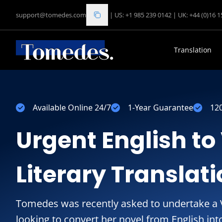
support@tomedes.com
|
US: +1 985 239 0142
|
UK: +44 (0)16 
Translation
Available Online 24/7
1-Year Guarantee
12
Urgent English t
Literary Translat
Tomedes was recently asked to undertake a V
looking to convert her novel from English in