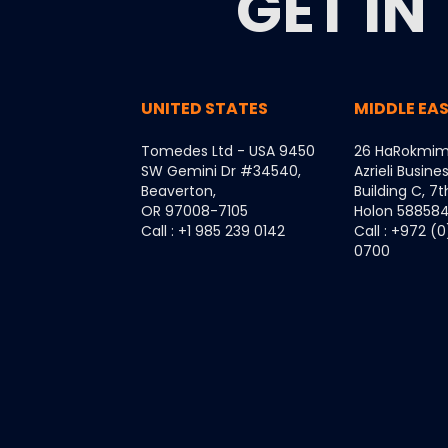
GET IN
UNITED STATES
MIDDLE EA
Tomedes Ltd - USA 9450
26 HaRokmim
SW Gemini Dr #34540,
Azrieli Busine
Beaverton,
Building C, 7t
OR 97008-7105
Holon 5885849
Call : +1 985 239 0142
Call : +972 (
0700