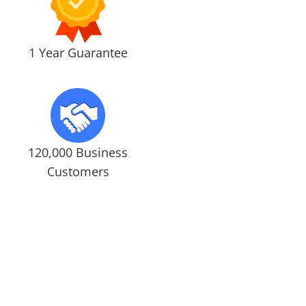
1 Year Guarantee
120,000 Business
Customers