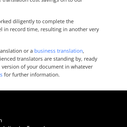
rked diligently to complete the
el in record time, resulting in another very
ranslation or a
business translation
,
enced translators are standing by, ready
s version of your document in whatever
us
for further information.
n