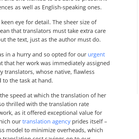
nces as well as English-speaking ones.
keen eye for detail. The sheer size of
mean that translators must take extra care
ut the text, just as the author must do.
was in a hurry and so opted for our
urgent
nt that her work was immediately assigned
ry translators, whose native, flawless
 to the task at hand.
 the speed at which the translation of her
 thrilled with the translation rate
ork, as it offered exceptional value for
which our
translation agency
prides itself –
ss model to minimize overheads, which
translation cost savings on to our