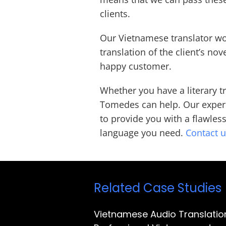
clients.
Our Vietnamese translator wo
translation of the client’s nov
happy customer.
Whether you have a literary t
Tomedes can help. Our experi
to provide you with a flawles
language you need.
Contact 
Related Case Studies
Vietnamese Audio Translatio