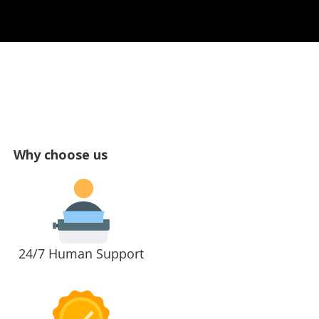
Why choose us
24/7 Human Support