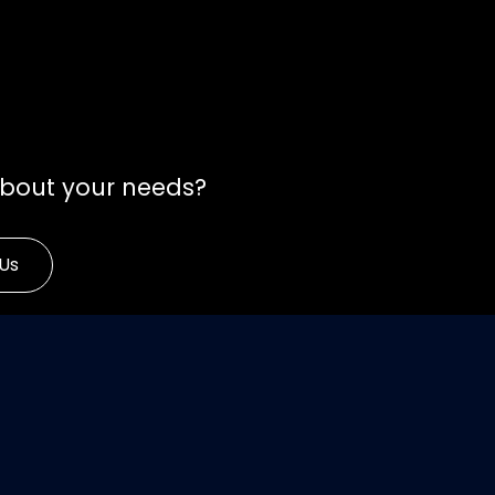
about your needs?
Us