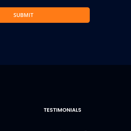
SUBMIT
TESTIMONIALS