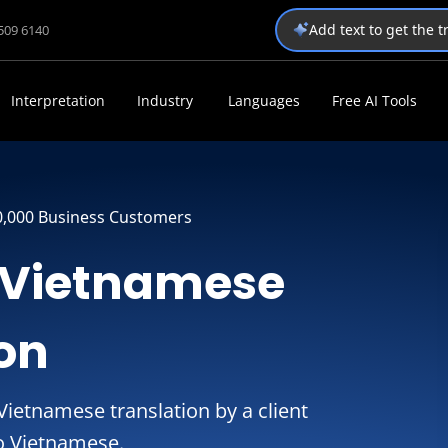
Add text to get the 
1509 6140
Interpretation
Industry
Languages
Free AI Tools
0,000 Business Customers
o Vietnamese
ion
ietnamese translation by a client
to Vietnamese.