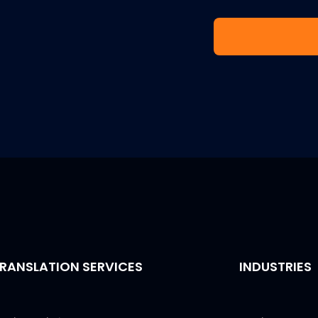
RANSLATION SERVICES
INDUSTRIES