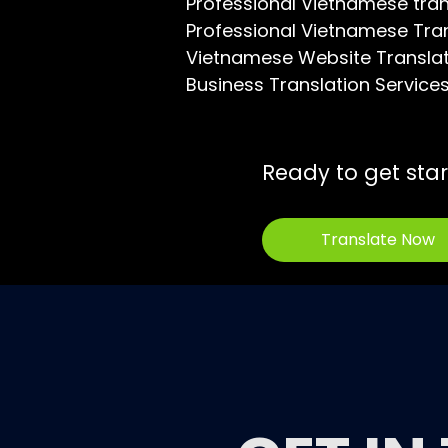
Professional Vietnamese tra
Professional Vietnamese Tra
Vietnamese Website Transla
Business Translation Service
Ready to get sta
Translate Now