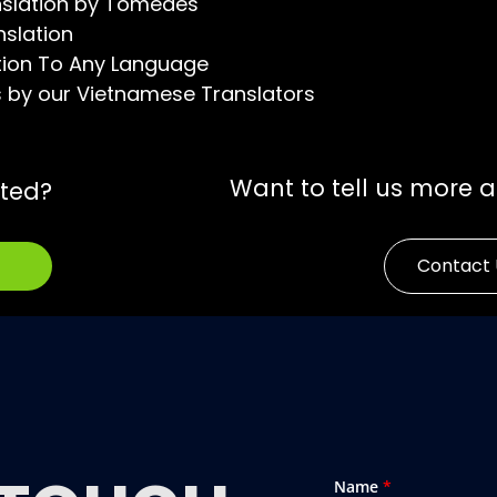
nslation by Tomedes
nslation
tion To Any Language
s by our Vietnamese Translators
Want to tell us more 
rted?
Contact 
Name
*