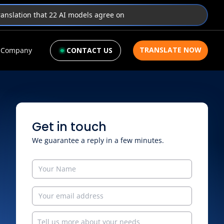
translation that 22 AI models agree on
TRANSLATE NOW
Company
CONTACT US
Get in touch
We guarantee a reply in a few minutes.