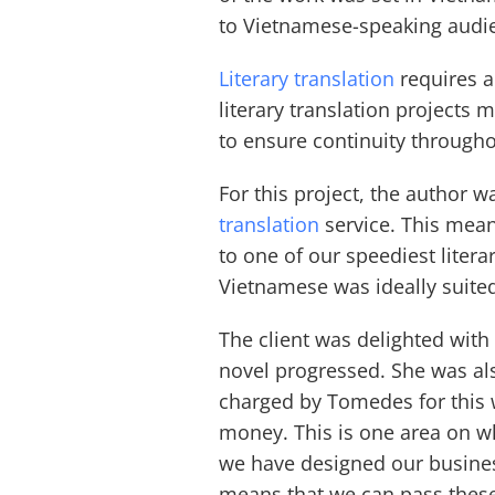
to Vietnamese-speaking audie
Literary translation
requires a 
literary translation projects 
to ensure continuity througho
For this project, the author 
translation
service. This mea
to one of our speediest litera
Vietnamese was ideally suited
The client was delighted with
novel progressed. She was also
charged by Tomedes for this w
money. This is one area on 
we have designed our busine
means that we can pass these 