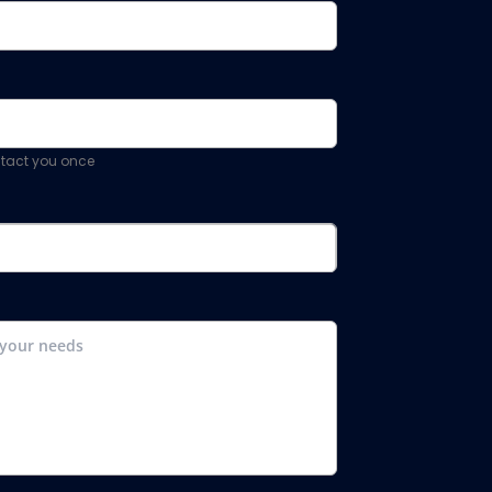
ontact you once