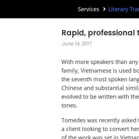
Services
Literary Tra
Rapid, professional 
June 14, 2017
With more speakers than any 
family, Vietnamese is used bo
the seventh most spoken langu
Chinese and substantial simi
evolved to be written with the
tones.
Tomedes was recently asked 
a client looking to convert h
of the work was set in Vietna