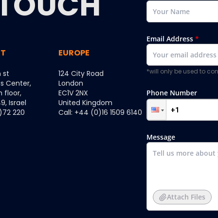
TOUCH
Email Address
*
ST
EUROPE
*will only be used to c
 st
124 City Road
ss Center,
London
h floor,
EC1V 2NX
Phone Number
, Israel
United Kingdom
0)72 220
Call: +44 (0)16 1509 6140
Message
Attach Files