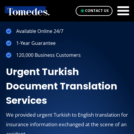
CONTACT US
Available Online 24/7
1-Year Guarantee
120,000 Business Customers
Urgent Turkish
Document Translation
Services
We provided urgent Turkish to English translation for
insurance information exchanged at the scene of an
accident.