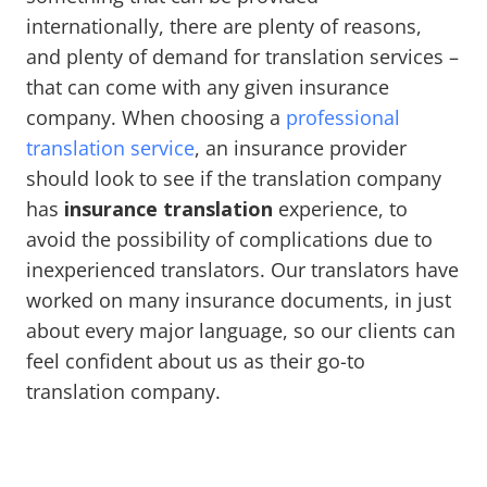
internationally, there are plenty of reasons,
and plenty of demand for translation services –
that can come with any given insurance
company. When choosing a
professional
translation service
, an insurance provider
should look to see if the translation company
has
insurance translation
experience, to
avoid the possibility of complications due to
inexperienced translators. Our translators have
worked on many insurance documents, in just
about every major language, so our clients can
feel confident about us as their go-to
translation company.