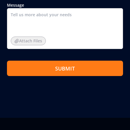
Message
Attach Files
SUBMIT