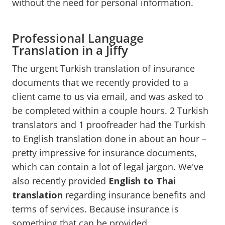
without the need for personal information.
Professional Language
Translation in a Jiffy
The urgent Turkish translation of insurance
documents that we recently provided to a
client came to us via email, and was asked to
be completed within a couple hours. 2 Turkish
translators and 1 proofreader had the Turkish
to English translation done in about an hour –
pretty impressive for insurance documents,
which can contain a lot of legal jargon. We've
also recently provided
English to Thai
translation
regarding insurance benefits and
terms of services. Because insurance is
something that can be provided