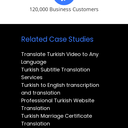
120,000 Business Customers
Related Case Studies
Translate Turkish Video to Any
Language
Turkish Subtitle Translation
Services
Turkish to English transcription
and translation
Professional Turkish Website
Translation
Turkish Marriage Certificate
Translation