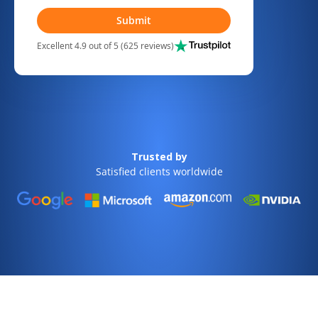
Submit
Excellent 4.9 out of 5 (625 reviews)
Trusted by
Satisfied clients worldwide