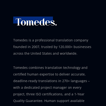
Tomedes is a professional translation company
founded in 2007, trusted by 120,000+ businesses
across the United States and worldwide.
Tomedes combines translation technology and
certified human expertise to deliver accurate,
deadline-ready translations in 270+ languages –
with a dedicated project manager on every
project, three ISO certifications, and a 1-Year
Quality Guarantee. Human support available