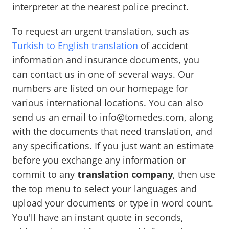
interpreter at the nearest police precinct.
To request an urgent translation, such as
Turkish to English translation
of accident
information and insurance documents, you
can contact us in one of several ways. Our
numbers are listed on our homepage for
various international locations. You can also
send us an email to info@tomedes.com, along
with the documents that need translation, and
any specifications. If you just want an estimate
before you exchange any information or
commit to any
translation company
, then use
the top menu to select your languages and
upload your documents or type in word count.
You'll have an instant quote in seconds,