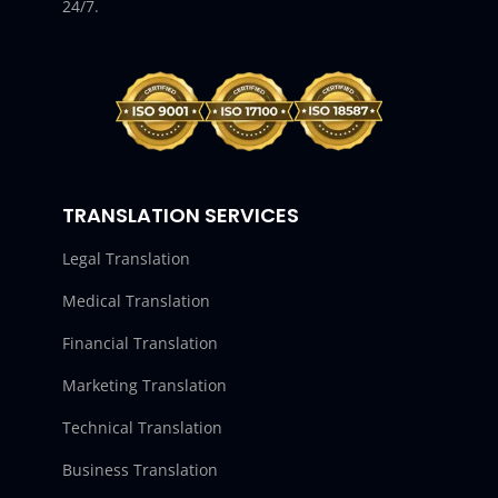
24/7.
TRANSLATION SERVICES
Legal Translation
Medical Translation
Financial Translation
Marketing Translation
Technical Translation
Business Translation