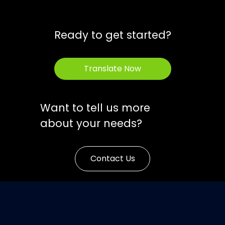
Ready to get started?
Translate Now
Want to tell us more
about your needs?
Contact Us