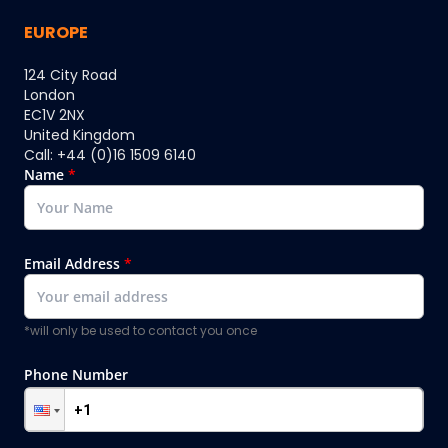
EUROPE
124 City Road
London
EC1V 2NX
United Kingdom
Call: +44 (0)16 1509 6140
Name
*
Email Address
*
*will only be used to contact you once
Phone Number