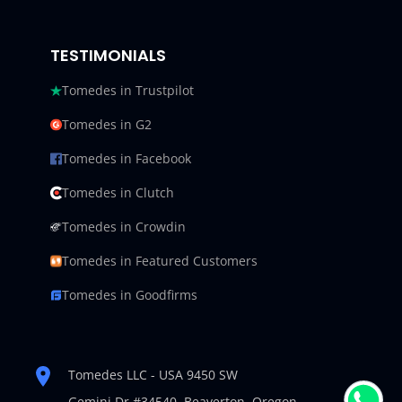
TESTIMONIALS
Tomedes in Trustpilot
Tomedes in G2
Tomedes in Facebook
Tomedes in Clutch
Tomedes in Crowdin
Tomedes in Featured Customers
Tomedes in Goodfirms
Tomedes LLC - USA 9450 SW
Gemini Dr #34540,
Beaverton, Oregon