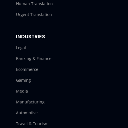
Human Translation
Urgent Translation
INDUSTRIES
Legal
Banking & Finance
Ecommerce
Gaming
Media
Manufacturing
Automotive
Travel & Tourism