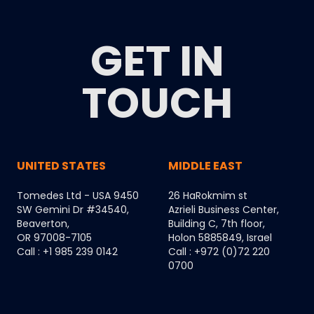
GET IN
TOUCH
UNITED STATES
MIDDLE EAST
Tomedes Ltd - USA 9450
26 HaRokmim st
SW Gemini Dr #34540,
Azrieli Business Center,
Beaverton,
Building C, 7th floor,
OR 97008-7105
Holon 5885849, Israel
Call : +1 985 239 0142
Call : +972 (0)72 220
0700