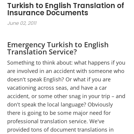
Turkish to English Translation of
Insurance Documents
June 02, 2011
Emergency Turkish to English
Translation Service?
Something to think about: what happens if you
are involved in an accident with someone who
doesn't speak English? Or what if you are
vacationing across seas, and have a car
accident, or some other snag in your trip – and
don't speak the local language? Obviously
there is going to be some major need for
professional translation service. We've
provided tons of document translations in