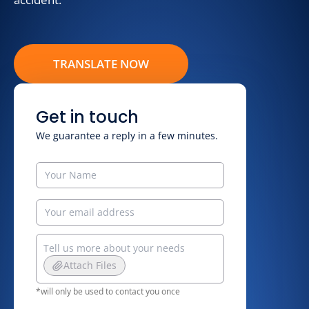
TRANSLATE NOW
Get in touch
We guarantee a reply in a few minutes.
Attach Files
*will only be used to contact you once