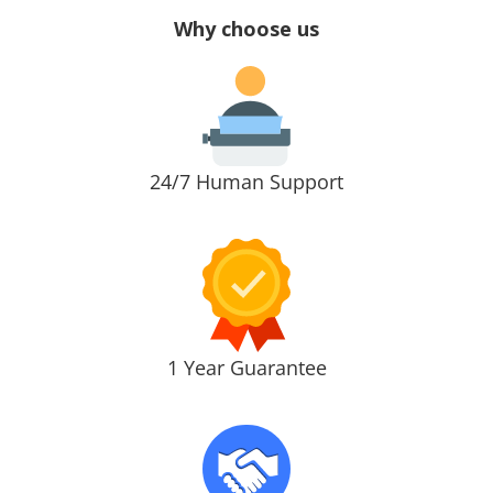
Why choose us
24/7 Human Support
1 Year Guarantee