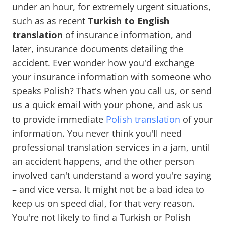
under an hour, for extremely urgent situations,
such as as recent
Turkish to English
translation
of insurance information, and
later, insurance documents detailing the
accident. Ever wonder how you'd exchange
your insurance information with someone who
speaks Polish? That's when you call us, or send
us a quick email with your phone, and ask us
to provide immediate
Polish translation
of your
information. You never think you'll need
professional translation services in a jam, until
an accident happens, and the other person
involved can't understand a word you're saying
– and vice versa. It might not be a bad idea to
keep us on speed dial, for that very reason.
You're not likely to find a Turkish or Polish