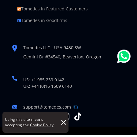
Tomedes in Featured Customers
Tomedes in Goodfirms
Tomedes LLC - USA 9450 SW
Gemini Dr #34540,
Beaverton, Oregon
US: +1 985 239 0142
UK: +44 (0)16 1509 6140
support@tomedes.com
Using this site means
accepting the
Cookie Policy
.