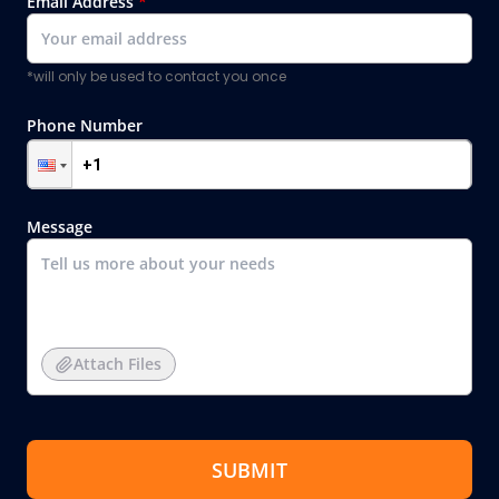
Email Address
*
*will only be used to contact you once
Phone Number
Message
Attach Files
SUBMIT