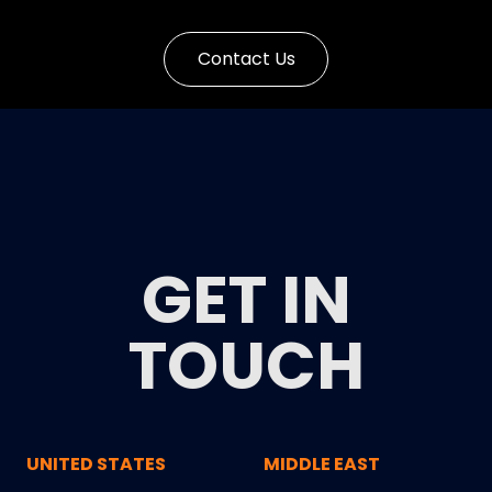
Contact Us
GET IN
TOUCH
UNITED STATES
MIDDLE EAST