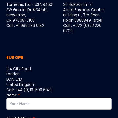
Tomedes Ltd - USA 9450
26 HaRokmim st
SW Gemini Dr #34540,
Azrieli Business Center,
Beaverton,
Building C, 7th floor,
OR 97008-7105
Holon 5885849, Israel
Call : +1 985 239 0142
Call : +972 (0)72 220
0700
EUROPE
124 City Road
London
EC1V 2NX
United Kingdom
Call: +44 (0)16 1509 6140
Name
*