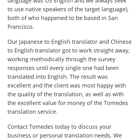
language was US English and we always seek
to use native speakers of the target language),
both of who happened to be based in San
Francisco.
Our Japanese to English translator and Chinese
to English translator got to work straight away,
working methodically through the survey
responses until every single one had been
translated into English. The result was
excellent and the client was most happy with
the quality of the translation, as well as with
the excellent value for money of the Tomedes
translation service.
Contact Tomedes today to discuss your
business or personal translation needs. We