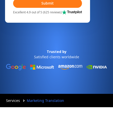
Submit
Excellent 4.9 out of 5 (625 reviews)
Trusted by
Satisfied clients worldwide
Services
Marketing Translation