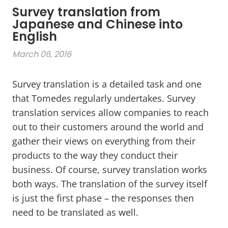
Survey translation from
Japanese and Chinese into
English
March 06, 2016
Survey translation is a detailed task and one
that Tomedes regularly undertakes. Survey
translation services allow companies to reach
out to their customers around the world and
gather their views on everything from their
products to the way they conduct their
business. Of course, survey translation works
both ways. The translation of the survey itself
is just the first phase – the responses then
need to be translated as well.