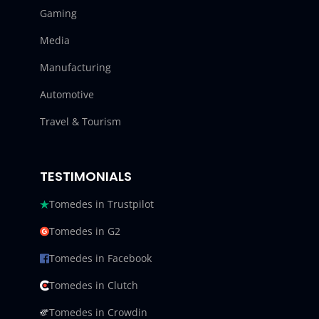
Gaming
Media
Manufacturing
Automotive
Travel & Tourism
TESTIMONIALS
Tomedes in Trustpilot
Tomedes in G2
Tomedes in Facebook
Tomedes in Clutch
Tomedes in Crowdin