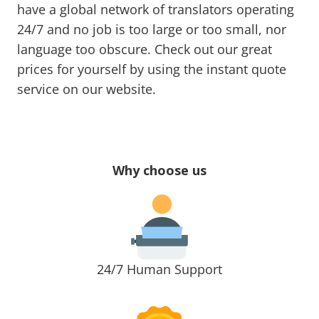
have a global network of translators operating
24/7 and no job is too large or too small, nor
language too obscure. Check out our great
prices for yourself by using the instant quote
service on our website.
Why choose us
24/7 Human Support