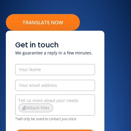
TRANSLATE NOW
Get in touch
We guarantee a reply in a few minutes.
Attach Files
*will only be used to contact you once