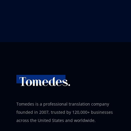
Tomedes is a professional translation company
founded in 2007, trusted by 120,000+ businesses
across the United States and worldwide.