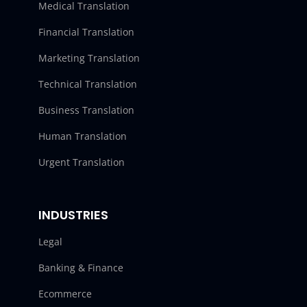
Medical Translation
Financial Translation
Marketing Translation
Technical Translation
Business Translation
Human Translation
Urgent Translation
INDUSTRIES
Legal
Banking & Finance
Ecommerce