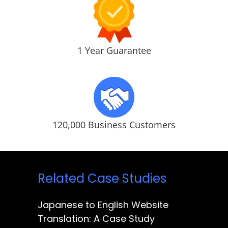
1 Year Guarantee
120,000 Business Customers
Related Case Studies
Japanese to English Website
Translation: A Case Study