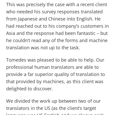
This was precisely the case with a recent client
who needed his survey responses translated
from Japanese and Chinese into English. He
had reached out to his company’s customers in
Asia and the response had been fantastic – but
he couldn’t read any of the forms and machine
translation was not up to the task.
Tomedes was pleased to be able to help. Our
professional human translators are able to
provide a far superior quality of translation to
that provided by machines, as this client was
delighted to discover.
We divided the work up between two of our
translators in the US (as the client’s target