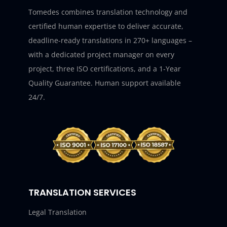
Tomedes combines translation technology and
certified human expertise to deliver accurate,
deadline-ready translations in 270+ languages –
with a dedicated project manager on every
project, three ISO certifications, and a 1-Year
Quality Guarantee. Human support available
24/7.
TRANSLATION SERVICES
Legal Translation