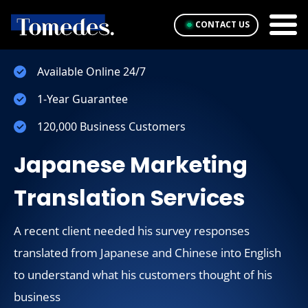
CONTACT US
Available Online 24/7
1-Year Guarantee
120,000 Business Customers
Japanese Marketing
Translation Services
A recent client needed his survey responses
translated from Japanese and Chinese into English
to understand what his customers thought of his
business