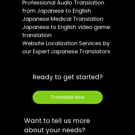
Professional Audio Translation
from Japanese to English
Japanese Medical Translation
Japanese to English video game
translation
Website Localization Services by
our Expert Japanese Translators
Ready to get started?
Translate Now
Want to tell us more
about your needs?