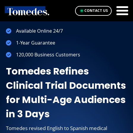
CONTACT US
Available Online 24/7
1-Year Guarantee
120,000 Business Customers
Tomedes Refines
Clinical Trial Documents
for Multi-Age Audiences
in 3 Days
Tomedes revised English to Spanish medical