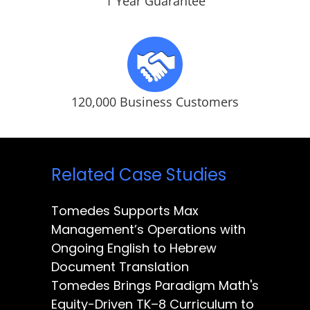
1 Year Guarantee
120,000 Business Customers
Related Case Studies
Tomedes Supports Max
Management’s Operations with
Ongoing English to Hebrew
Document Translation
Tomedes Brings Paradigm Math's
Equity-Driven TK–8 Curriculum to