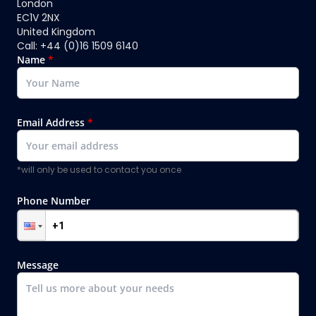
London
EC1V 2NX
United Kingdom
Call: +44 (0)16 1509 6140
Name
*
Email Address
*
*will only be used to contact you once
Phone Number
Message