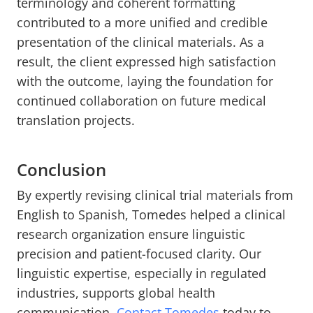
terminology and coherent formatting
contributed to a more unified and credible
presentation of the clinical materials. As a
result, the client expressed high satisfaction
with the outcome, laying the foundation for
continued collaboration on future medical
translation projects.
Conclusion
By expertly revising clinical trial materials from
English to Spanish, Tomedes helped a clinical
research organization ensure linguistic
precision and patient-focused clarity. Our
linguistic expertise, especially in regulated
industries, supports global health
communication.
Contact Tomedes
today to