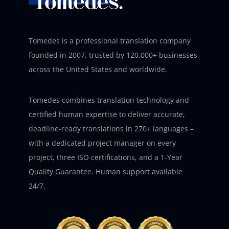
Tomedes is a professional translation company
founded in 2007, trusted by 120,000+ businesses
across the United States and worldwide.
Tomedes combines translation technology and
certified human expertise to deliver accurate,
deadline-ready translations in 270+ languages –
with a dedicated project manager on every
project, three ISO certifications, and a 1-Year
Quality Guarantee. Human support available
24/7.