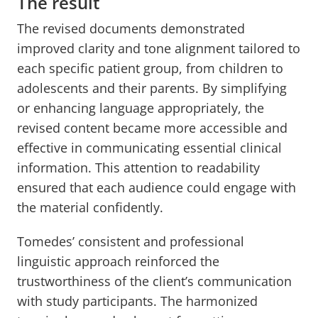
The result
The revised documents demonstrated
improved clarity and tone alignment tailored to
each specific patient group, from children to
adolescents and their parents. By simplifying
or enhancing language appropriately, the
revised content became more accessible and
effective in communicating essential clinical
information. This attention to readability
ensured that each audience could engage with
the material confidently.
Tomedes’ consistent and professional
linguistic approach reinforced the
trustworthiness of the client’s communication
with study participants. The harmonized