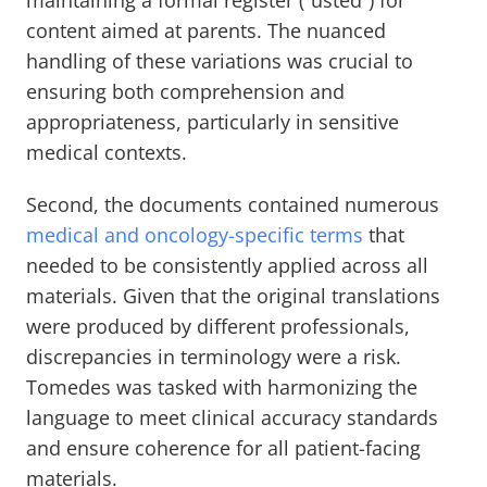
maintaining a formal register (“usted”) for
content aimed at parents. The nuanced
handling of these variations was crucial to
ensuring both comprehension and
appropriateness, particularly in sensitive
medical contexts.
Second, the documents contained numerous
medical and oncology-specific terms
that
needed to be consistently applied across all
materials. Given that the original translations
were produced by different professionals,
discrepancies in terminology were a risk.
Tomedes was tasked with harmonizing the
language to meet clinical accuracy standards
and ensure coherence for all patient-facing
materials.