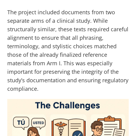
The project included documents from two
separate arms of a clinical study. While
structurally similar, these texts required careful
alignment to ensure that all phrasing,
terminology, and stylistic choices matched
those of the already finalized reference
materials from Arm I. This was especially
important for preserving the integrity of the
study’s documentation and ensuring regulatory
compliance.