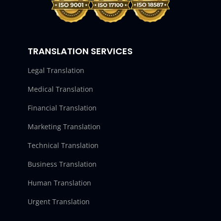
TRANSLATION SERVICES
Legal Translation
Medical Translation
Financial Translation
Marketing Translation
Technical Translation
Business Translation
Human Translation
Urgent Translation