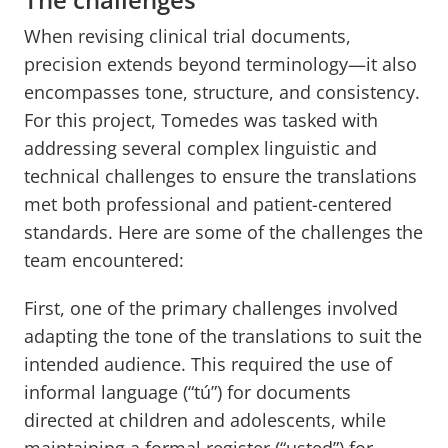
When revising clinical trial documents,
precision extends beyond terminology—it also
encompasses tone, structure, and consistency.
For this project, Tomedes was tasked with
addressing several complex linguistic and
technical challenges to ensure the translations
met both professional and patient-centered
standards. Here are some of the challenges the
team encountered:
First, one of the primary challenges involved
adapting the tone of the translations to suit the
intended audience. This required the use of
informal language (“tú”) for documents
directed at children and adolescents, while