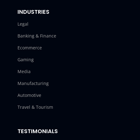
INDUSTRIES
Legal
Banking & Finance
Ecommerce
Gaming
Media
Manufacturing
Automotive
Travel & Tourism
TESTIMONIALS