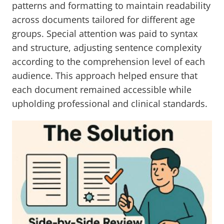
patterns and formatting to maintain readability
across documents tailored for different age
groups. Special attention was paid to syntax
and structure, adjusting sentence complexity
according to the comprehension level of each
audience. This approach helped ensure that
each document remained accessible while
upholding professional and clinical standards.