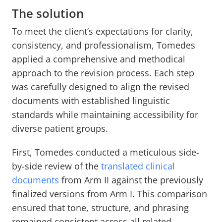
The solution
To meet the client’s expectations for clarity,
consistency, and professionalism, Tomedes
applied a comprehensive and methodical
approach to the revision process. Each step
was carefully designed to align the revised
documents with established linguistic
standards while maintaining accessibility for
diverse patient groups.
First, Tomedes conducted a meticulous side-
by-side review of the
translated clinical
documents
from Arm II against the previously
finalized versions from Arm I. This comparison
ensured that tone, structure, and phrasing
remained consistent across all related