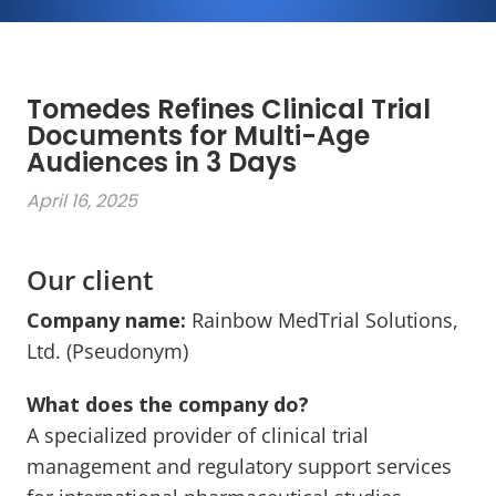
Tomedes Refines Clinical Trial
Documents for Multi-Age
Audiences in 3 Days
April 16, 2025
Our client
Company name:
Rainbow MedTrial Solutions,
Ltd. (Pseudonym)
What does the company do?
A specialized provider of clinical trial
management and regulatory support services