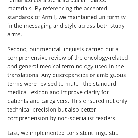
materials. By referencing the accepted
standards of Arm I, we maintained uniformity
in the messaging and style across both study
arms.
Second, our medical linguists carried out a
comprehensive review of the oncology-related
and general medical terminology used in the
translations. Any discrepancies or ambiguous
terms were revised to match the standard
medical lexicon and improve clarity for
patients and caregivers. This ensured not only
technical precision but also better
comprehension by non-specialist readers.
Last, we implemented consistent linguistic