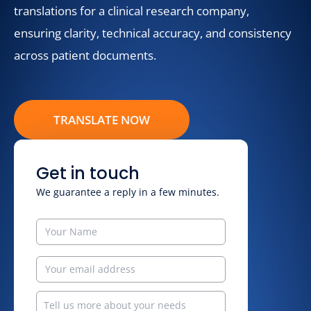
translations for a clinical research company,
ensuring clarity, technical accuracy, and consistency
across patient documents.
TRANSLATE NOW
Get in touch
We guarantee a reply in a few minutes.