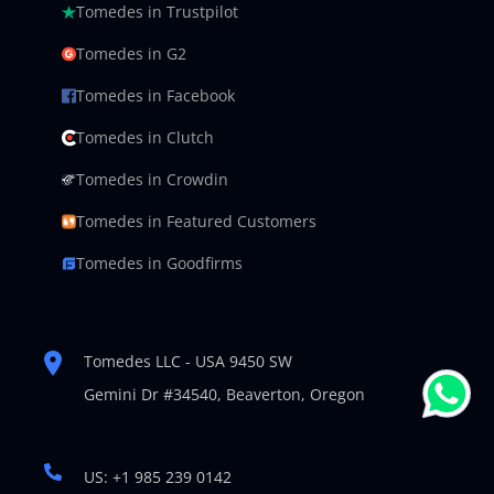
Tomedes in Trustpilot
Tomedes in G2
Tomedes in Facebook
Tomedes in Clutch
Tomedes in Crowdin
Tomedes in Featured Customers
Tomedes in Goodfirms
Tomedes LLC - USA 9450 SW
Gemini Dr #34540,
Beaverton, Oregon
US: +1 985 239 0142