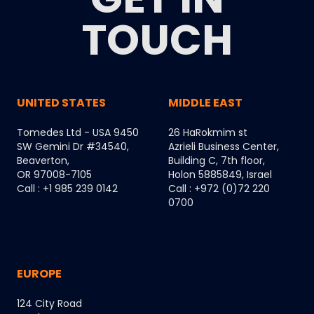
TOUCH
UNITED STATES
MIDDLE EAST
Tomedes Ltd - USA 9450
26 HaRokmim st
SW Gemini Dr #34540,
Azrieli Business Center,
Beaverton,
Building C, 7th floor,
OR 97008-7105
Holon 5885849, Israel
Call : +1 985 239 0142
Call : +972 (0)72 220
0700
EUROPE
124 City Road