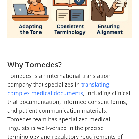
Why Tomedes?
Tomedes is an international translation
company that specializes in
translating
complex medical documents
, including clinical
trial documentation, informed consent forms,
and patient communication materials.
Tomedes team has specialized medical
linguists is well-versed in the precise
terminology and regulatory requirements of