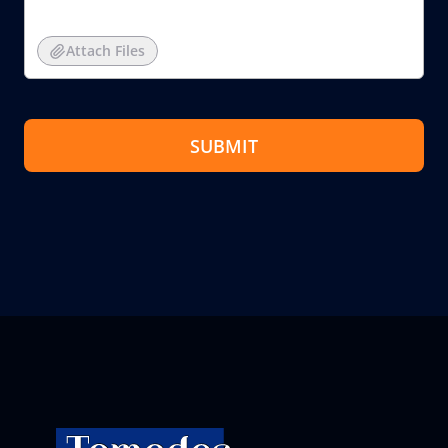
Attach Files
SUBMIT