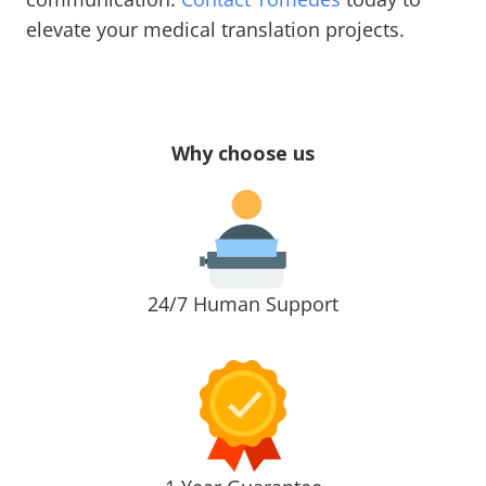
elevate your medical translation projects.
Why choose us
24/7 Human Support