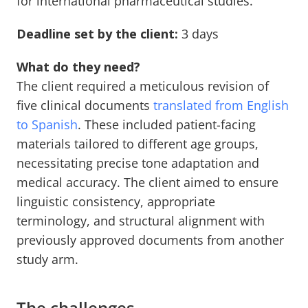
for international pharmaceutical studies.
Deadline set by the client:
3 days
What do they need?
The client required a meticulous revision of
five clinical documents
translated from English
to Spanish
. These included patient-facing
materials tailored to different age groups,
necessitating precise tone adaptation and
medical accuracy. The client aimed to ensure
linguistic consistency, appropriate
terminology, and structural alignment with
previously approved documents from another
study arm.
The challenges