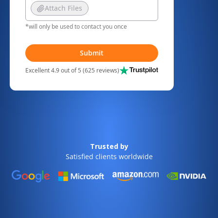
Attach Files
*will only be used to contact you once
Submit
Excellent 4.9 out of 5 (625 reviews)
Trusted by
Satisfied clients worldwide