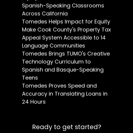
Spanish-Speaking Classrooms
Across California
Tomedes Helps Impact for Equity
Make Cook County's Property Tax
Appeal System Accessible to 14
Language Communities
Tomedes Brings TUMO's Creative
Technology Curriculum to
Spanish and Basque-Speaking
Teens
Tomedes Proves Speed and
Accuracy in Translating Loans in
24 Hours
Ready to get started?