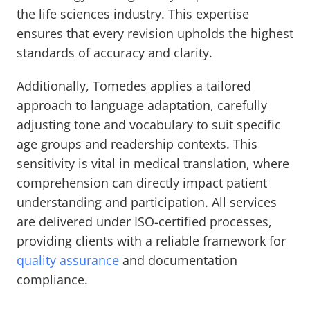
the life sciences industry. This expertise
ensures that every revision upholds the highest
standards of accuracy and clarity.
Additionally, Tomedes applies a tailored
approach to language adaptation, carefully
adjusting tone and vocabulary to suit specific
age groups and readership contexts. This
sensitivity is vital in medical translation, where
comprehension can directly impact patient
understanding and participation. All services
are delivered under ISO-certified processes,
providing clients with a reliable framework for
quality assurance
and documentation
compliance.