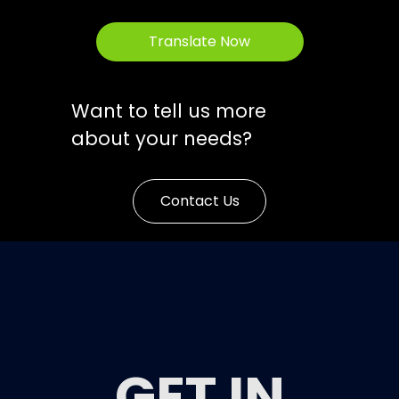
Translate Now
Want to tell us more
about your needs?
Contact Us
GET IN