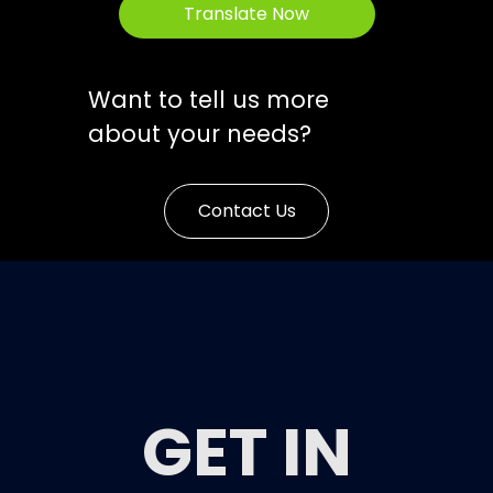
Translate Now
Want to tell us more
about your needs?
Contact Us
GET IN