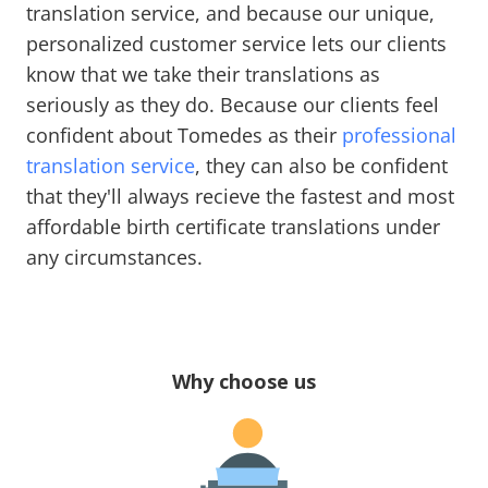
translation service, and because our unique,
personalized customer service lets our clients
know that we take their translations as
seriously as they do. Because our clients feel
confident about Tomedes as their
professional
translation service
, they can also be confident
that they'll always recieve the fastest and most
affordable birth certificate translations under
any circumstances.
Why choose us