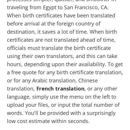
traveling from Egypt to San Francisco, CA.
When birth certificates have been translated
before arrival at the foreign country of
destination, it saves a lot of time. When birth
certificates are not translated ahead of time,
officials must translate the birth certificate
using their own translators, and this can take
hours, depending upon their availability. To get
a free quote for any birth certificate translation,
or for any Arabic translation, Chinese
translation,
French translation
, or any other
language, simply use the menu on the left to
upload your files, or input the total number of
words. You'll be provided with a surprisingly
low cost estimate within seconds.