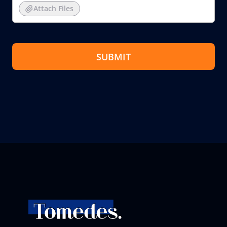
Attach Files
SUBMIT