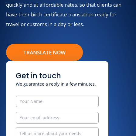
quickly and at affordable rates, so that clients can
have their birth certificate translation ready for
travel or customs in a day or less.
TRANSLATE NOW
Get in touch
We guarantee a reply in a few minutes.