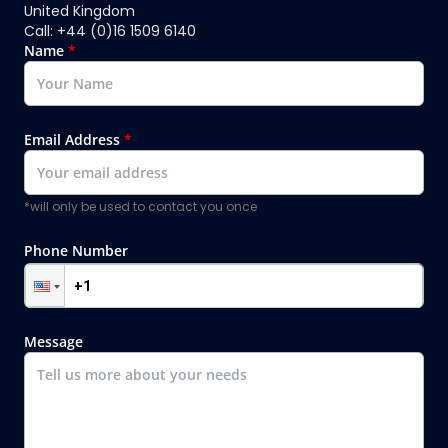
United Kingdom
Call: +44 (0)16 1509 6140
Name
*
Email Address
*
*will only be used to contact you once
Phone Number
Message