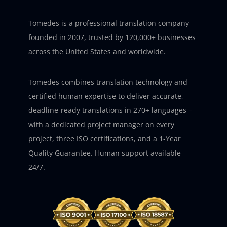
Tomedes is a professional translation company
founded in 2007, trusted by 120,000+ businesses
across the United States and worldwide.
Tomedes combines translation technology and
certified human expertise to deliver accurate,
deadline-ready translations in 270+ languages –
with a dedicated project manager on every
project, three ISO certifications, and a 1-Year
Quality Guarantee. Human support available
24/7.