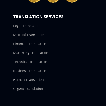
TRANSLATION SERVICES
Legal Translation
Medical Translation
Financial Translation
Marketing Translation
Technical Translation
Business Translation
Human Translation
Urgent Translation