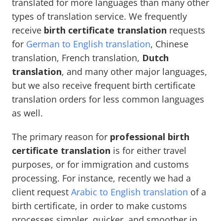
translated for more languages than many other
types of translation service. We frequently
receive
birth certificate translation
requests
for
German to English translation
, Chinese
translation, French translation,
Dutch
translation
, and many other major languages,
but we also receive frequent birth certificate
translation orders for less common languages
as well.
The primary reason for
professional birth
certificate translation
is for either travel
purposes, or for immigration and customs
processing. For instance, recently we had a
client request
Arabic to English translation
of a
birth certificate, in order to make customs
processes simpler, quicker, and smoother in