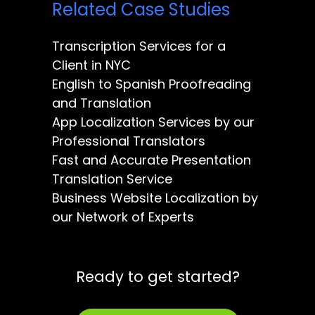
Related Case Studies
Transcription Services for a
Client in NYC
English to Spanish Proofreading
and Translation
App Localization Services by our
Professional Translators
Fast and Accurate Presentation
Translation Service
Business Website Localization by
our Network of Experts
Ready to get started?