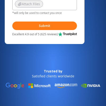
Attach Files
*will only be used to contact you once
Submit
Excellent 4.9 out of 5 (625 reviews)
Trusted by
Satisfied clients worldwide