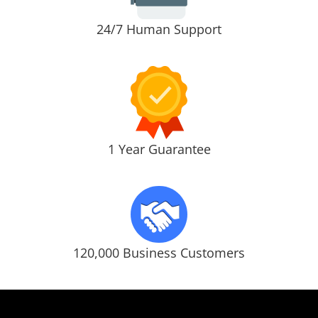
24/7 Human Support
1 Year Guarantee
120,000 Business Customers