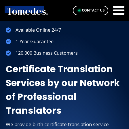
CONTACT US
Available Online 24/7
1-Year Guarantee
120,000 Business Customers
Certificate Translation
Services by our Network
of Professional
Translators
We provide birth certificate translation service