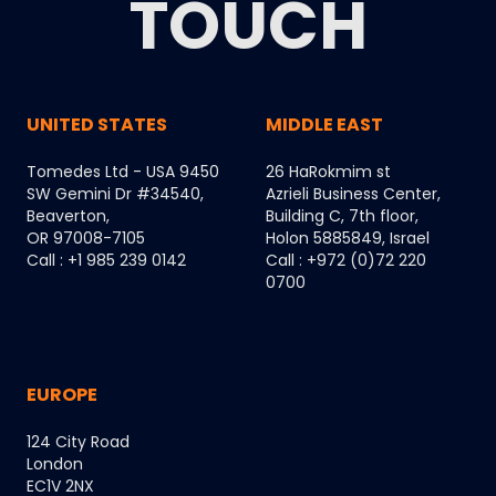
TOUCH
UNITED STATES
MIDDLE EAST
Tomedes Ltd - USA 9450
26 HaRokmim st
SW Gemini Dr #34540,
Azrieli Business Center,
Beaverton,
Building C, 7th floor,
OR 97008-7105
Holon 5885849, Israel
Call : +1 985 239 0142
Call : +972 (0)72 220
0700
EUROPE
124 City Road
London
EC1V 2NX