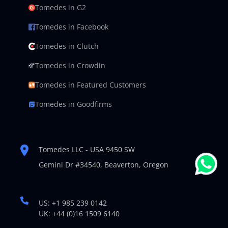
Tomedes in G2
Tomedes in Facebook
Tomedes in Clutch
Tomedes in Crowdin
Tomedes in Featured Customers
Tomedes in Goodfirms
Tomedes LLC - USA 9450 SW
Gemini Dr #34540,
Beaverton, Oregon
US: +1 985 239 0142
UK: +44 (0)16 1509 6140