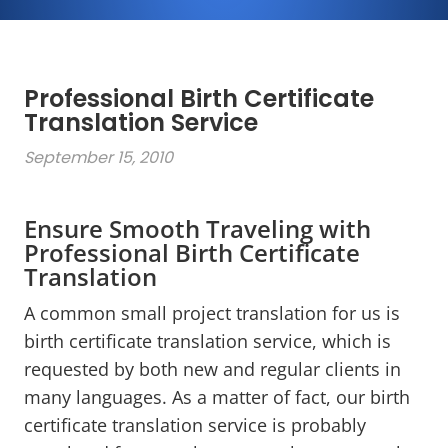
Professional Birth Certificate
Translation Service
September 15, 2010
Ensure Smooth Traveling with
Professional Birth Certificate
Translation
A common small project translation for us is
birth certificate translation service, which is
requested by both new and regular clients in
many languages. As a matter of fact, our birth
certificate translation service is probably