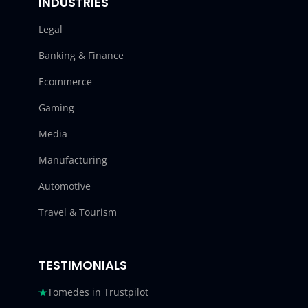
INDUSTRIES
Legal
Banking & Finance
Ecommerce
Gaming
Media
Manufacturing
Automotive
Travel & Tourism
TESTIMONIALS
Tomedes in Trustpilot