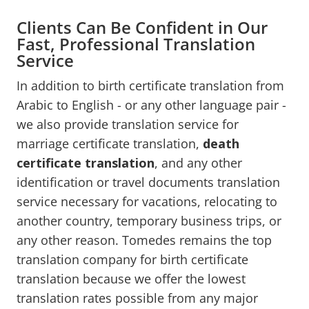
Clients Can Be Confident in Our
Fast, Professional Translation
Service
In addition to birth certificate translation from
Arabic to English - or any other language pair -
we also provide translation service for
marriage certificate translation,
death
certificate translation
, and any other
identification or travel documents translation
service necessary for vacations, relocating to
another country, temporary business trips, or
any other reason. Tomedes remains the top
translation company for birth certificate
translation because we offer the lowest
translation rates possible from any major