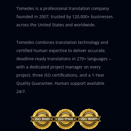
Tomedes is a professional translation company
founded in 2007, trusted by 120,000+ businesses
across the United States and worldwide.
Tomedes combines translation technology and
certified human expertise to deliver accurate,
deadline-ready translations in 270+ languages –
with a dedicated project manager on every
project, three ISO certifications, and a 1-Year
Quality Guarantee. Human support available
24/7.