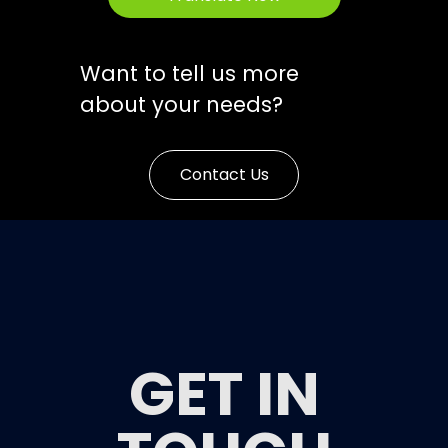
Want to tell us more
about your needs?
Contact Us
GET IN