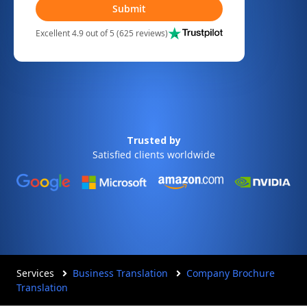
Submit
Excellent 4.9 out of 5 (625 reviews)
Trusted by
Satisfied clients worldwide
Services
Business Translation
Company Brochure
Translation