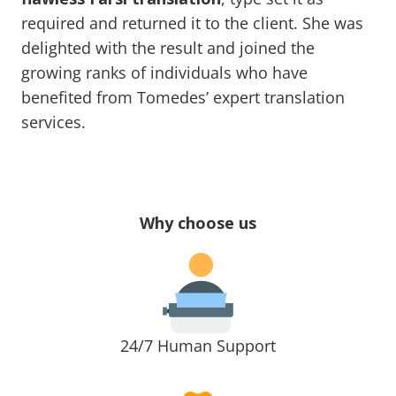
required and returned it to the client. She was
delighted with the result and joined the
growing ranks of individuals who have
benefited from Tomedes’ expert translation
services.
Why choose us
24/7 Human Support