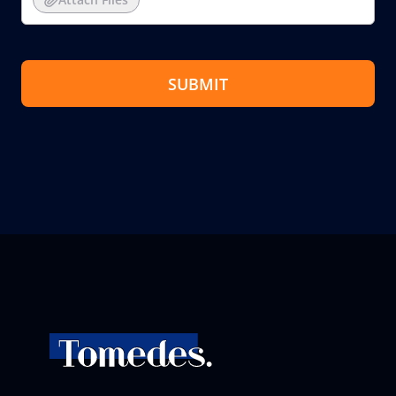
SUBMIT