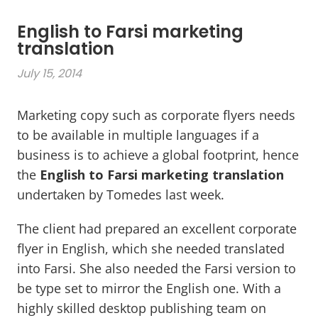
English to Farsi marketing
translation
July 15, 2014
Marketing copy such as corporate flyers needs
to be available in multiple languages if a
business is to achieve a global footprint, hence
the
English to Farsi marketing translation
undertaken by Tomedes last week.
The client had prepared an excellent corporate
flyer in English, which she needed translated
into Farsi. She also needed the Farsi version to
be type set to mirror the English one. With a
highly skilled desktop publishing team on