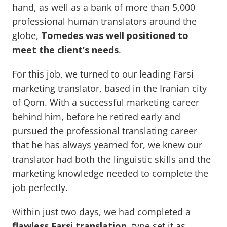
hand, as well as a bank of more than 5,000
professional human translators around the
globe,
Tomedes was well positioned to
meet the client’s needs
.
For this job, we turned to our leading Farsi
marketing translator, based in the Iranian city
of Qom. With a successful marketing career
behind him, before he retired early and
pursued the professional translating career
that he has always yearned for, we knew our
translator had both the linguistic skills and the
marketing knowledge needed to complete the
job perfectly.
Within just two days, we had completed a
flawless Farsi translation
, type set it as