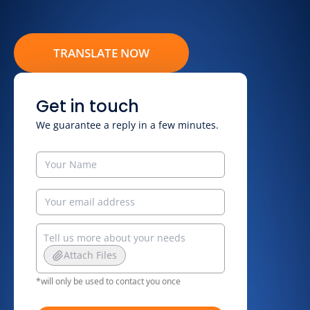
TRANSLATE NOW
Get in touch
We guarantee a reply in a few minutes.
Attach Files
*will only be used to contact you once