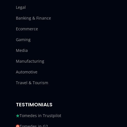
Legal
Banking & Finance
Ecommerce
Gaming
Media
Manufacturing
Automotive
Travel & Tourism
TESTIMONIALS
Tomedes in Trustpilot
Tomedes in G2