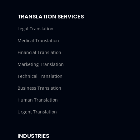
TRANSLATION SERVICES
Legal Translation
Medical Translation
Financial Translation
Marketing Translation
Technical Translation
Business Translation
Human Translation
Urgent Translation
INDUSTRIES