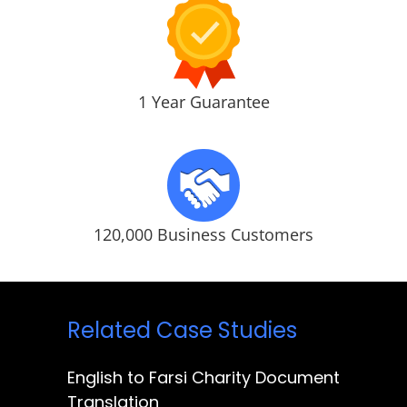
1 Year Guarantee
120,000 Business Customers
Related Case Studies
English to Farsi Charity Document
Translation