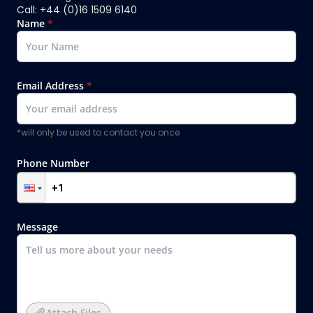
Call: +44 (0)16 1509 6140
Name
*
Email Address
*
*will only be used to contact you once
Phone Number
Message
Attach Files