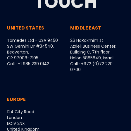
TOUCH
UNITED STATES
MIDDLE EAST
Tomedes Ltd - USA 9450
26 HaRokmim st
SW Gemini Dr #34540,
Azrieli Business Center,
Beaverton,
Building C, 7th floor,
OR 97008-7105
Holon 5885849, Israel
Call : +1 985 239 0142
Call : +972 (0)72 220
0700
EUROPE
124 City Road
London
EC1V 2NX
United Kingdom