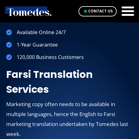
CONTACT US
Available Online 24/7
1-Year Guarantee
120,000 Business Customers
Farsi Translation
Services
Marketing copy often needs to be available in
multiple languages, hence the English to Farsi
marketing translation undertaken by Tomedes last
week.