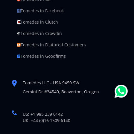
Tomedes in Facebook
Tomedes in Clutch
Tomedes in Crowdin
Tomedes in Featured Customers
Tomedes in Goodfirms
Tomedes LLC - USA 9450 SW
Gemini Dr #34540,
Beaverton, Oregon
US: +1 985 239 0142
UK: +44 (0)16 1509 6140