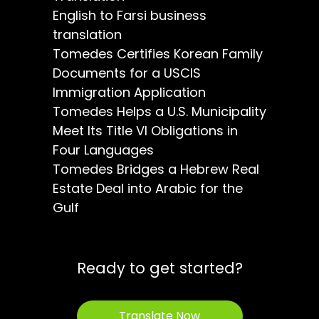
English to Farsi business
translation
Tomedes Certifies Korean Family
Documents for a USCIS
Immigration Application
Tomedes Helps a U.S. Municipality
Meet Its Title VI Obligations in
Four Languages
Tomedes Bridges a Hebrew Real
Estate Deal into Arabic for the
Gulf
Ready to get started?
Translate Now