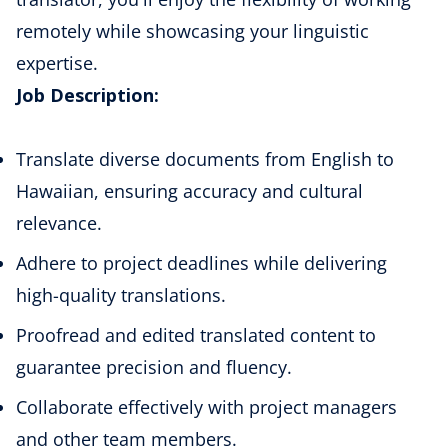
remotely while showcasing your linguistic
expertise.
Job Description:
Translate diverse documents from
English to
Hawaiian
, ensuring accuracy and cultural
relevance.
Adhere to project deadlines while delivering
high-quality translations.
Proofread and edited translated content to
guarantee precision and fluency.
Collaborate effectively with project managers
and other team members.