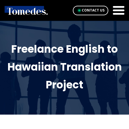
CONTACT US
Freelance English to
Hawaiian Translation
Project