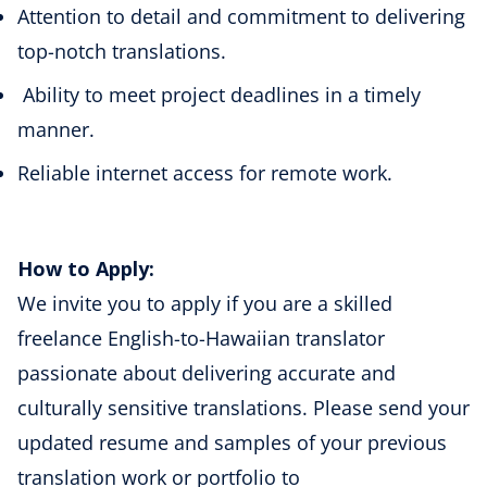
Attention to detail and commitment to delivering
top-notch translations.
Ability to meet project deadlines in a timely
manner.
Reliable internet access for remote work.
How to Apply:
We invite you to apply if you are a skilled
freelance
English-to-Hawaiian
translator
passionate about delivering accurate and
culturally sensitive translations. Please send your
updated resume and samples of your previous
translation work or portfolio to