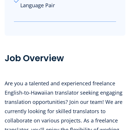
Language Pair
Job Overview
Are you a talented and experienced freelance
English-to-Hawaiian
translator seeking engaging
translation opportunities? Join our team! We are
currently looking for skilled translators to
collaborate on various projects. As a freelance
translator, you'll enjoy the flexibility of working