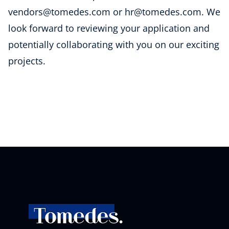
vendors@tomedes.com or hr@tomedes.com. We
look forward to reviewing your application and
potentially collaborating with you on our exciting
projects.