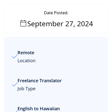
Date Posted:
September 27, 2024
Remote
Location
Freelance Translator
Job Type
English to Hawaiian