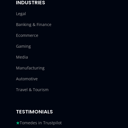
INDUSTRIES
Legal
Banking & Finance
Ecommerce
Gaming
Media
Manufacturing
Automotive
Travel & Tourism
TESTIMONIALS
Tomedes in Trustpilot