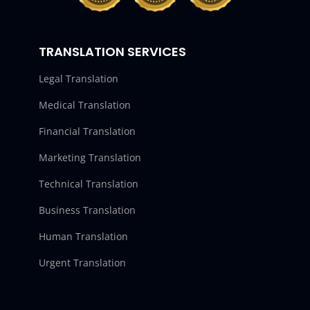
TRANSLATION SERVICES
Legal Translation
Medical Translation
Financial Translation
Marketing Translation
Technical Translation
Business Translation
Human Translation
Urgent Translation