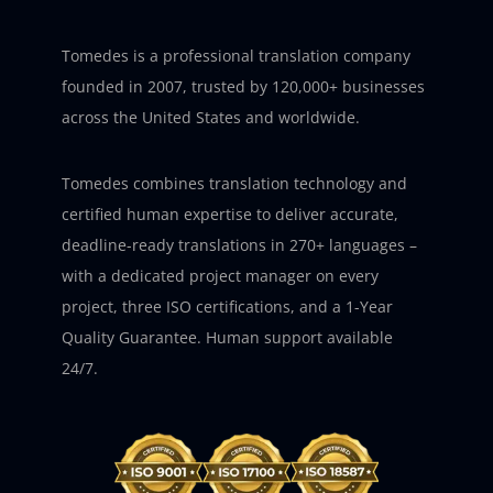
Tomedes is a professional translation company
founded in 2007, trusted by 120,000+ businesses
across the United States and worldwide.
Tomedes combines translation technology and
certified human expertise to deliver accurate,
deadline-ready translations in 270+ languages –
with a dedicated project manager on every
project, three ISO certifications, and a 1-Year
Quality Guarantee. Human support available
24/7.