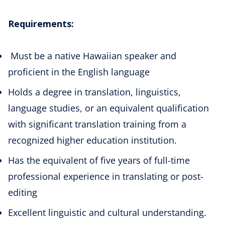
Requirements:
Must be a native Hawaiian speaker and
proficient in the English language
Holds a degree in translation, linguistics,
language studies, or an equivalent qualification
with significant translation training from a
recognized higher education institution.
Has the equivalent of five years of full-time
professional experience in translating or post-
editing
Excellent linguistic and cultural understanding.