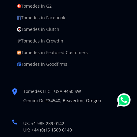
Tomedes in G2
Tomedes in Facebook
Tomedes in Clutch
Tomedes in Crowdin
Tomedes in Featured Customers
Tomedes in Goodfirms
Tomedes LLC - USA 9450 SW
Gemini Dr #34540,
Beaverton, Oregon
US: +1 985 239 0142
UK: +44 (0)16 1509 6140