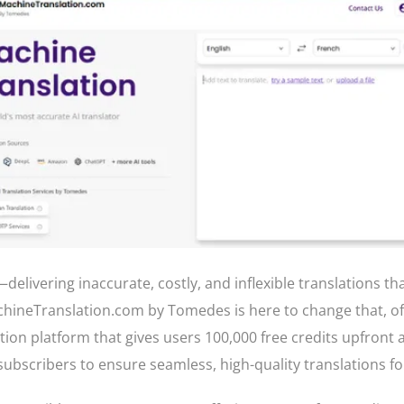
—delivering inaccurate, costly, and inflexible translations th
hineTranslation.com by Tomedes is here to change that, of
tion platform that gives users 100,000 free credits upfront
subscribers to ensure seamless, high-quality translations f