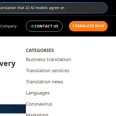
translation that 22 AI models agree on
TRANSLATE NOW
Company
CONTACT US
CATEGORIES
Business translation
Every
Translation services
Translation news
Languages
Coronavirus
Marketing