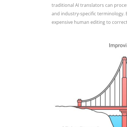
traditional AI translators can proce
and industry-specific terminology. 
expensive human editing to correct