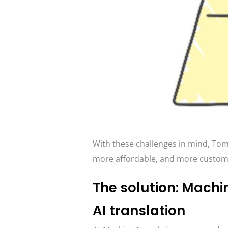
With these challenges in mind, Tome
more affordable, and more customiz
The solution: Machi
AI translation