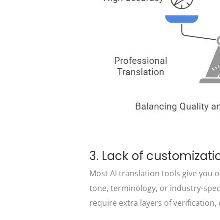
3. Lack of customizatio
Most AI translation tools give you on
tone, terminology, or industry-spec
require extra layers of verificatio