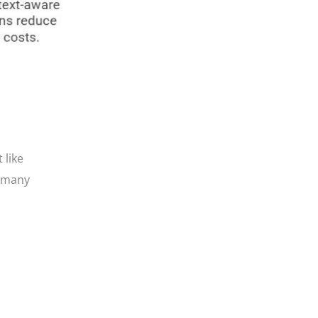
 like
, many