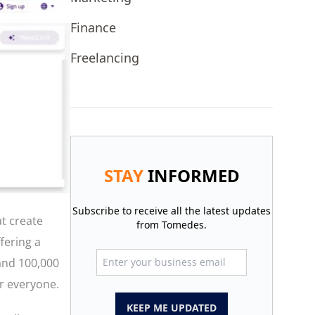
Finance
Freelancing
STAY
INFORMED
Subscribe to receive all the latest updates
at create
from Tomedes.
fering a
 and 100,000
or everyone.
KEEP ME UPDATED