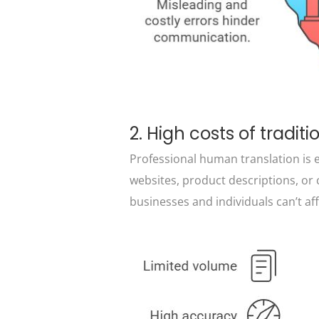
2. High costs of traditi
Professional human translation is ex
websites, product descriptions, o
businesses and individuals can’t af