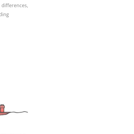
 differences,
ding