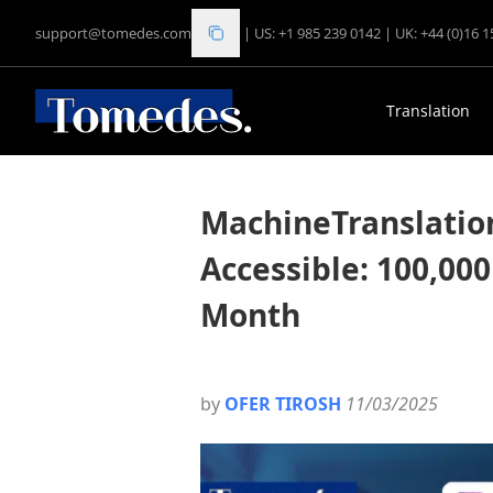
support@tomedes.com
|
US: +1 985 239 0142
|
UK: +44 (0)16 
Translation
MachineTranslatio
Accessible: 100,000
Month
by
OFER TIROSH
11/03/2025