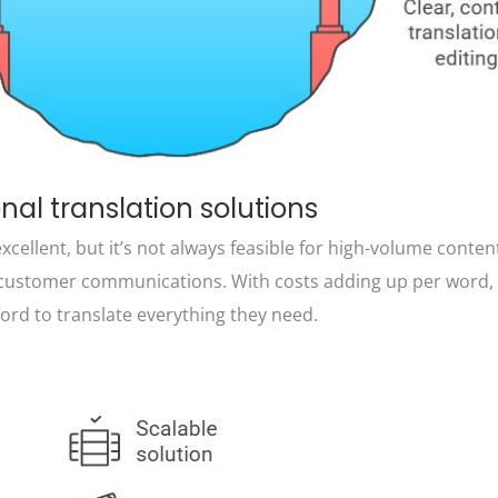
onal translation solutions
cellent, but it’s not always feasible for high-volume content
r customer communications. With costs adding up per word
ford to translate everything they need.