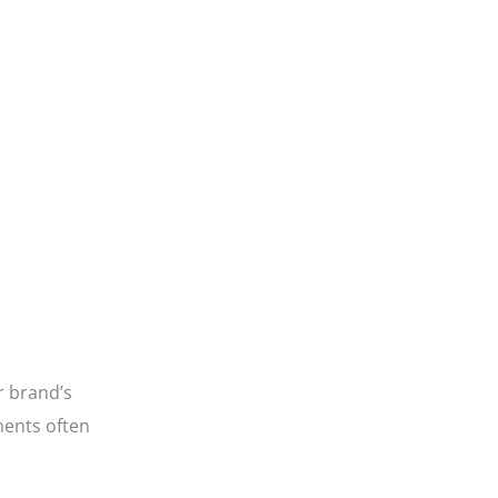
ur brand’s
ments often