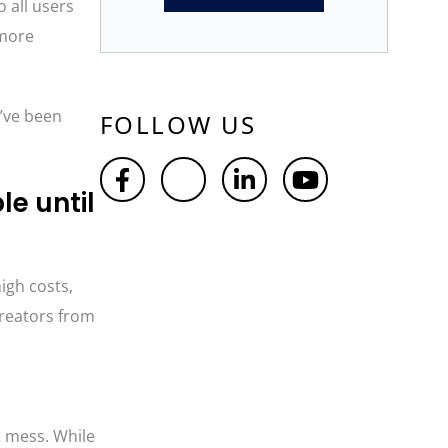
o all users
 more
u’ve been
FOLLOW US
le until
igh costs,
creators from
t mess. While