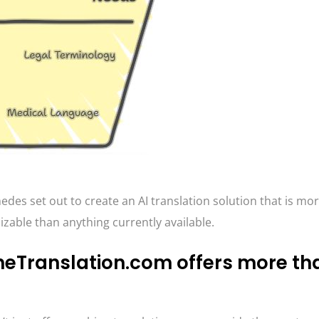
des set out to create an AI translation solution that is mo
able than anything currently available.
neTranslation.com offers more tha