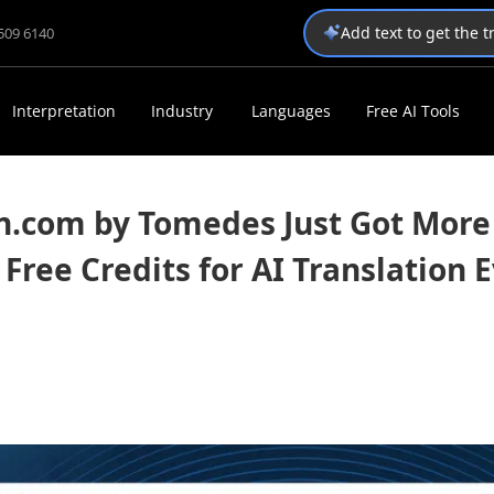
Add text to get the 
1509 6140
Interpretation
Industry
Languages
Free AI Tools
n.com by Tomedes Just Got More
 Free Credits for AI Translation 