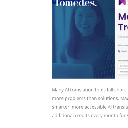
Many AI translation tools fall short
more problems than solutions. Mac
smarter, more accessible AI transla
additional credits every month for 