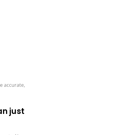
re accurate,
n just