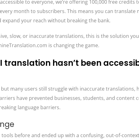
accessible to everyone, we’re offering 100,000 free credits t
s every month to subscribers. This means you can translate
d expand your reach without breaking the bank.
ive, slow, or inaccurate translations, this is the solution yo
achineTranslation.com is changing the game.
 translation hasn’t been accessib
but many users still struggle with inaccurate translations, h
arriers have prevented businesses, students, and content 
breaking language barriers.
enge
n tools before and ended up with a confusing, out-of-contex