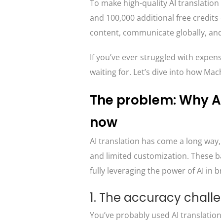
To make high-quality AI translation 
and 100,000 additional free credit
content, communicate globally, an
If you’ve ever struggled with expens
waiting for. Let’s dive into how M
The problem: Why AI
now
AI translation has come a long way, 
and limited customization. These b
fully leveraging the power of AI in 
1. The accuracy chall
You’ve probably used AI translatio