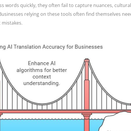
ss words quickly, they often fail to capture nuances, cultural
Businesses relying on these tools often find themselves nee
 mistakes.