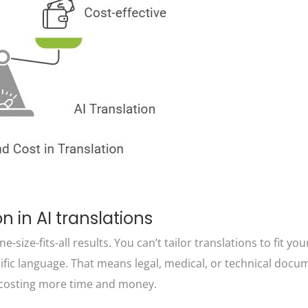
n in AI translations
e-size-fits-all results. You can’t tailor translations to fit yo
ific language. That means legal, medical, or technical docu
n, costing more time and money.