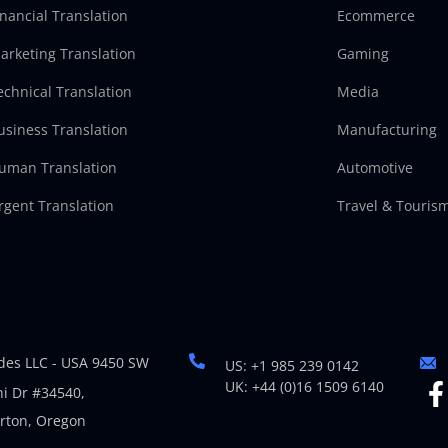
inancial Translation
Ecommerce
arketing Translation
Gaming
echnical Translation
Media
usiness Translation
Manufacturing
uman Translation
Automotive
rgent Translation
Travel & Touris
es LLC - USA 9450 SW
US: +1 985 239 0142
UK: +44 (0)16 1509 6140
i Dr #34540,
rton, Oregon