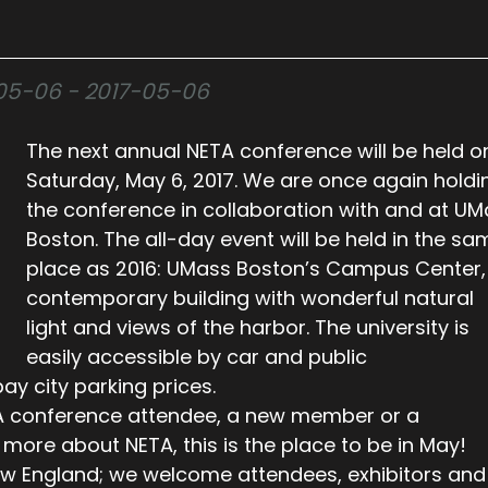
7-05-06 - 2017-05-06
The next annual NETA conference will be held o
Saturday, May 6, 2017. We are once again holdi
the conference in collaboration with and at U
Boston. The all-day event will be held in the sa
place as 2016: UMass Boston’s Campus Center,
contemporary building with wonderful natural
light and views of the harbor. The university is
easily accessible by car and public
ay city parking prices.
A conference attendee, a new member or a
more about NETA, this is the place to be in May!
New England; we welcome attendees, exhibitors and