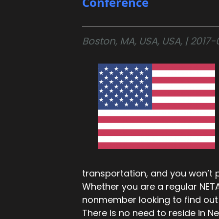
Conference
Boston, MA, USA, USA, | 201
transportation, and you won’t p
Whether you are a regular NET
nonmember looking to find out 
There is no need to reside in 