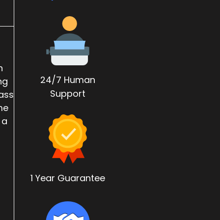
n
24/7 Human
ng
Support
Mass
me
 a
1 Year Guarantee