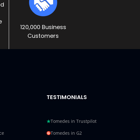
nd
e
120,000 Business
Customers
TESTIMONIALS
Tomedes in Trustpilot
ce
Tomedes in G2