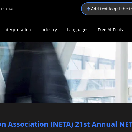
Add text to get the 
1509 6140
Interpretation
Industry
Languages
Free AI Tools
n Association (NETA) 21st Annual NE