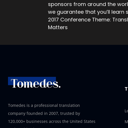
sponsors from around the world
we guarantee that you’ll learn
2017 Conference Theme: Transl
Matters
T
Tomedes is a professional translation
L
company founded in 2007, trusted by
120,000+ businesses across the United States
M