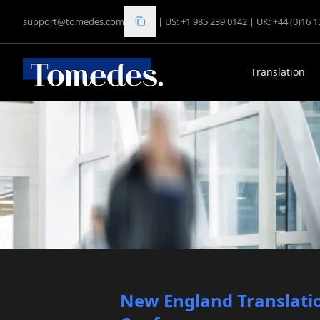
support@tomedes.com
|
US: +1 985 239 0142
|
UK: +44 (0)16 
Translation
New England Translatio