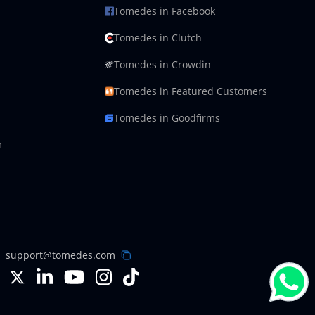
Tomedes in Facebook
Tomedes in Clutch
Tomedes in Crowdin
Tomedes in Featured Customers
Tomedes in Goodfirms
m
support@tomedes.com