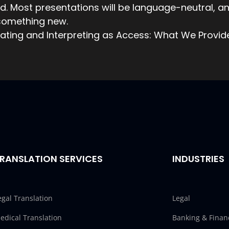
. Most presentations will be language-neutral, a
 something new.
ating and Interpreting as Access: What We Provid
RANSLATION SERVICES
INDUSTRIES
egal Translation
Legal
edical Translation
Banking & Finan