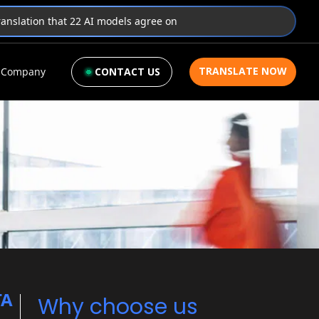
translation that 22 AI models agree on
TRANSLATE NOW
Company
CONTACT US
TA
Why choose us