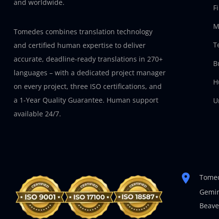
and worldwide.
F
M
Tomedes combines translation technology
T
and certified human expertise to deliver
accurate, deadline-ready translations in 270+
B
languages – with a dedicated project manager
H
on every project, three ISO certifications, and
a 1-Year Quality Guarantee. Human support
U
available 24/7.
Tomed
Gemin
Beave