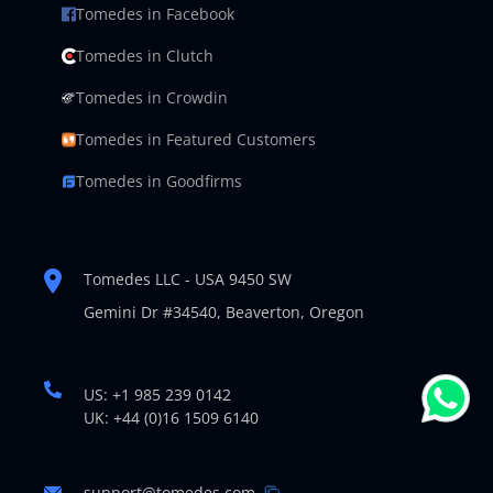
Tomedes in Facebook
Tomedes in Clutch
Tomedes in Crowdin
Tomedes in Featured Customers
Tomedes in Goodfirms
Tomedes LLC - USA 9450 SW
Gemini Dr #34540,
Beaverton, Oregon
US: +1 985 239 0142
UK: +44 (0)16 1509 6140
support@tomedes.com