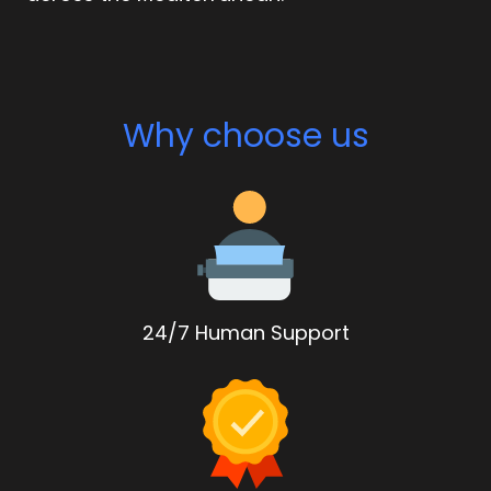
Why choose us
24/7 Human Support