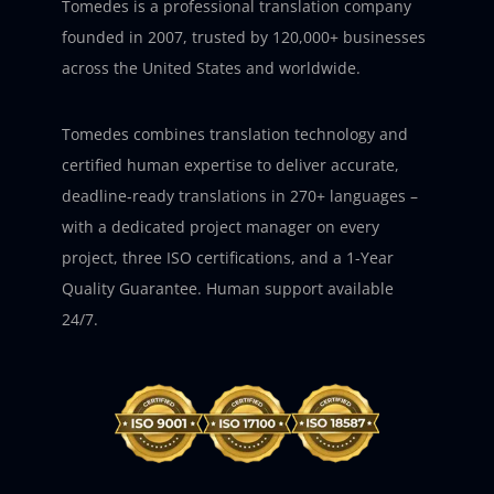
Tomedes is a professional translation company
founded in 2007, trusted by 120,000+ businesses
across the United States and worldwide.
Tomedes combines translation technology and
certified human expertise to deliver accurate,
deadline-ready translations in 270+ languages –
with a dedicated project manager on every
project, three ISO certifications, and a 1-Year
Quality Guarantee. Human support available
24/7.