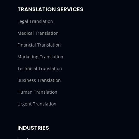
TRANSLATION SERVICES
Legal Translation
Medical Translation
Financial Translation
Marketing Translation
Technical Translation
Business Translation
Human Translation
Urgent Translation
INDUSTRIES