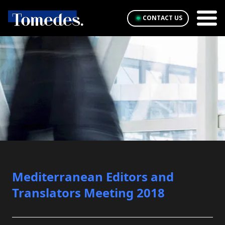
CONTACT US
Mediterranean Editors and
Translators Meeting 2018