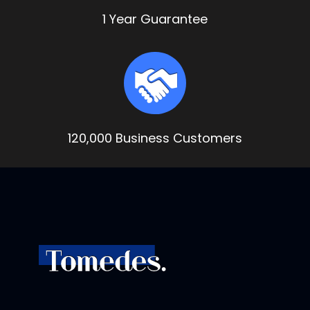
1 Year Guarantee
120,000 Business Customers