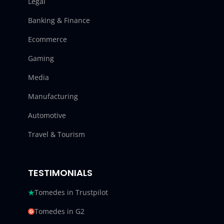
Legal
Banking & Finance
Ecommerce
Gaming
Media
Manufacturing
Automotive
Travel & Tourism
TESTIMONIALS
Tomedes in Trustpilot
Tomedes in G2