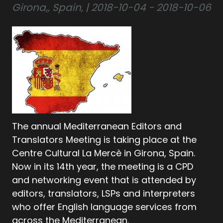
Girona,, Spain, | 2018-10-04 - 2018-10-06
The annual Mediterranean Editors and
Translators Meeting is taking place at the
Centre Cultural La Mercè in Girona, Spain.
Now in its 14th year, the meeting is a CPD
and networking event that is attended by
editors, translators, LSPs and interpreters
who offer English language services from
across the Mediterranean.