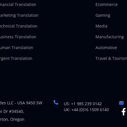
inancial Translation
Ecommerce
arketing Translation
Gaming
echnical Translation
Media
usiness Translation
Manufacturing
uman Translation
Automotive
rgent Translation
Travel & Touris
es LLC - USA 9450 SW
US: +1 985 239 0142
UK: +44 (0)16 1509 6140
i Dr #34540,
rton, Oregon