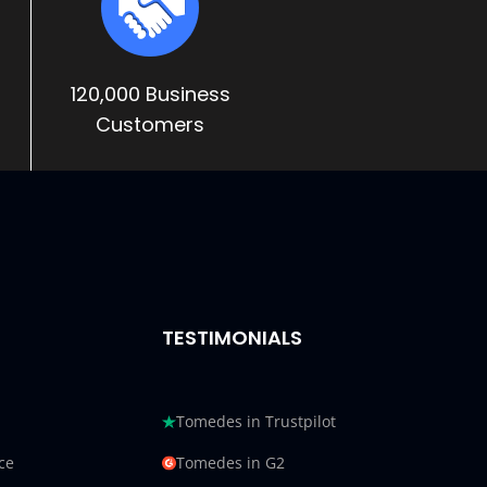
120,000 Business
Customers
TESTIMONIALS
Tomedes in Trustpilot
ce
Tomedes in G2