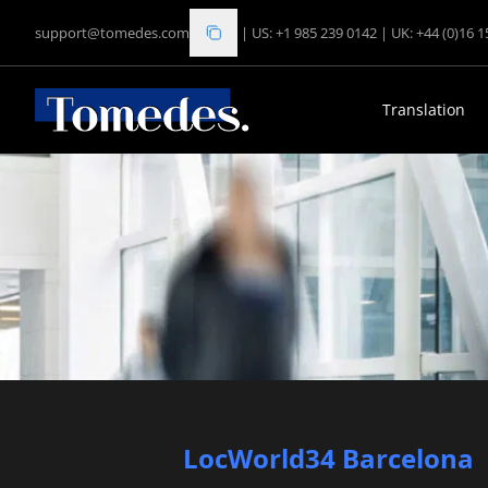
support@tomedes.com
|
US: +1 985 239 0142
|
UK: +44 (0)16 
Translation
LocWorld34 Barcelona