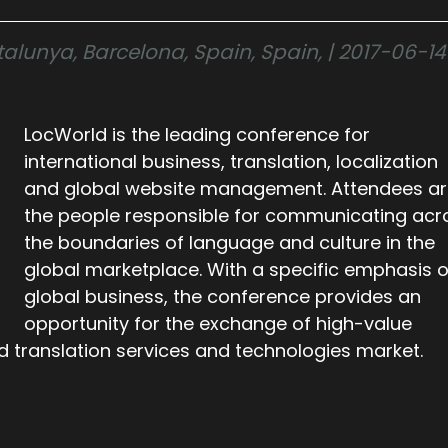
lunya, Barcelona, Spain, Spain, | 2017-06-14
LocWorld is the leading conference for
international business, translation, localization
and global website management. Attendees a
the people responsible for communicating acr
the boundaries of language and culture in the
global marketplace. With a specific emphasis 
global business, the conference provides an
opportunity for the exchange of high-value
d translation services and technologies market.