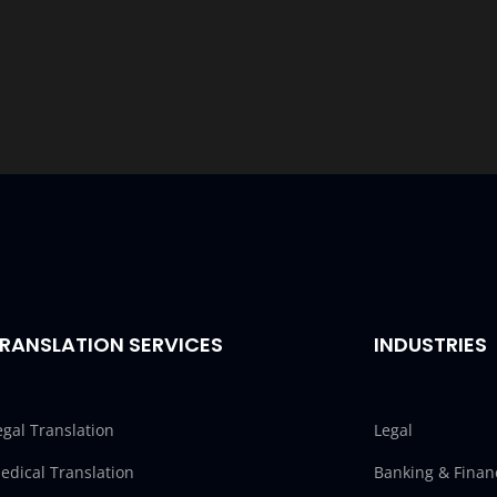
RANSLATION SERVICES
INDUSTRIES
egal Translation
Legal
edical Translation
Banking & Finan