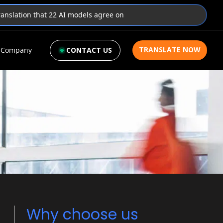
translation that 22 AI models agree on
TRANSLATE NOW
Company
CONTACT US
Why choose us