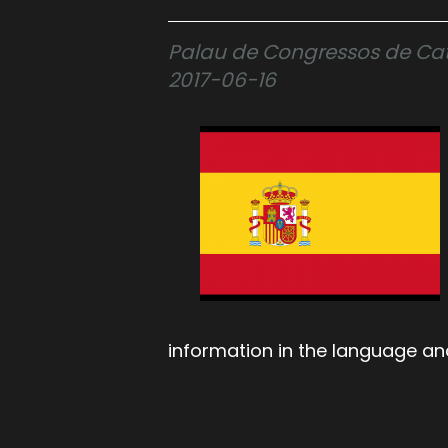
Palau de Congressos de Cata
2017-06-16
information in the language an