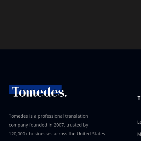
T
Tomedes is a professional translation
L
company founded in 2007, trusted by
120,000+ businesses across the United States
M