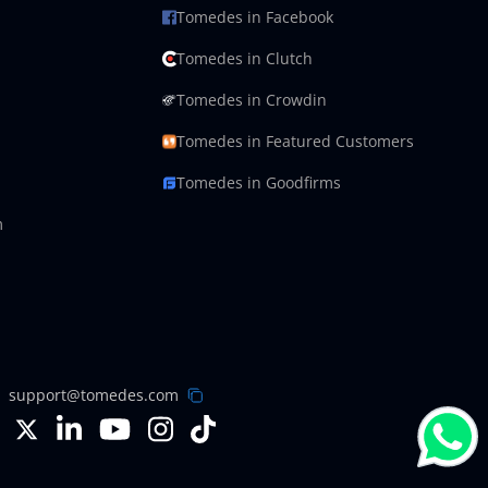
Tomedes in Facebook
Tomedes in Clutch
Tomedes in Crowdin
Tomedes in Featured Customers
Tomedes in Goodfirms
m
support@tomedes.com