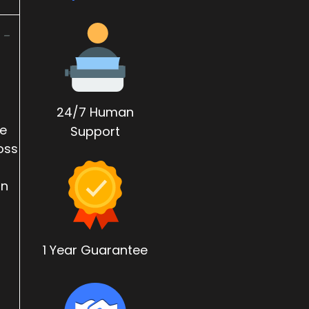
 -
24/7 Human
re
Support
oss
on
1 Year Guarantee