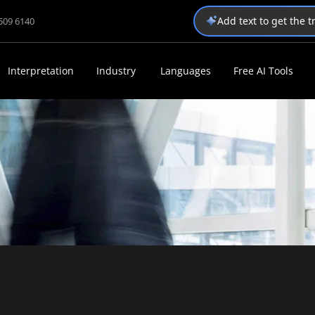
Add text to get the 
1509 6140
Interpretation
Industry
Languages
Free AI Tools