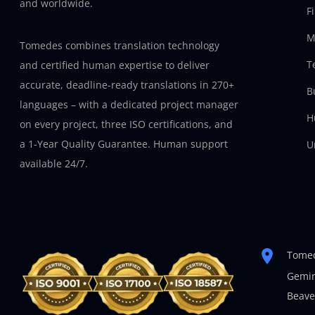
and worldwide.
F
M
Tomedes combines translation technology
T
and certified human expertise to deliver
accurate, deadline-ready translations in 270+
B
languages – with a dedicated project manager
H
on every project, three ISO certifications, and
a 1-Year Quality Guarantee. Human support
U
available 24/7.
Tomed
Gemin
Beave