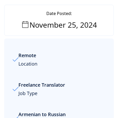
Date Posted:
November 25, 2024
Remote
Location
Freelance Translator
Job Type
Armenian to Russian