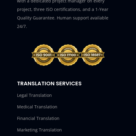
with a dedicated project manager on every
project, three ISO certifications, and a 1-Year
Quality Guarantee. Human support available
24/7.
TRANSLATION SERVICES
Legal Translation
Medical Translation
Financial Translation
Marketing Translation