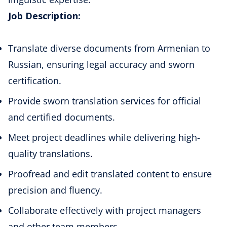
Job Description:
Translate diverse documents from Armenian to
Russian, ensuring legal accuracy and sworn
certification.
Provide sworn translation services for official
and certified documents.
Meet project deadlines while delivering high-
quality translations.
Proofread and edit translated content to ensure
precision and fluency.
Collaborate effectively with project managers
and other team members.