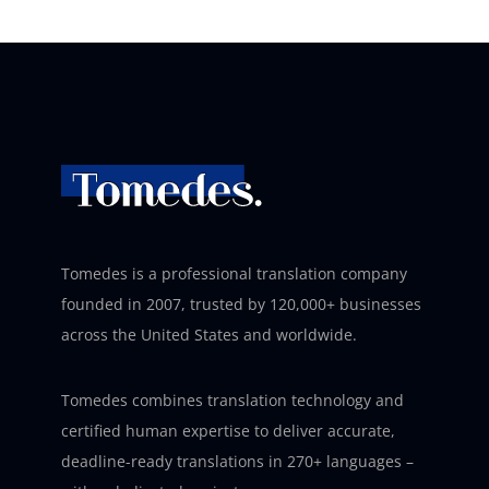
Tomedes is a professional translation company
founded in 2007, trusted by 120,000+ businesses
across the United States and worldwide.
Tomedes combines translation technology and
certified human expertise to deliver accurate,
deadline-ready translations in 270+ languages –