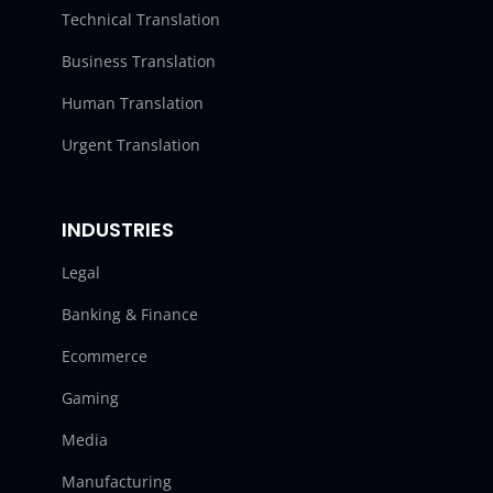
Technical Translation
Business Translation
Human Translation
Urgent Translation
INDUSTRIES
Legal
Banking & Finance
Ecommerce
Gaming
Media
Manufacturing