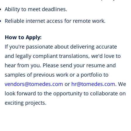
Ability to meet deadlines.
Reliable internet access for remote work.
How to Apply:
If you're passionate about delivering accurate
and legally compliant translations, we'd love to
hear from you. Please send your resume and
samples of previous work or a portfolio to
vendors
@tomedes
.com
or
hr
@tomedes
.com
. We
look forward to the opportunity to collaborate on
exciting projects.