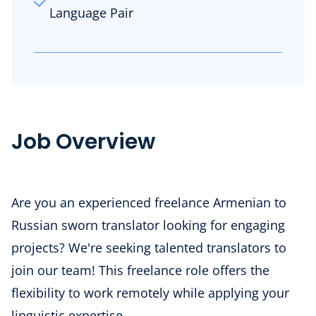
Language Pair
Job Overview
Are you an experienced freelance Armenian to
Russian sworn translator looking for engaging
projects? We're seeking talented translators to
join our team! This freelance role offers the
flexibility to work remotely while applying your
linguistic expertise.