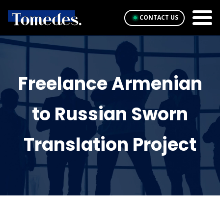
CONTACT US
Freelance Armenian
to Russian Sworn
Translation Project