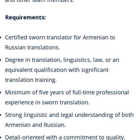
Requirements:
Certified sworn translator for Armenian to
Russian translations.
Degree in translation, linguistics, law, or an
equivalent qualification with significant
translation training.
Minimum of five years of full-time professional
experience in sworn translation.
Strong linguistic and legal understanding of both
Armenian and Russian.
Detail-oriented with a commitment to quality.