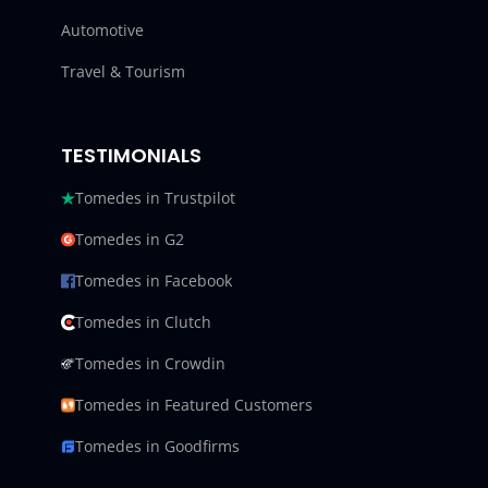
Automotive
Travel & Tourism
TESTIMONIALS
Tomedes in Trustpilot
Tomedes in G2
Tomedes in Facebook
Tomedes in Clutch
Tomedes in Crowdin
Tomedes in Featured Customers
Tomedes in Goodfirms