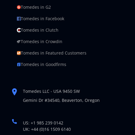
Tomedes in G2
Tomedes in Facebook
Tomedes in Clutch
Tomedes in Crowdin
Tomedes in Featured Customers
Tomedes in Goodfirms
Tomedes LLC - USA 9450 SW
Gemini Dr #34540,
Beaverton, Oregon
US: +1 985 239 0142
UK: +44 (0)16 1509 6140