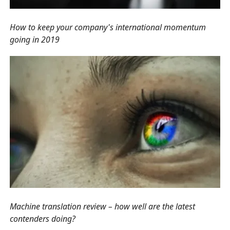
How to keep your company's international momentum
going in 2019
Machine translation review – how well are the latest
contenders doing?