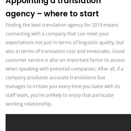
Appointing a translation
agency – where to start
Finding the best translation agency for 2019 means
connecting with a company that can meet your
expectations not just in terms of linguistic quality, but
also in terms of translation cost and timescales. Good
customer service is also an important factor to assess
when speaking with potential companies. After all, if a
company produces accurate translations but
manages to irritate you every time you liaise with its
staff team, you’re unlikely to enjoy that particular
working relationship.