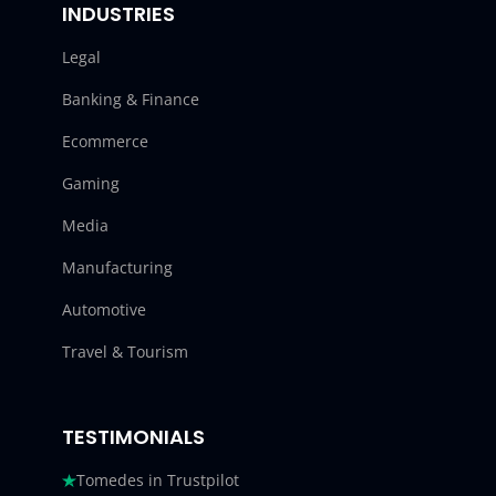
INDUSTRIES
Legal
Banking & Finance
Ecommerce
Gaming
Media
Manufacturing
Automotive
Travel & Tourism
TESTIMONIALS
Tomedes in Trustpilot