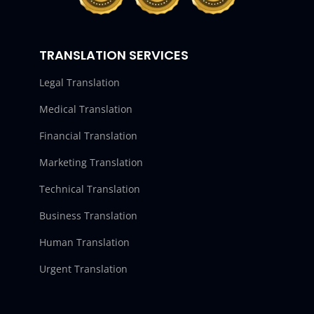
TRANSLATION SERVICES
Legal Translation
Medical Translation
Financial Translation
Marketing Translation
Technical Translation
Business Translation
Human Translation
Urgent Translation