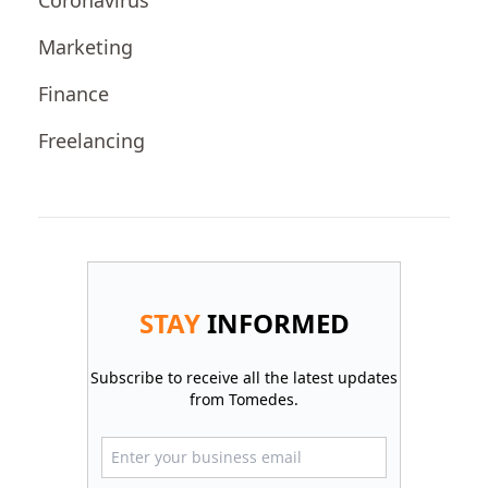
Coronavirus
Marketing
Finance
Freelancing
STAY
INFORMED
Subscribe to receive all the latest updates
from Tomedes.