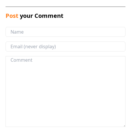
Post
your Comment