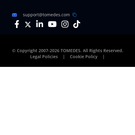
support@tomedes.com
© Copyright 2007-2026 TOMEDES. All Rights Reserved.
Legal Policies
|
Cookie Policy
|