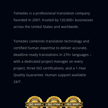
Tomedes is a professional translation company
founded in 2007, trusted by 120,000+ businesses
across the United States and worldwide.
Tomedes combines translation technology and
certified human expertise to deliver accurate,
deadline-ready translations in 270+ languages –
with a dedicated project manager on every
project, three ISO certifications, and a 1-Year
Quality Guarantee. Human support available
24/7.