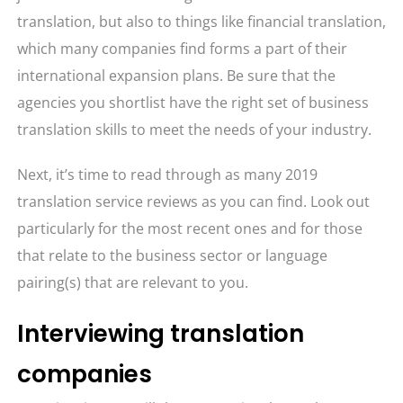
translation, but also to things like financial translation,
which many companies find forms a part of their
international expansion plans. Be sure that the
agencies you shortlist have the right set of business
translation skills to meet the needs of your industry.
Next, it’s time to read through as many 2019
translation service reviews as you can find. Look out
particularly for the most recent ones and for those
that relate to the business sector or language
pairing(s) that are relevant to you.
Interviewing translation
companies