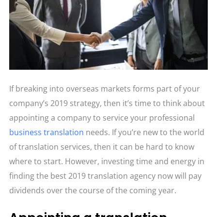
If breaking into overseas markets forms part of your
company’s 2019 strategy, then it’s time to think about
appointing a company to service your professional
business translation
needs. If you’re new to the world
of translation services, then it can be hard to know
where to start. However, investing time and energy in
finding the best 2019 translation agency now will pay
dividends over the course of the coming year.