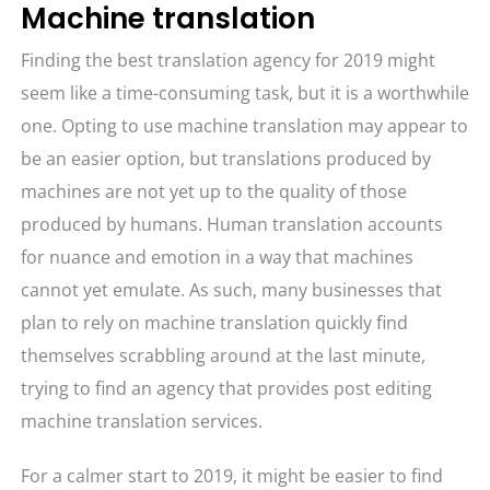
Machine translation
Finding the best translation agency for 2019 might
seem like a time-consuming task, but it is a worthwhile
one. Opting to use machine translation may appear to
be an easier option, but translations produced by
machines are not yet up to the quality of those
produced by humans. Human translation accounts
for nuance and emotion in a way that machines
cannot yet emulate. As such, many businesses that
plan to rely on machine translation quickly find
themselves scrabbling around at the last minute,
trying to find an agency that provides post editing
machine translation services.
For a calmer start to 2019, it might be easier to find