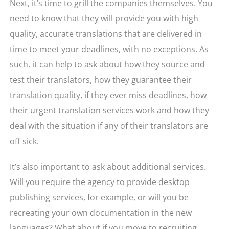
Next, it’s time to grill the companies themselves. You
need to know that they will provide you with high
quality, accurate translations that are delivered in
time to meet your deadlines, with no exceptions. As
such, it can help to ask about how they source and
test their translators, how they guarantee their
translation quality, if they ever miss deadlines, how
their urgent translation services work and how they
deal with the situation if any of their translators are
off sick.
It’s also important to ask about additional services.
Will you require the agency to provide desktop
publishing services, for example, or will you be
recreating your own documentation in the new
languages? What about if you move to recruiting