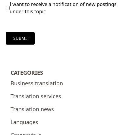
I want to receive a notification of new postings
under this topic
SUBMIT
CATEGORIES
Business translation
Translation services
Translation news
Languages