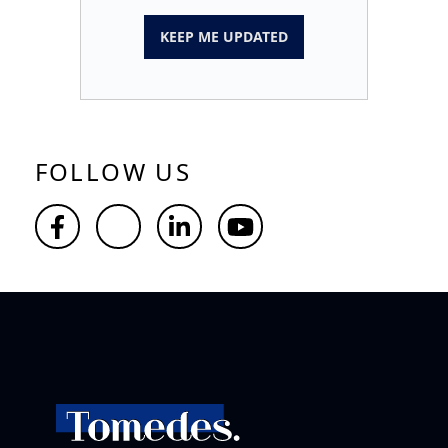
KEEP ME UPDATED
FOLLOW US