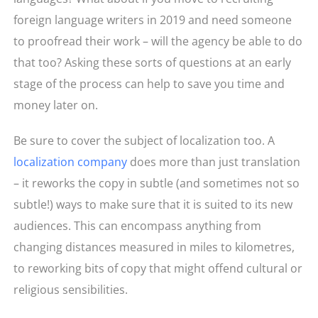
foreign language writers in 2019 and need someone
to proofread their work – will the agency be able to do
that too? Asking these sorts of questions at an early
stage of the process can help to save you time and
money later on.
Be sure to cover the subject of localization too. A
localization company
does more than just translation
– it reworks the copy in subtle (and sometimes not so
subtle!) ways to make sure that it is suited to its new
audiences. This can encompass anything from
changing distances measured in miles to kilometres,
to reworking bits of copy that might offend cultural or
religious sensibilities.