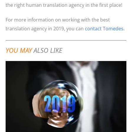
the right human translation agency in the first place!
For more information on working with the best
translation agency in 2019, you can
contact Tomedes
.
YOU MAY
ALSO LIKE