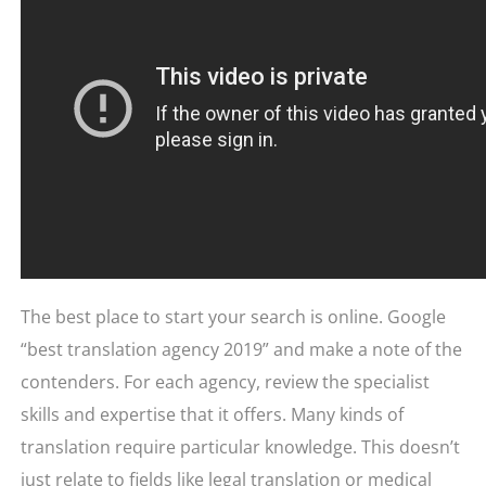
The best place to start your search is online. Google
“best translation agency 2019” and make a note of the
contenders. For each agency, review the specialist
skills and expertise that it offers. Many kinds of
translation require particular knowledge. This doesn’t
just relate to fields like legal translation or medical