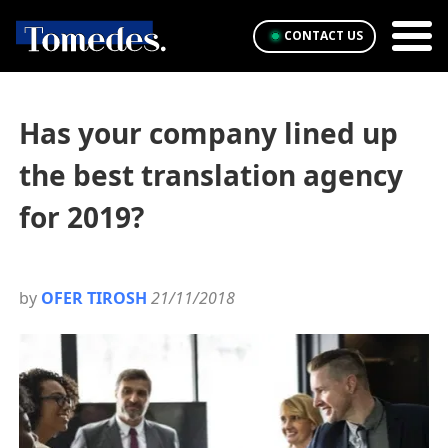
CONTACT US
Has your company lined up
the best translation agency
for 2019?
by
OFER TIROSH
21/11/2018