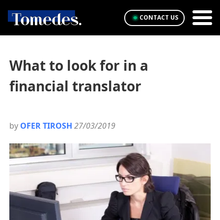
CONTACT US
What to look for in a
financial translator
by
OFER TIROSH
27/03/2019