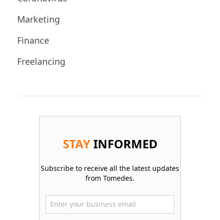
Marketing
Finance
Freelancing
STAY
INFORMED
Subscribe to receive all the latest updates
from Tomedes.