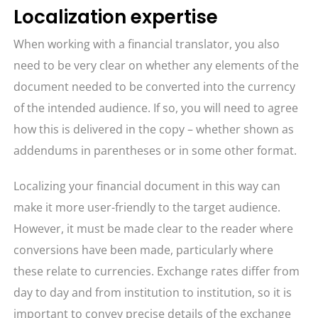
Localization expertise
When working with a financial translator, you also
need to be very clear on whether any elements of the
document needed to be converted into the currency
of the intended audience. If so, you will need to agree
how this is delivered in the copy – whether shown as
addendums in parentheses or in some other format.
Localizing your financial document in this way can
make it more user-friendly to the target audience.
However, it must be made clear to the reader where
conversions have been made, particularly where
these relate to currencies. Exchange rates differ from
day to day and from institution to institution, so it is
important to convey precise details of the exchange