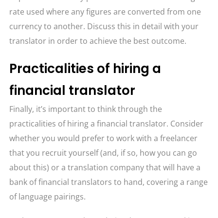
rate used where any figures are converted from one
currency to another. Discuss this in detail with your
translator in order to achieve the best outcome.
Practicalities of hiring a
financial translator
Finally, it’s important to think through the
practicalities of hiring a financial translator. Consider
whether you would prefer to work with a freelancer
that you recruit yourself (and, if so, how you can go
about this) or a translation company that will have a
bank of financial translators to hand, covering a range
of language pairings.