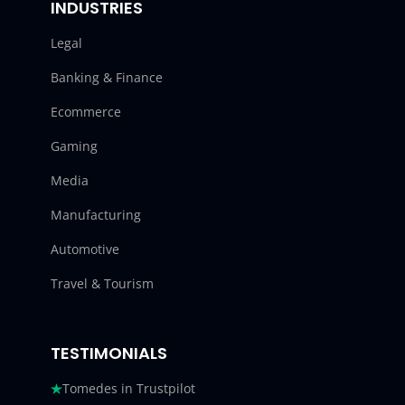
INDUSTRIES
Legal
Banking & Finance
Ecommerce
Gaming
Media
Manufacturing
Automotive
Travel & Tourism
TESTIMONIALS
Tomedes in Trustpilot