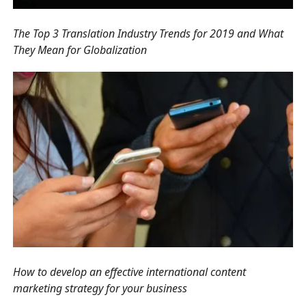
The Top 3 Translation Industry Trends for 2019 and What
They Mean for Globalization
How to develop an effective international content
marketing strategy for your business