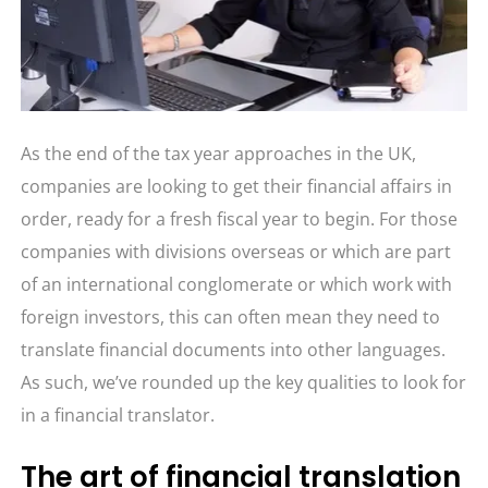
As the end of the tax year approaches in the UK,
companies are looking to get their financial affairs in
order, ready for a fresh fiscal year to begin. For those
companies with divisions overseas or which are part
of an international conglomerate or which work with
foreign investors, this can often mean they need to
translate financial documents into other languages.
As such, we’ve rounded up the key qualities to look for
in a financial translator.
The art of financial translation