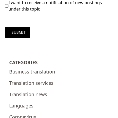
I want to receive a notification of new postings
under this topic
SUBMIT
CATEGORIES
Business translation
Translation services
Translation news
Languages
Coronavirus