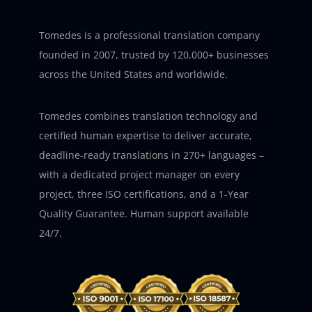
Tomedes is a professional translation company
founded in 2007, trusted by 120,000+ businesses
across the United States and worldwide.
Tomedes combines translation technology and
certified human expertise to deliver accurate,
deadline-ready translations in 270+ languages –
with a dedicated project manager on every
project, three ISO certifications, and a 1-Year
Quality Guarantee. Human support available
24/7.