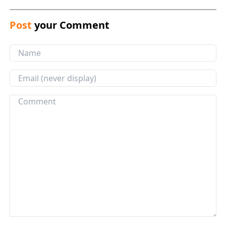
Post
your Comment