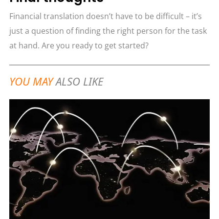
Financial translation doesn’t have to be difficult – it’s
just a question of finding the right person for the task
at hand. Are you ready to get started?
YOU MAY
ALSO LIKE