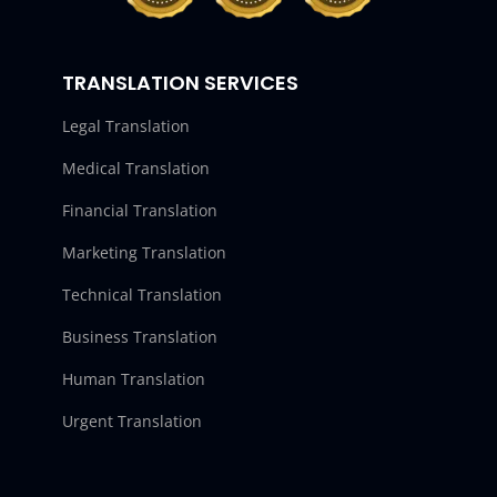
TRANSLATION SERVICES
Legal Translation
Medical Translation
Financial Translation
Marketing Translation
Technical Translation
Business Translation
Human Translation
Urgent Translation