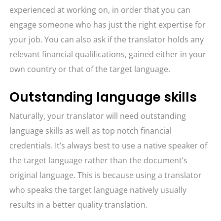
experienced at working on, in order that you can
engage someone who has just the right expertise for
your job. You can also ask if the translator holds any
relevant financial qualifications, gained either in your
own country or that of the target language.
Outstanding language skills
Naturally, your translator will need outstanding
language skills as well as top notch financial
credentials. It’s always best to use a native speaker of
the target language rather than the document’s
original language. This is because using a translator
who speaks the target language natively usually
results in a better quality translation.