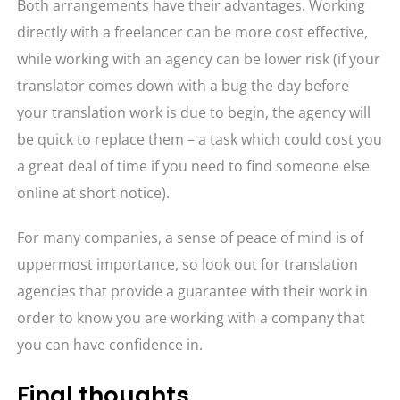
Both arrangements have their advantages. Working
directly with a freelancer can be more cost effective,
while working with an agency can be lower risk (if your
translator comes down with a bug the day before
your translation work is due to begin, the agency will
be quick to replace them – a task which could cost you
a great deal of time if you need to find someone else
online at short notice).
For many companies, a sense of peace of mind is of
uppermost importance, so look out for translation
agencies that provide a guarantee with their work in
order to know you are working with a company that
you can have confidence in.
Final thoughts