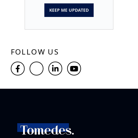
KEEP ME UPDATED
FOLLOW US