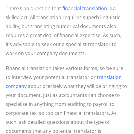
There’s no question that
financial translation
is a
skilled art. All translation requires superb linguistic
ability, but translating numerical documents also
requires a great deal of financial expertise. As such,
it’s advisable to seek out a specialist translator to
work on your company documents.
Financial translation takes various forms, so be sure
to interview your potential translator or
translation
company
about precisely what they will be bringing to
your document. Just as accountants can choose to
specialise in anything from auditing to payroll to
corporate tax, so too can financial translators. As
such, ask detailed questions about the type of
documents that any potential translator is