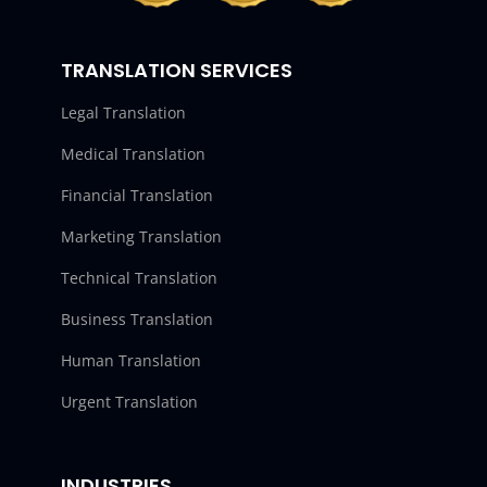
TRANSLATION SERVICES
Legal Translation
Medical Translation
Financial Translation
Marketing Translation
Technical Translation
Business Translation
Human Translation
Urgent Translation
INDUSTRIES