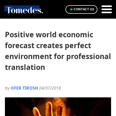
CONTACT US
Positive world economic
forecast creates perfect
environment for professional
translation
by
OFER TIROSH
04/07/2018