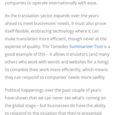
companies to operate internationally with ease.
As the translation sector expands over the years
ahead to meet businesses’ needs, it must also prove
itself flexible, embracing technology where it can
make translation more efficient, though never at the
expense of quality. The Tomedes
Summarizer Tool
is a
good example of this – it allows translators (and many
others who work with words and websites for a living)
to complete their work more efficiently, which means
they can respond to companies’ needs more swiftly.
Political happenings over the past couple of years
have shown that we can never see what’s coming on
the global stage – but businesses do have the ability
to respond to the situation that they’re presented