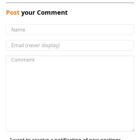
Post
your Comment