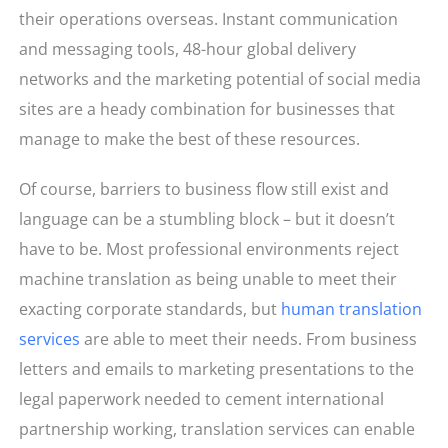
their operations overseas. Instant communication
and messaging tools, 48-hour global delivery
networks and the marketing potential of social media
sites are a heady combination for businesses that
manage to make the best of these resources.
Of course, barriers to business flow still exist and
language can be a stumbling block – but it doesn’t
have to be. Most professional environments reject
machine translation as being unable to meet their
exacting corporate standards, but
human translation
services
are able to meet their needs. From business
letters and emails to marketing presentations to the
legal paperwork needed to cement international
partnership working, translation services can enable