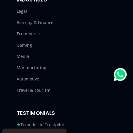
Legal
Banking & Finance
Ecommerce
Gaming
Media
Manufacturing
Automotive
Travel & Tourism
TESTIMONIALS
Tomedes in Trustpilot