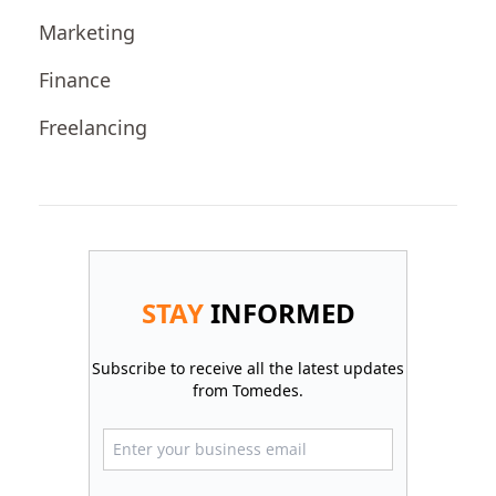
Marketing
Finance
Freelancing
STAY
INFORMED
Subscribe to receive all the latest updates
from Tomedes.