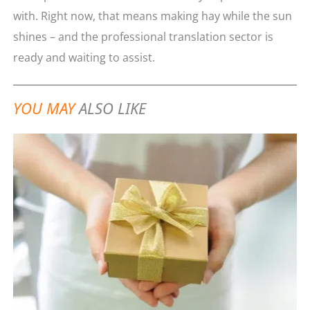
with. Right now, that means making hay while the sun
shines – and the professional translation sector is
ready and waiting to assist.
YOU MAY
ALSO LIKE