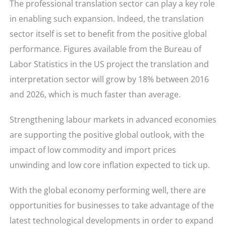
The professional translation sector can play a key role
in enabling such expansion. Indeed, the translation
sector itself is set to benefit from the positive global
performance. Figures available from the Bureau of
Labor Statistics in the US project the translation and
interpretation sector will grow by 18% between 2016
and 2026, which is much faster than average.
Strengthening labour markets in advanced economies
are supporting the positive global outlook, with the
impact of low commodity and import prices
unwinding and low core inflation expected to tick up.
With the global economy performing well, there are
opportunities for businesses to take advantage of the
latest technological developments in order to expand