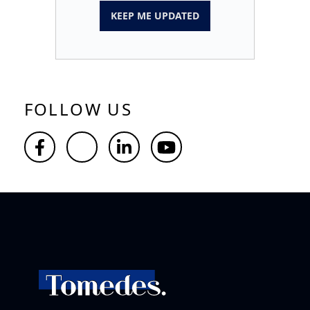
KEEP ME UPDATED
FOLLOW US