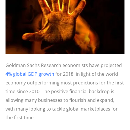
Goldman Sachs Research economists have projected
4% global GDP growth
for 2018, in light of the world
economy outperforming most predictions for the first
time since 2010. The positive financial backdrop is
allowing many businesses to flourish and expand,
with many looking to tackle global marketplaces for
the first time.