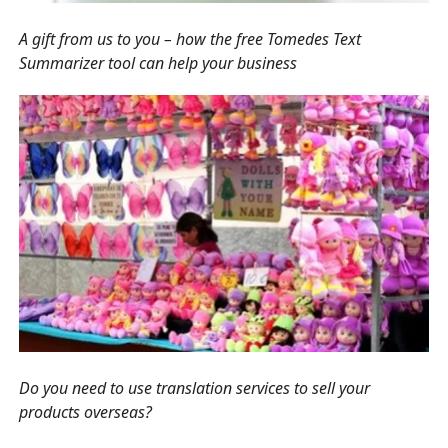
A gift from us to you – how the free Tomedes Text
Summarizer tool can help your business
Do you need to use translation services to sell your
products overseas?