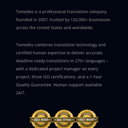
Tomedes is a professional translation company
founded in 2007, trusted by 120,000+ businesses
across the United States and worldwide.
Tomedes combines translation technology and
certified human expertise to deliver accurate,
deadline-ready translations in 270+ languages –
with a dedicated project manager on every
project, three ISO certifications, and a 1-Year
Quality Guarantee. Human support available
24/7.