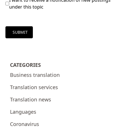
I want to receive a notification of new postings
under this topic
SUBMIT
CATEGORIES
Business translation
Translation services
Translation news
Languages
Coronavirus