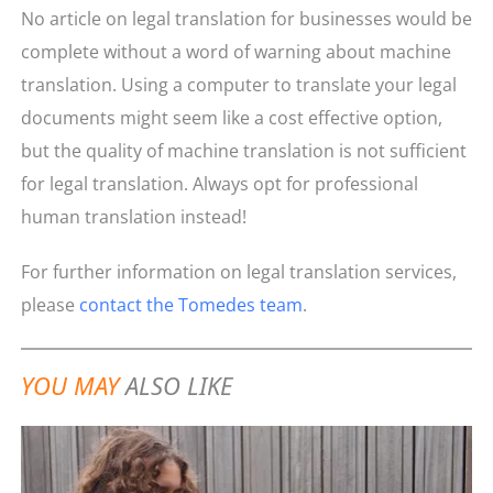
No article on legal translation for businesses would be
complete without a word of warning about machine
translation. Using a computer to translate your legal
documents might seem like a cost effective option,
but the quality of machine translation is not sufficient
for legal translation. Always opt for professional
human translation instead!
For further information on legal translation services,
please
contact the Tomedes team
.
YOU MAY
ALSO LIKE