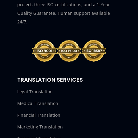
project, three ISO certifications, and a 1-Year
Quality Guarantee. Human support available
24/7.
TRANSLATION SERVICES
Legal Translation
Medical Translation
Financial Translation
Marketing Translation