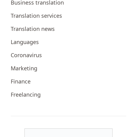
Business translation
Translation services
Translation news
Languages
Coronavirus
Marketing
Finance
Freelancing