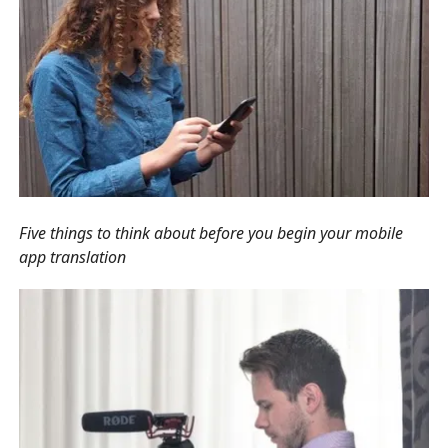
Five things to think about before you begin your mobile
app translation