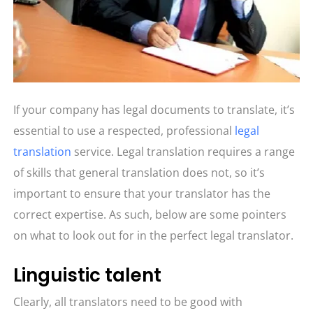
If your company has legal documents to translate, it’s
essential to use a respected, professional
legal
translation
service. Legal translation requires a range
of skills that general translation does not, so it’s
important to ensure that your translator has the
correct expertise. As such, below are some pointers
on what to look out for in the perfect legal translator.
Linguistic talent
Clearly, all translators need to be good with