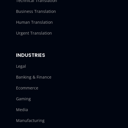
Technical Translation
Business Translation
Human Translation
Urgent Translation
INDUSTRIES
Legal
Banking & Finance
Ecommerce
Gaming
Media
Manufacturing