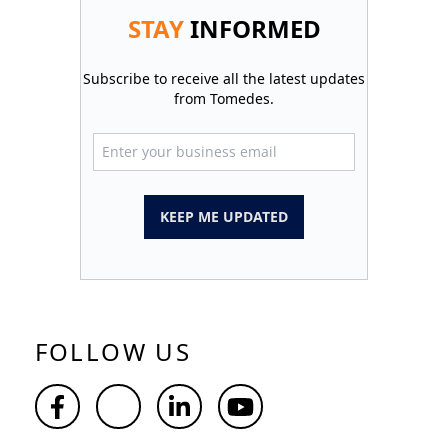
STAY
INFORMED
Subscribe to receive all the latest updates
from Tomedes.
KEEP ME UPDATED
FOLLOW US