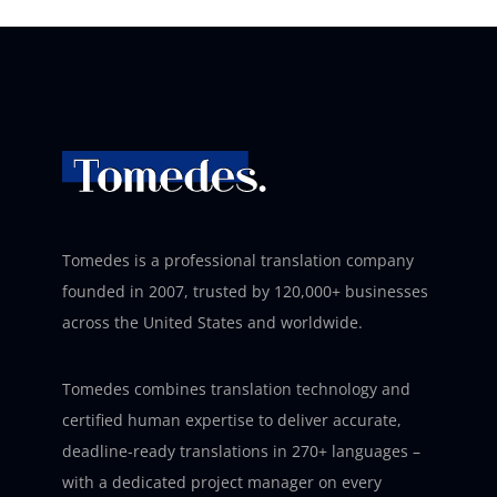
Tomedes is a professional translation company
founded in 2007, trusted by 120,000+ businesses
across the United States and worldwide.
Tomedes combines translation technology and
certified human expertise to deliver accurate,
deadline-ready translations in 270+ languages –
with a dedicated project manager on every