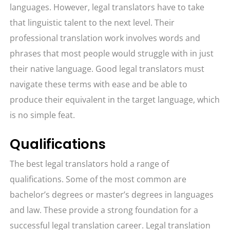
languages. However, legal translators have to take
that linguistic talent to the next level. Their
professional translation work involves words and
phrases that most people would struggle with in just
their native language. Good legal translators must
navigate these terms with ease and be able to
produce their equivalent in the target language, which
is no simple feat.
Qualifications
The best legal translators hold a range of
qualifications. Some of the most common are
bachelor’s degrees or master’s degrees in languages
and law. These provide a strong foundation for a
successful legal translation career. Legal translation