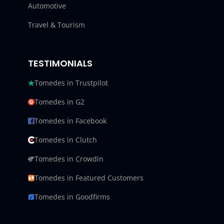
Automotive
Travel & Tourism
TESTIMONIALS
Tomedes in Trustpilot
Tomedes in G2
Tomedes in Facebook
Tomedes in Clutch
Tomedes in Crowdin
Tomedes in Featured Customers
Tomedes in Goodfirms