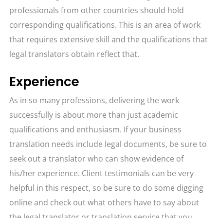
professionals from other countries should hold
corresponding qualifications. This is an area of work
that requires extensive skill and the qualifications that
legal translators obtain reflect that.
Experience
As in so many professions, delivering the work
successfully is about more than just academic
qualifications and enthusiasm. If your business
translation needs include legal documents, be sure to
seek out a translator who can show evidence of
his/her experience. Client testimonials can be very
helpful in this respect, so be sure to do some digging
online and check out what others have to say about
the legal translator or translation service that you