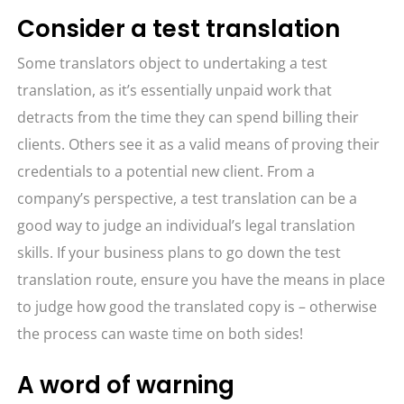
Consider a test translation
Some translators object to undertaking a test
translation, as it’s essentially unpaid work that
detracts from the time they can spend billing their
clients. Others see it as a valid means of proving their
credentials to a potential new client. From a
company’s perspective, a test translation can be a
good way to judge an individual’s legal translation
skills. If your business plans to go down the test
translation route, ensure you have the means in place
to judge how good the translated copy is – otherwise
the process can waste time on both sides!
A word of warning