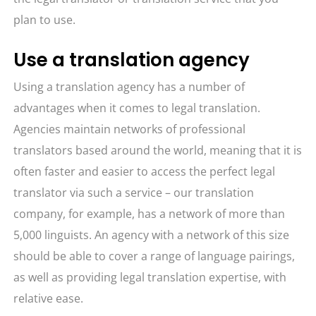
plan to use.
Use a translation agency
Using a translation agency has a number of
advantages when it comes to legal translation.
Agencies maintain networks of professional
translators based around the world, meaning that it is
often faster and easier to access the perfect legal
translator via such a service – our translation
company, for example, has a network of more than
5,000 linguists. An agency with a network of this size
should be able to cover a range of language pairings,
as well as providing legal translation expertise, with
relative ease.