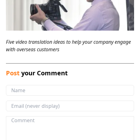
Five video translation ideas to help your company engage
with overseas customers
Post
your Comment