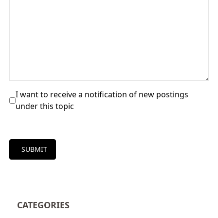
I want to receive a notification of new postings
under this topic
SUBMIT
CATEGORIES