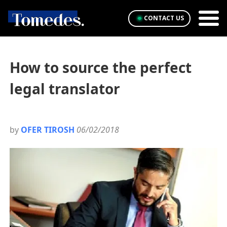
CONTACT US
How to source the perfect
legal translator
by
OFER TIROSH
06/02/2018