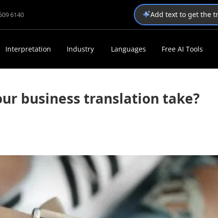
Add text to get the 
1509 6140
Interpretation
Industry
Languages
Free AI Tools
ur business translation take?