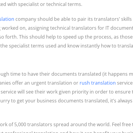
ed with specialist or technical terms.
slation
company should be able to pair its translators’ skills
g worked on, assigning technical translators for IT documen
 so forth. This should help to speed up the process, as thos
 the specialist terms used and know instantly how to transl
ough time to have their documents translated (it happens 
nies offer an urgent translation or
rush translation
service
s service will see their work given priority in order to ensure 
a hurry to get your business documents translated, it’s alway
k of 5,000 translators spread around the world. Feel free