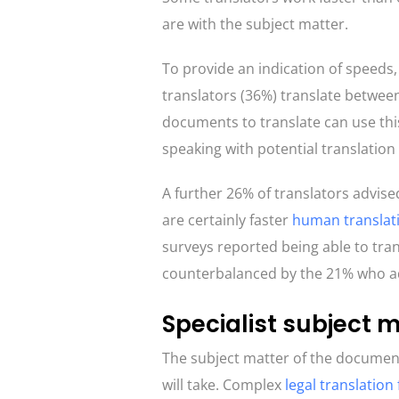
are with the subject matter.
To provide an indication of speed
translators (36%) translate betwee
documents to translate can use this
speaking with potential translatio
A further 26% of translators advise
are certainly faster
human translat
surveys reported being able to tra
counterbalanced by the 21% who ad
Specialist subject 
The subject matter of the document
will take. Complex
legal translation