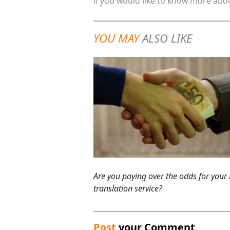
if you would like to know more abou
YOU MAY
ALSO LIKE
Are you paying over the odds for your
translation service?
Post
your Comment