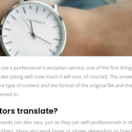
e a professional translation service, one of the first things
take (along with how much it will cost, of course!). The answe
 type of content and the format of the original file and th
sented in.
tors translate?
peeds can also vary, just as they can with professionals in ot
others. Many also work faster or slower depending on how f