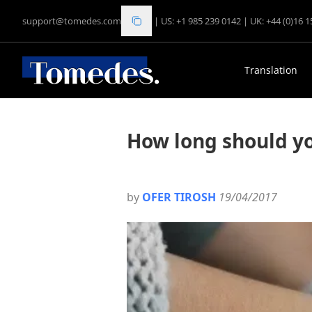
support@tomedes.com
|
US: +1 985 239 0142
|
UK: +44 (0)16 
Translation
How long should yo
by
OFER TIROSH
19/04/2017