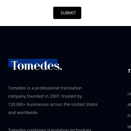
SUBMIT
T
Tomedes is a professional translation
L
company founded in 2007, trusted by
120,000+ businesses across the United States
M
and worldwide.
F
M
Tomedes combines translation technology