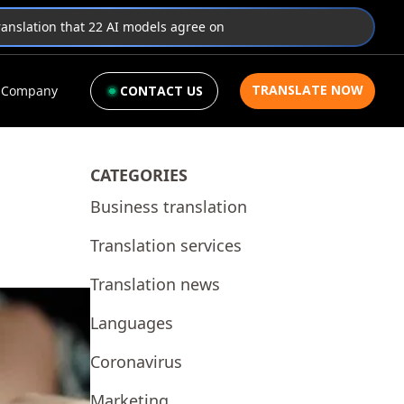
translation that 22 AI models agree on
TRANSLATE NOW
Company
CONTACT US
CATEGORIES
Business translation
Translation services
Translation news
Languages
Coronavirus
Marketing