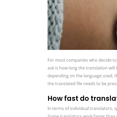
For most companies who decide to us
ask is how long the translation will 
depending on the language used, the
the translated file needs to be pre
How fast do transla
In terms of individual translators, s
Some translators work faster than 