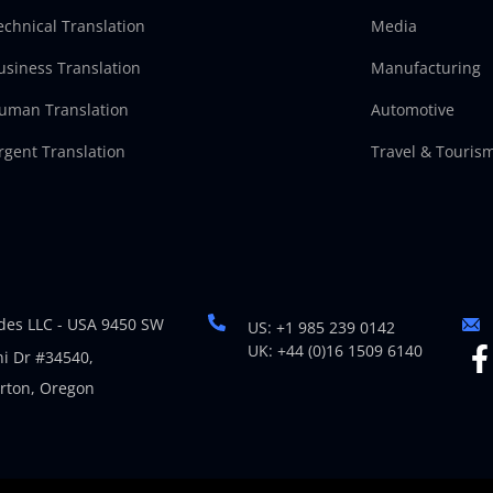
echnical Translation
Media
usiness Translation
Manufacturing
uman Translation
Automotive
rgent Translation
Travel & Touris
es LLC - USA 9450 SW
US: +1 985 239 0142
UK: +44 (0)16 1509 6140
i Dr #34540,
rton, Oregon