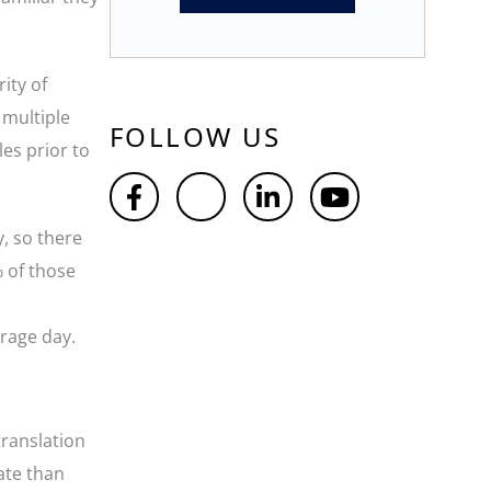
ity of
 multiple
FOLLOW US
es prior to
, so there
% of those
erage day.
translation
late than