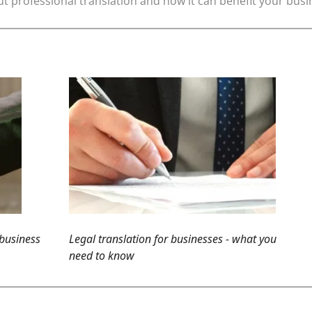
t professional translation and how it can benefit your bus
 business
Legal translation for businesses - what you
need to know