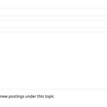
f new postings under this topic