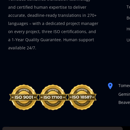
T
and certified human expertise to deliver
accurate, deadline-ready translations in 270+
B
languages – with a dedicated project manager
H
on every project, three ISO certifications, and
a 1-Year Quality Guarantee. Human support
U
available 24/7.
Tomed
Gemin
Beave