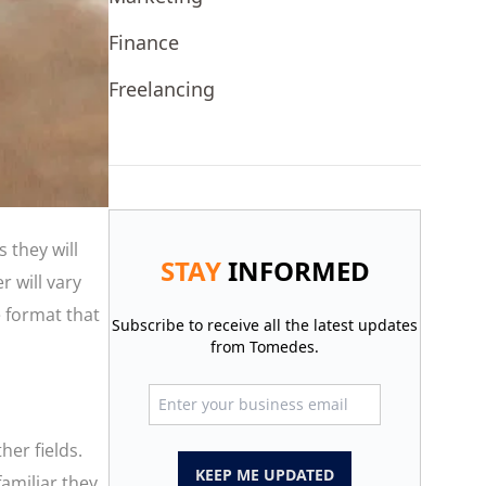
Finance
Freelancing
 they will
STAY
INFORMED
r will vary
e format that
Subscribe to receive all the latest updates
from Tomedes.
her fields.
KEEP ME UPDATED
amiliar they