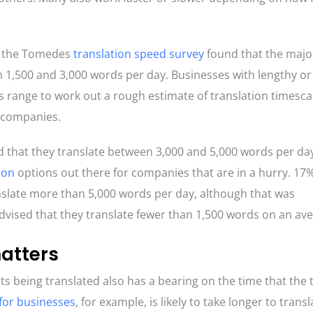
s, the Tomedes
translation speed survey
found that the major
n 1,500 and 3,000 words per day. Businesses with lengthy or
 range to work out a rough estimate of translation timescal
n companies.
d that they translate between 3,000 and 5,000 words per day
ion
options out there for companies that are in a hurry. 17
nslate more than 5,000 words per day, although that was
vised that they translate fewer than 1,500 words on an av
matters
s being translated also has a bearing on the time that the 
 for businesses
, for example, is likely to take longer to trans