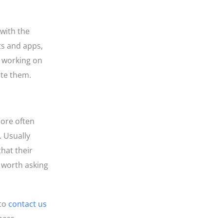
 with the
ts and apps,
e working on
ate them.
more often
. Usually
that their
s worth asking
 to
contact us