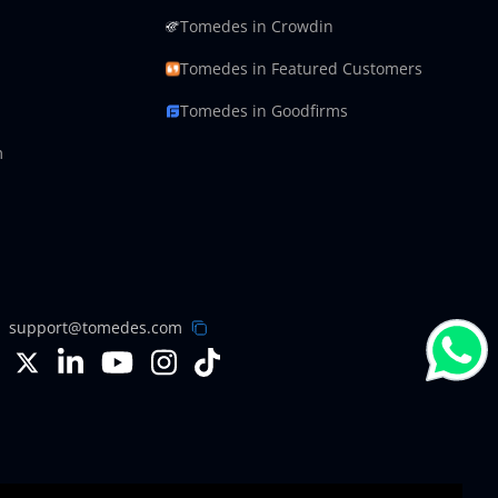
Tomedes in Crowdin
Tomedes in Featured Customers
Tomedes in Goodfirms
m
support@tomedes.com