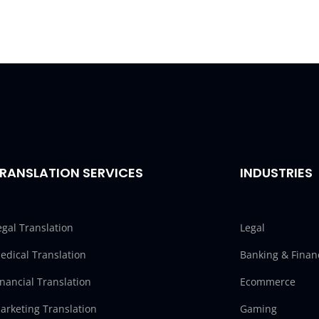
RANSLATION SERVICES
INDUSTRIES
egal Translation
Legal
edical Translation
Banking & Finan
inancial Translation
Ecommerce
arketing Translation
Gaming