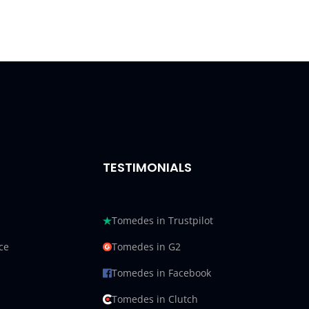
TESTIMONIALS
Tomedes in Trustpilot
ce
Tomedes in G2
Tomedes in Facebook
Tomedes in Clutch