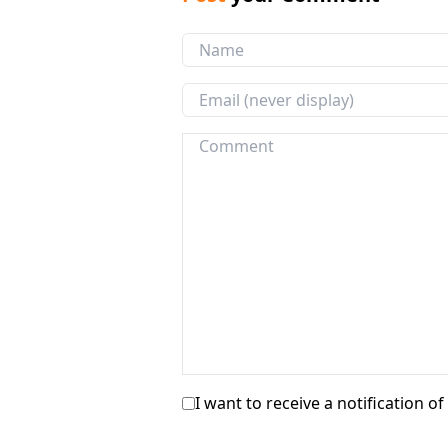
I want to receive a notification o