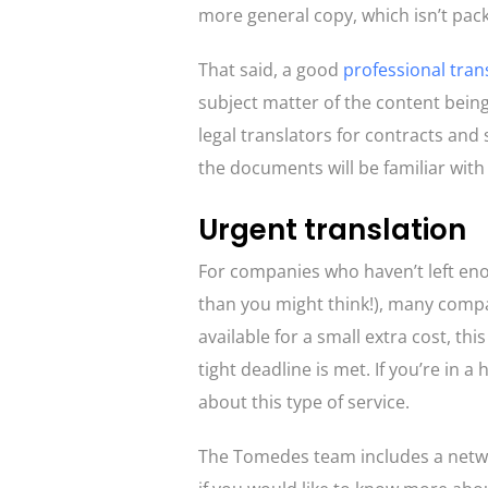
more general copy, which isn’t pack
That said, a good
professional tran
subject matter of the content bein
legal translators for contracts and
the documents will be familiar with
Urgent translation
For companies who haven’t left en
than you might think!), many compa
available for a small extra cost, thi
tight deadline is met. If you’re in 
about this type of service.
The Tomedes team includes a networ