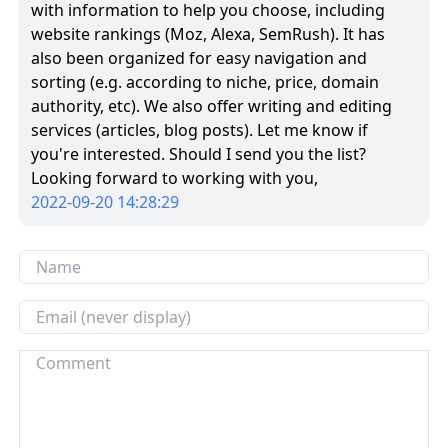
with information to help you choose, including
website rankings (Moz, Alexa, SemRush). It has
also been organized for easy navigation and
sorting (e.g. according to niche, price, domain
authority, etc). We also offer writing and editing
services (articles, blog posts). Let me know if
you're interested. Should I send you the list?
Looking forward to working with you,
2022-09-20 14:28:29