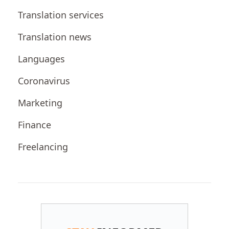
Translation services
Translation news
Languages
Coronavirus
Marketing
Finance
Freelancing