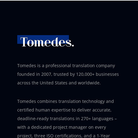
Tomedes is a professional translation company
founded in 2007, trusted by 120,000+ businesses
across the United States and worldwide.
Tomedes combines translation technology and
certified human expertise to deliver accurate,
deadline-ready translations in 270+ languages –
with a dedicated project manager on every
project, three ISO certifications, and a 1-Year