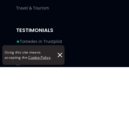
Travel & Tourism
TESTIMONIALS
Tomedes in Trustpilot
Tomedes in G2
Using this site means
accepting the
Cookie Policy
.
Tomedes in Facebook
Tomedes in Clutch
Tomedes in Crowdin
Tomedes in Featured Customers
Tomedes in Goodfirms