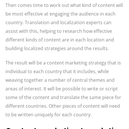
Then comes time to work out what kind of content will
be most effective at engaging the audience in each
country. Translation and localization experts can
assist with this, helping to research how effective
different kinds of content are in each location and
building localized strategies around the results.
The result will be a content marketing strategy that is
individual to each country that it includes, while
weaving together a number of central themes and
areas of interest. It will be possible to write or script
some of the content and translate the same piece for
different countries. Other pieces of content will need
to be written uniquely for each country.