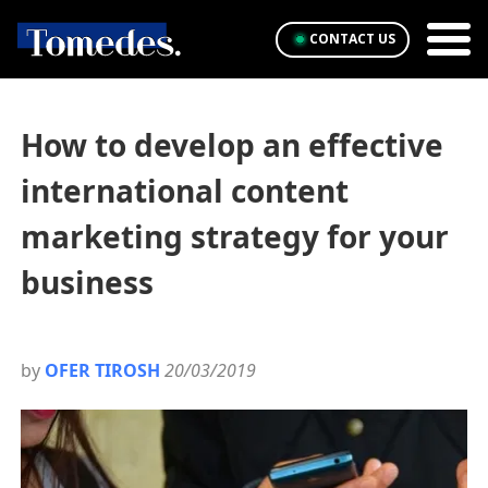
CONTACT US
How to develop an effective
international content
marketing strategy for your
business
by
OFER TIROSH
20/03/2019