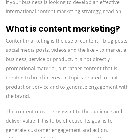
If your business is looking to develop an effective
international content marketing strategy, read on!
What is content marketing?
Content marketing is the use of content – blog posts,
social media posts, videos and the like – to market a
business, service or product. It is not directly
promotional material, but rather content that is
created to build interest in topics related to that
product or service and to generate engagement with
the brand.
The content must be relevant to the audience and
deliver value if it is to be effective. Its goal is to
generate customer engagement and action,