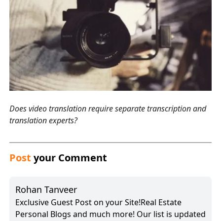
Does video translation require separate transcription and
translation experts?
Post
your Comment
Rohan Tanveer
Exclusive Guest Post on your Site!Real Estate
Personal Blogs and much more! Our list is updated