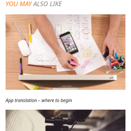
YOU MAY
ALSO LIKE
App translation – where to begin