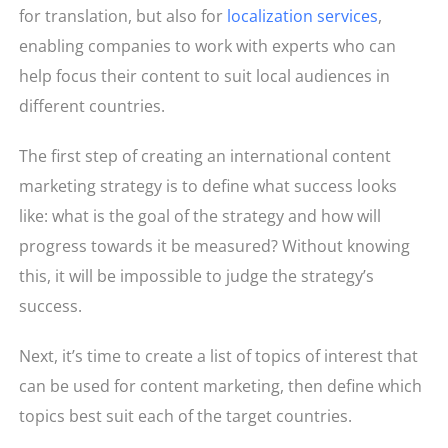
for translation, but also for
localization services
,
enabling companies to work with experts who can
help focus their content to suit local audiences in
different countries.
The first step of creating an international content
marketing strategy is to define what success looks
like: what is the goal of the strategy and how will
progress towards it be measured? Without knowing
this, it will be impossible to judge the strategy’s
success.
Next, it’s time to create a list of topics of interest that
can be used for content marketing, then define which
topics best suit each of the target countries.