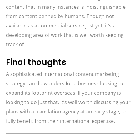
content that in many instances is indistinguishable
from content penned by humans. Though not
available as a commercial service just yet, it’s a
developing area of work that is well worth keeping
track of.
Final thoughts
A sophisticated international content marketing
strategy can do wonders for a business looking to
expand its footprint overseas. If your company is
looking to do just that, it’s well worth discussing your
plans with a translation agency at an early stage, to
fully benefit from their international expertise.