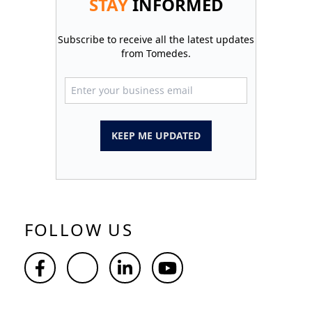
STAY
INFORMED
Subscribe to receive all the latest updates
from Tomedes.
KEEP ME UPDATED
FOLLOW US