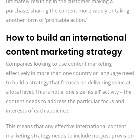
ultimately resulting in the customer making a
purchase, sharing the content more widely or taking
another form of ‘profitable action.’
How to build an international
content marketing strategy
Companies looking to use content marketing
effectively in more than one country or language need
to build a strategy that focuses on delivering value at
a local level. This is not a ‘one size fits all’ activity – the
content needs to address the particular focus and
interests of each audience.
This means that any effective international content
marketing strategy needs to include not just provision