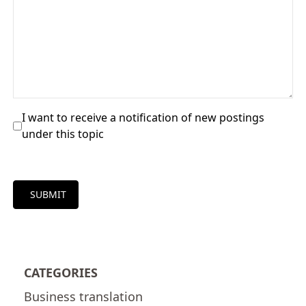
I want to receive a notification of new postings
under this topic
SUBMIT
CATEGORIES
Business translation