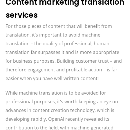
Content marketing translation
services
For those pieces of content that will benefit from
translation, it’s important to avoid machine
translation – the quality of professional, human
translation far surpasses it and is more appropriate
for business purposes. Building customer trust – and
therefore engagement and profitable action – is far
easier when you have well written content!
While machine translation is to be avoided for
professional purposes, it’s worth keeping an eye on
advances in content creation technology, which is
developing rapidly. OpenAI recently revealed its
contribution to the field, with machine-generated