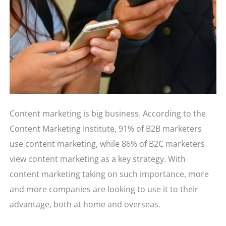
Content marketing is big business. According to the
Content Marketing Institute, 91% of B2B marketers
use content marketing, while 86% of B2C marketers
view content marketing as a key strategy. With
content marketing taking on such importance, more
and more companies are looking to use it to their
advantage, both at home and overseas.