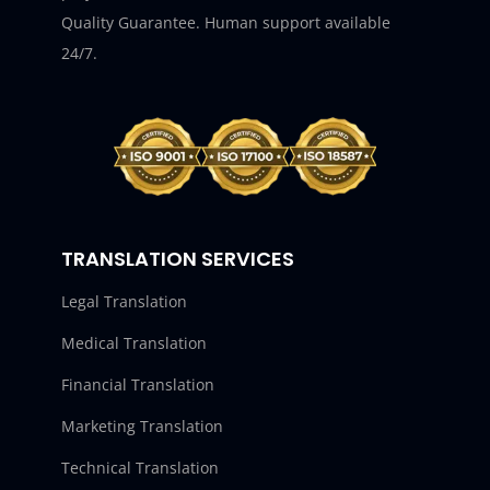
Quality Guarantee. Human support available
24/7.
TRANSLATION SERVICES
Legal Translation
Medical Translation
Financial Translation
Marketing Translation
Technical Translation