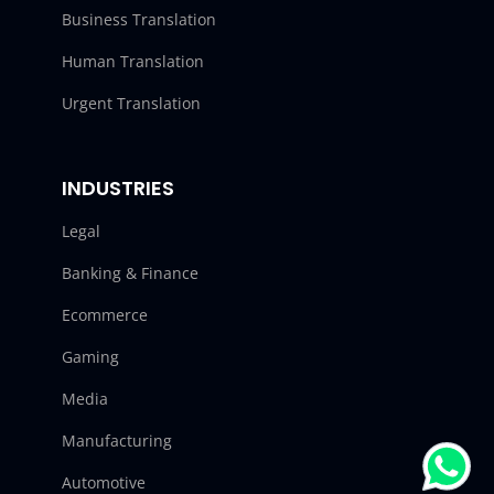
Business Translation
Human Translation
Urgent Translation
INDUSTRIES
Legal
Banking & Finance
Ecommerce
Gaming
Media
Manufacturing
Automotive