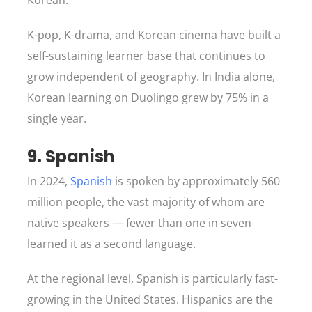
Korean.
K-pop, K-drama, and Korean cinema have built a
self-sustaining learner base that continues to
grow independent of geography. In India alone,
Korean learning on Duolingo grew by 75% in a
single year.
9. Spanish
In 2024,
Spanish
is spoken by approximately 560
million people, the vast majority of whom are
native speakers — fewer than one in seven
learned it as a second language.
At the regional level, Spanish is particularly fast-
growing in the United States. Hispanics are the