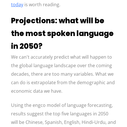
today
is worth reading.
Projections: what will be
the most spoken language
in 2050?
We can't accurately predict what will happen to
the global language landscape over the coming
decades, there are too many variables. What we
can do is extrapolate from the demographic and
economic data we have.
Using the engco model of language forecasting,
results suggest the top five languages in 2050
will be Chinese, Spanish, English, Hindi-Urdu, and