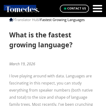
CONTACT US
Translator Hub
Fastest Growing Languages
What is the fastest
growing language?
March 19, 2026
I love playing around with data. Languages are
fascinating in this respect, you can study
everything from speaker numbers (both native
and total) to the size and shape of language
family trees. Most recently, I've been crunching