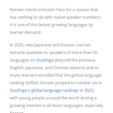
Korean merits inclusion here for a reason that
has nothing to do with native speaker numbers:
it is one of the fastest growing languages by
learner demand.
In 2025, new Japanese and Korean courses
became available to speakers of more than 20
languages on
Duolingo
(beyond the previous
English, Japanese, and Chinese options) and so
many learners enrolled that the global language
ranking shifted. Korean jumped to number six in
Duolingo's global language rankings in 2023
,
with young people around the world driving a
growing interest in all Asian languages, especially