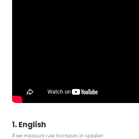
1. English
If we measure raw increases in speaker