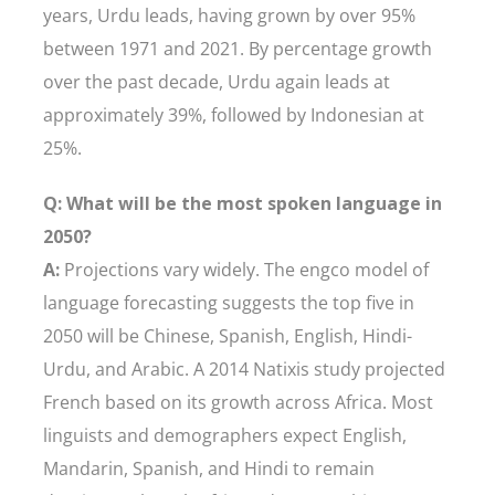
years, Urdu leads, having grown by over 95%
between 1971 and 2021. By percentage growth
over the past decade, Urdu again leads at
approximately 39%, followed by Indonesian at
25%.
Q: What will be the most spoken language in
2050?
A:
Projections vary widely. The engco model of
language forecasting suggests the top five in
2050 will be Chinese, Spanish, English, Hindi-
Urdu, and Arabic. A 2014 Natixis study projected
French based on its growth across Africa. Most
linguists and demographers expect English,
Mandarin, Spanish, and Hindi to remain