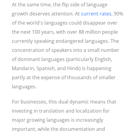
At the same time, the flip side of language
growth deserves attention. At
current rates
, 90%
of the world's languages could disappear over
the next 100 years, with over 88 million people
currently speaking endangered languages. The
concentration of speakers into a small number
of dominant languages (particularly English,
Mandarin, Spanish, and Hindi) is happening
partly at the expense of thousands of smaller
languages.
For businesses, this dual dynamic means that
investing in translation and localization for
major growing languages is increasingly
important, while the documentation and