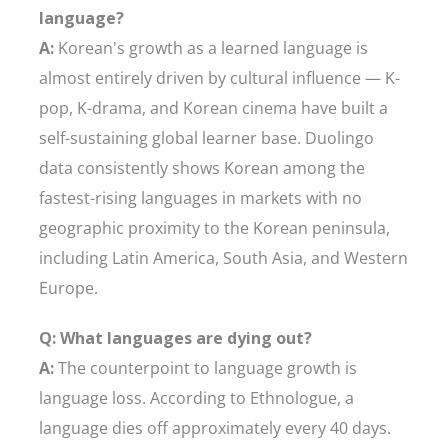
language?
A:
Korean's growth as a learned language is
almost entirely driven by cultural influence — K-
pop, K-drama, and Korean cinema have built a
self-sustaining global learner base. Duolingo
data consistently shows Korean among the
fastest-rising languages in markets with no
geographic proximity to the Korean peninsula,
including Latin America, South Asia, and Western
Europe.
Q: What languages are dying out?
A:
The counterpoint to language growth is
language loss. According to Ethnologue, a
language dies off approximately every 40 days.