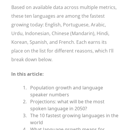
Based on available data across multiple metrics,
these ten languages are among the fastest
growing today: English, Portuguese, Arabic,
Urdu, Indonesian, Chinese (Mandarin), Hindi,
Korean, Spanish, and French. Each earns its
place on the list for different reasons, which I'll
break down below.
In this article:
Population growth and language
speaker numbers
Projections: what will be the most
spoken language in 2050?
The 10 fastest growing languages in the
world
What language growth means for