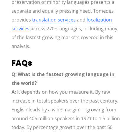
preservation of minority languages presents a
separate and equally pressing need. Tomedes
provides
translation services
and
localization
services
across 270+ languages, including many
of the fastest-growing markets covered in this
analysis.
FAQs
Q: What is the fastest growing language in
the world?
A:
It depends on how you measure it. By raw
increase in total speakers over the past century,
English leads by a wide margin — growing from
around 406 million speakers in 1921 to 1.5 billion
today. By percentage growth over the past 50