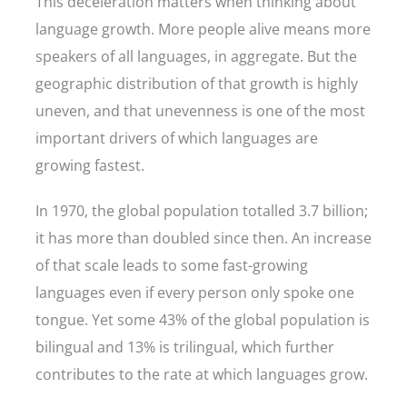
This deceleration matters when thinking about
language growth. More people alive means more
speakers of all languages, in aggregate. But the
geographic distribution of that growth is highly
uneven, and that unevenness is one of the most
important drivers of which languages are
growing fastest.
In 1970, the global population totalled 3.7 billion;
it has more than doubled since then. An increase
of that scale leads to some fast-growing
languages even if every person only spoke one
tongue. Yet some 43% of the global population is
bilingual and 13% is trilingual, which further
contributes to the rate at which languages grow.