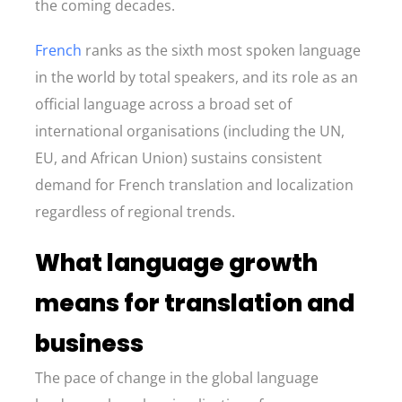
the coming decades.
French
ranks as the sixth most spoken language
in the world by total speakers, and its role as an
official language across a broad set of
international organisations (including the UN,
EU, and African Union) sustains consistent
demand for French translation and localization
regardless of regional trends.
What language growth
means for translation and
business
The pace of change in the global language