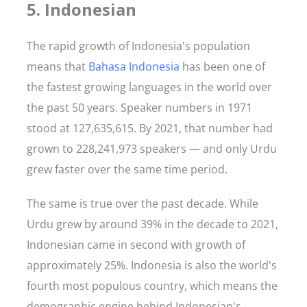
5. Indonesian
The rapid growth of Indonesia's population
means that
Bahasa Indonesia
has been one of
the fastest growing languages in the world over
the past 50 years. Speaker numbers in 1971
stood at 127,635,615. By 2021, that number had
grown to 228,241,973 speakers — and only Urdu
grew faster over the same time period.
The same is true over the past decade. While
Urdu grew by around 39% in the decade to 2021,
Indonesian came in second with growth of
approximately 25%. Indonesia is also the world's
fourth most populous country, which means the
demographic engine behind Indonesian's