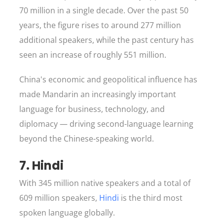
70 million in a single decade. Over the past 50
years, the figure rises to around 277 million
additional speakers, while the past century has
seen an increase of roughly 551 million.
China's economic and geopolitical influence has
made Mandarin an increasingly important
language for business, technology, and
diplomacy — driving second-language learning
beyond the Chinese-speaking world.
7. Hindi
With 345 million native speakers and a total of
609 million speakers,
Hindi
is the third most
spoken language globally.