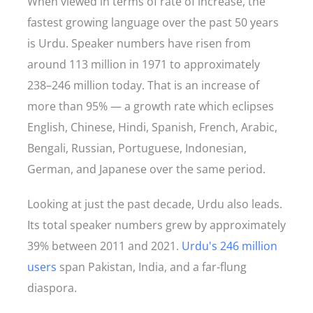
When viewed in terms of rate of increase, the
fastest growing language over the past 50 years
is Urdu. Speaker numbers have risen from
around 113 million in 1971 to approximately
238–246 million today. That is an increase of
more than 95% — a growth rate which eclipses
English, Chinese, Hindi, Spanish, French, Arabic,
Bengali, Russian, Portuguese, Indonesian,
German, and Japanese over the same period.
Looking at just the past decade, Urdu also leads.
Its total speaker numbers grew by approximately
39% between 2011 and 2021.
Urdu's 246 million
users
span Pakistan, India, and a far-flung
diaspora.