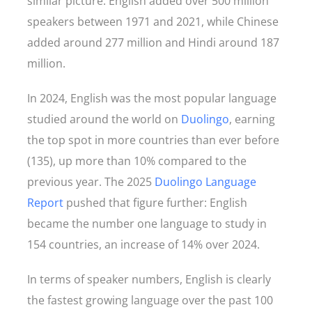
similar picture. English added over 500 million
speakers between 1971 and 2021, while Chinese
added around 277 million and Hindi around 187
million.
In 2024, English was the most popular language
studied around the world on
Duolingo
, earning
the top spot in more countries than ever before
(135), up more than 10% compared to the
previous year. The 2025
Duolingo Language
Report
pushed that figure further: English
became the number one language to study in
154 countries, an increase of 14% over 2024.
In terms of speaker numbers, English is clearly
the fastest growing language over the past 100