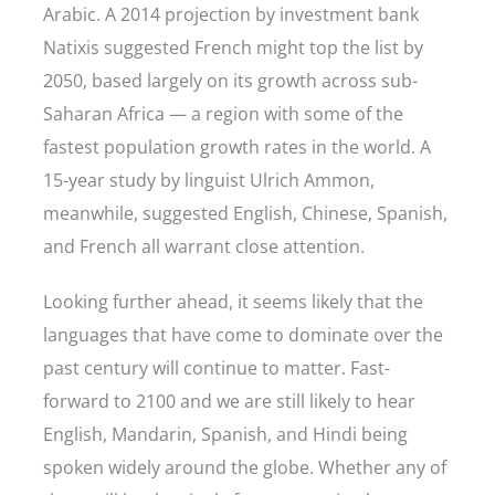
Arabic. A 2014 projection by investment bank
Natixis suggested French might top the list by
2050, based largely on its growth across sub-
Saharan Africa — a region with some of the
fastest population growth rates in the world. A
15-year study by linguist Ulrich Ammon,
meanwhile, suggested English, Chinese, Spanish,
and French all warrant close attention.
Looking further ahead, it seems likely that the
languages that have come to dominate over the
past century will continue to matter. Fast-
forward to 2100 and we are still likely to hear
English, Mandarin, Spanish, and Hindi being
spoken widely around the globe. Whether any of