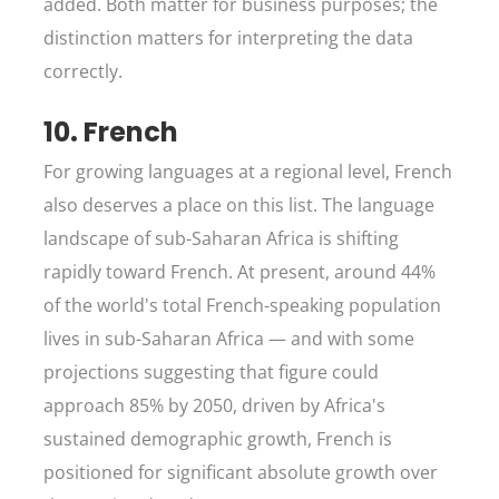
added. Both matter for business purposes; the
distinction matters for interpreting the data
correctly.
10. French
For growing languages at a regional level, French
also deserves a place on this list. The language
landscape of sub-Saharan Africa is shifting
rapidly toward French. At present, around 44%
of the world's total French-speaking population
lives in sub-Saharan Africa — and with some
projections suggesting that figure could
approach 85% by 2050, driven by Africa's
sustained demographic growth, French is
positioned for significant absolute growth over