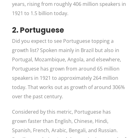
years, rising from roughly 406 million speakers in
1921 to 1.5 billion today.
2. Portuguese
Did you expect to see Portuguese topping a
growth list? Spoken mainly in Brazil but also in
Portugal, Mozambique, Angola, and elsewhere,
Portuguese has grown from around 65 million
speakers in 1921 to approximately 264 million
today. That works out as growth of around 306%
over the past century.
Considered by this metric, Portuguese has
grown faster than English, Chinese, Hindi,
Spanish, French, Arabic, Bengali, and Russian.