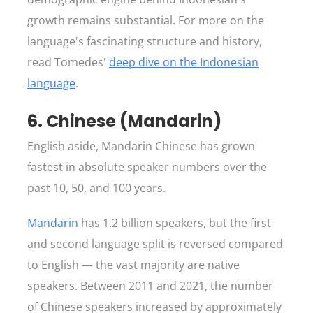
growth remains substantial. For more on the
language's fascinating structure and history,
read Tomedes'
deep dive on the Indonesian
language
.
6. Chinese (Mandarin)
English aside, Mandarin Chinese has grown
fastest in absolute speaker numbers over the
past 10, 50, and 100 years.
Mandarin
has 1.2 billion speakers, but the first
and second language split is reversed compared
to English — the vast majority are native
speakers. Between 2011 and 2021, the number
of Chinese speakers increased by approximately