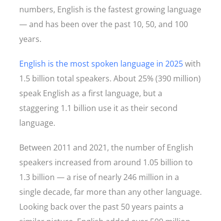
numbers, English is the fastest growing language
— and has been over the past 10, 50, and 100
years.
English is the most spoken language in 2025
with
1.5 billion total speakers. About 25% (390 million)
speak English as a first language, but a
staggering 1.1 billion use it as their second
language.
Between 2011 and 2021, the number of English
speakers increased from around 1.05 billion to
1.3 billion — a rise of nearly 246 million in a
single decade, far more than any other language.
Looking back over the past 50 years paints a