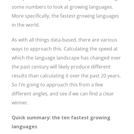
some numbers to look at growing languages.
More specifically, the fastest growing languages
in the world.
As with all things data-based, there are various
ways to approach this. Calculating the speed at
which the language landscape has changed over
the past century will likely produce different
results than calculating it over the past 20 years.
So I'm going to approach this from a few
different angles, and see if we can find a clear
winner.
Quick summary: the ten fastest growing
languages