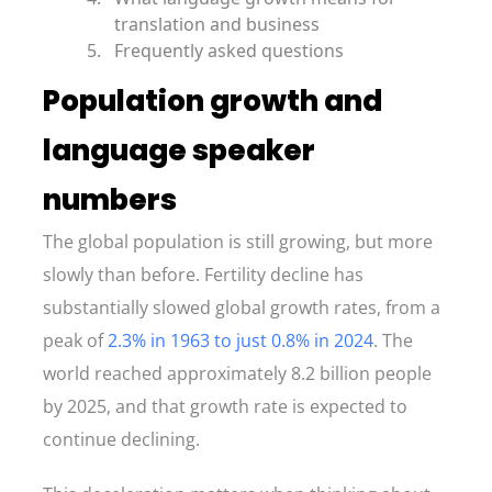
translation and business
Frequently asked questions
Population growth and
language speaker
numbers
The global population is still growing, but more
slowly than before. Fertility decline has
substantially slowed global growth rates, from a
peak of
2.3% in 1963 to just 0.8% in 2024
. The
world reached approximately 8.2 billion people
by 2025, and that growth rate is expected to
continue declining.