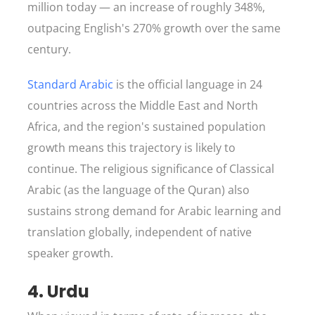
million today — an increase of roughly 348%,
outpacing English's 270% growth over the same
century.
Standard Arabic
is the official language in 24
countries across the Middle East and North
Africa, and the region's sustained population
growth means this trajectory is likely to
continue. The religious significance of Classical
Arabic (as the language of the Quran) also
sustains strong demand for Arabic learning and
translation globally, independent of native
speaker growth.
4. Urdu