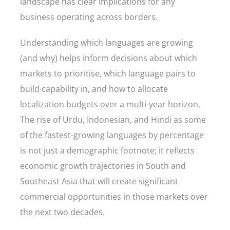
landscape has clear implications for any
business operating across borders.
Understanding which languages are growing
(and why) helps inform decisions about which
markets to prioritise, which language pairs to
build capability in, and how to allocate
localization budgets over a multi-year horizon.
The rise of Urdu, Indonesian, and Hindi as some
of the fastest-growing languages by percentage
is not just a demographic footnote; it reflects
economic growth trajectories in South and
Southeast Asia that will create significant
commercial opportunities in those markets over
the next two decades.