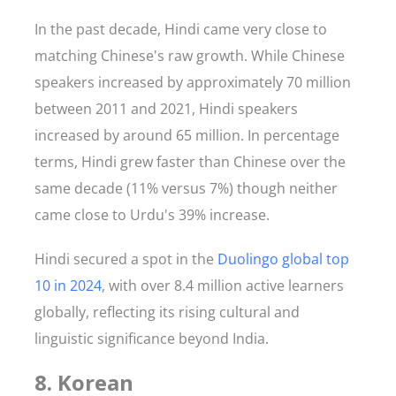
In the past decade, Hindi came very close to
matching Chinese's raw growth. While Chinese
speakers increased by approximately 70 million
between 2011 and 2021, Hindi speakers
increased by around 65 million. In percentage
terms, Hindi grew faster than Chinese over the
same decade (11% versus 7%) though neither
came close to Urdu's 39% increase.
Hindi secured a spot in the
Duolingo global top
10 in 2024
, with over 8.4 million active learners
globally, reflecting its rising cultural and
linguistic significance beyond India.
8. Korean