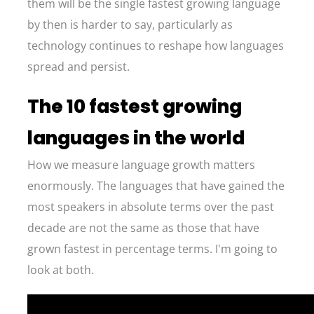
them will be the single fastest growing language
by then is harder to say, particularly as
technology continues to reshape how languages
spread and persist.
The 10 fastest growing
languages in the world
How we measure language growth matters
enormously. The languages that have gained the
most speakers in absolute terms over the past
decade are not the same as those that have
grown fastest in percentage terms. I'm going to
look at both.