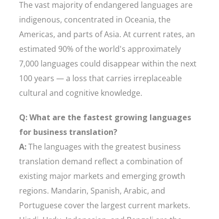
The vast majority of endangered languages are
indigenous, concentrated in Oceania, the
Americas, and parts of Asia. At current rates, an
estimated 90% of the world's approximately
7,000 languages could disappear within the next
100 years — a loss that carries irreplaceable
cultural and cognitive knowledge.
Q: What are the fastest growing languages
for business translation?
A:
The languages with the greatest business
translation demand reflect a combination of
existing major markets and emerging growth
regions. Mandarin, Spanish, Arabic, and
Portuguese cover the largest current markets.