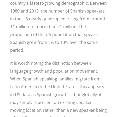
country's fastest-growing demographic. Between
1980 and 2015, the number of Spanish speakers
in the US nearly quadrupled, rising from around
11 million to more than 41 million. The
proportion of the US population that speaks
Spanish grew from 5% to 13% over the same
period.
It is worth noting the distinction between
language growth and population movement.
When Spanish-speaking families migrate from
Latin America to the United States, this appears
in US data as Spanish growth — but globally, it
may simply represent an existing speaker
moving location rather than a new speaker being