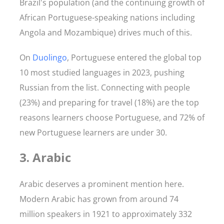
Brazil's population (and the continuing growth of
African Portuguese-speaking nations including
Angola and Mozambique) drives much of this.
On
Duolingo
, Portuguese entered the global top
10 most studied languages in 2023, pushing
Russian from the list. Connecting with people
(23%) and preparing for travel (18%) are the top
reasons learners choose Portuguese, and 72% of
new Portuguese learners are under 30.
3. Arabic
Arabic deserves a prominent mention here.
Modern Arabic has grown from around 74
million speakers in 1921 to approximately 332