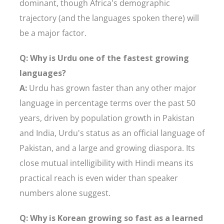
dominant, though Africa's demographic
trajectory (and the languages spoken there) will
be a major factor.
Q: Why is Urdu one of the fastest growing
languages?
A:
Urdu has grown faster than any other major
language in percentage terms over the past 50
years, driven by population growth in Pakistan
and India, Urdu's status as an official language of
Pakistan, and a large and growing diaspora. Its
close mutual intelligibility with Hindi means its
practical reach is even wider than speaker
numbers alone suggest.
Q: Why is Korean growing so fast as a learned