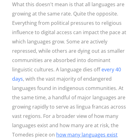
What this doesn't mean is that all languages are
growing at the same rate. Quite the opposite.
Everything from political pressures to religious
influence to digital access can impact the pace at
which languages grow. Some are actively
repressed, while others are dying out as smaller
communities are absorbed into dominant
linguistic cultures. A language dies off
every 40
days
, with the vast majority of endangered
languages found in indigenous communities. At
the same time, a handful of major languages are
growing rapidly to serve as lingua francas across
vast regions. For a broader view of how many
languages exist and how many are at risk, the
Tomedes piece on
how many languages exist