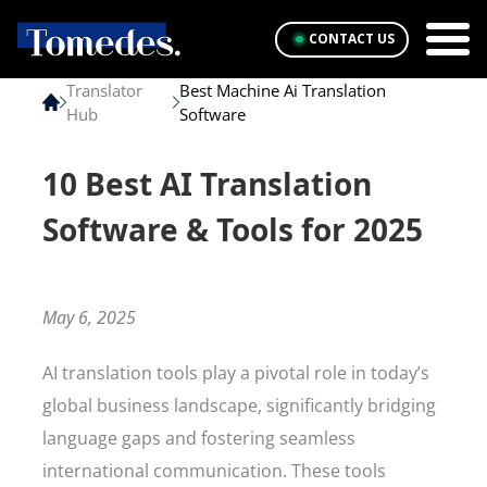
CONTACT US
Translator
Best Machine Ai Translation
Hub
Software
10 Best AI Translation
Software & Tools for 2025
May 6, 2025
AI translation tools play a pivotal role in today’s
global business landscape, significantly bridging
language gaps and fostering seamless
international communication. These tools