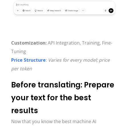
Customization:
API Integration, Training, Fine-
Tuning
Price Structure
:
Varies for every model; price
per token
Before translating: Prepare
your text for the best
results
Now that you know the best machine AI