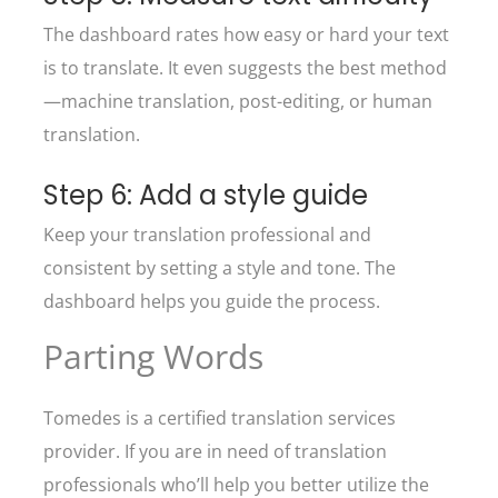
The dashboard rates how easy or hard your text
is to translate. It even suggests the best method
—machine translation, post-editing, or human
translation.
Step 6: Add a style guide
Keep your translation professional and
consistent by setting a style and tone. The
dashboard helps you guide the process.
Parting Words
Tomedes is a certified translation services
provider. If you are in need of translation
professionals who’ll help you better utilize the