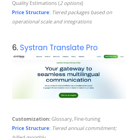
Quality Estimations (
2 options
)
Price Structure
:
Tiered packages based on
operational scale and integrations
6.
Systran Translate Pro
Customization:
Glossary, Fine-tuning
Price Structure
:
Tiered annual commitment;
billed monthly