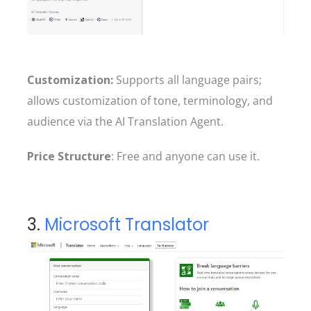
Customization:
Supports all language pairs;
allows customization of tone, terminology, and
audience via the AI Translation Agent.
Price Structure
: Free and anyone can use it.
3.
Microsoft Translator