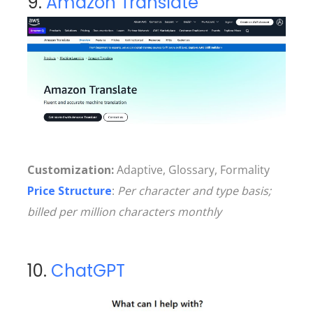
9.
Amazon Translate
Customization:
Adaptive, Glossary, Formality
Price Structure
:
Per character and type basis;
billed per million characters monthly
10.
ChatGPT