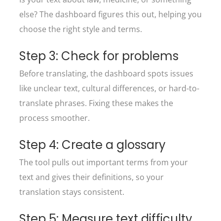
else? The dashboard figures this out, helping you
choose the right style and terms.
Step 3: Check for problems
Before translating, the dashboard spots issues
like unclear text, cultural differences, or hard-to-
translate phrases. Fixing these makes the
process smoother.
Step 4: Create a glossary
The tool pulls out important terms from your
text and gives their definitions, so your
translation stays consistent.
Step 5: Measure text difficulty