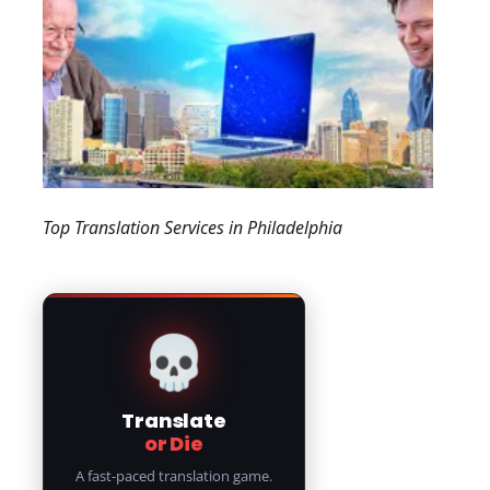
Top Translation Services in Philadelphia
💀
Translate
or Die
A fast-paced translation game.