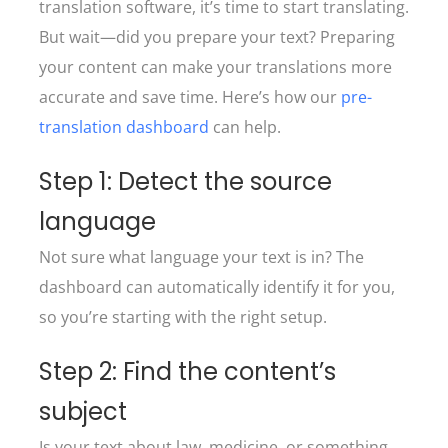
translation software, it’s time to start translating.
But wait—did you prepare your text? Preparing
your content can make your translations more
accurate and save time. Here’s how our
pre-
translation dashboard
can help.
Step 1: Detect the source
language
Not sure what language your text is in? The
dashboard can automatically identify it for you,
so you’re starting with the right setup.
Step 2: Find the content’s
subject
Is your text about law, medicine, or something