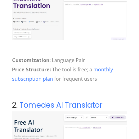
Customization:
Language Pair
Price Structure:
The tool is free; a
monthly
subscription plan
for frequent users
2.
Tomedes AI Translator