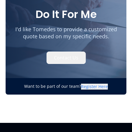
Do It For Me
I'd like Tomedes to provide a customized
quote based on my specific needs.
Contact Us
Want to be part of our team?
Register Here