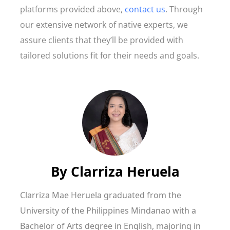
platforms provided above,
contact us
. Through
our extensive network of native experts, we
assure clients that they’ll be provided with
tailored solutions fit for their needs and goals.
By
Clarriza Heruela
Clarriza Mae Heruela graduated from the
University of the Philippines Mindanao with a
Bachelor of Arts degree in English, majoring in