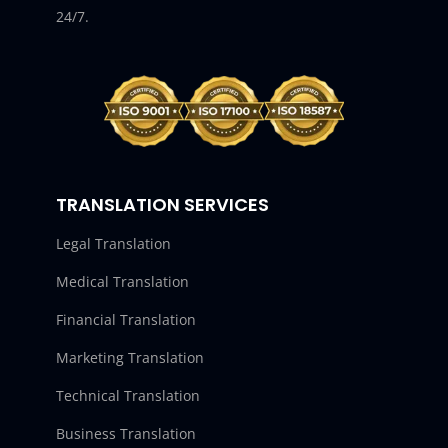
24/7.
TRANSLATION SERVICES
Legal Translation
Medical Translation
Financial Translation
Marketing Translation
Technical Translation
Business Translation