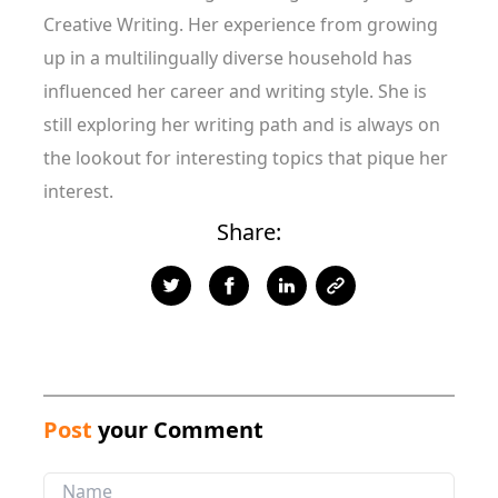
Creative Writing. Her experience from growing
up in a multilingually diverse household has
influenced her career and writing style. She is
still exploring her writing path and is always on
the lookout for interesting topics that pique her
interest.
Share:
Post
your Comment