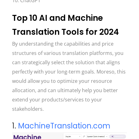
10. ChatGPT
Top 10 AI and Machine
Translation Tools for 2024
By understanding the capabilities and price
structures of various translation platforms, you
can strategically select the solution that aligns
perfectly with your long-term goals. Moreso, this
would allow you to optimize your resource
allocation, and can ultimately help you better
extend your products/services to your
stakeholders.
1.
MachineTranslation.com