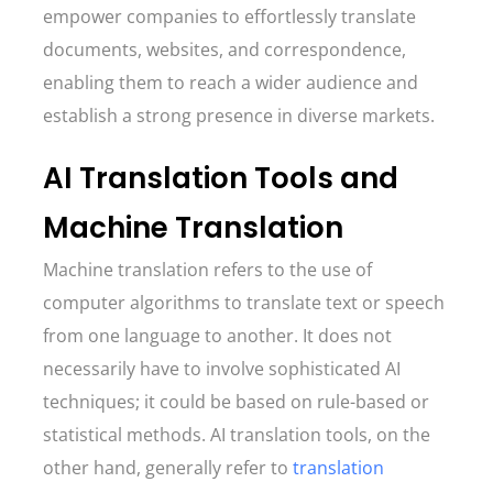
empower companies to effortlessly translate
documents, websites, and correspondence,
enabling them to reach a wider audience and
establish a strong presence in diverse markets.
AI Translation Tools and
Machine Translation
Machine translation refers to the use of
computer algorithms to translate text or speech
from one language to another. It does not
necessarily have to involve sophisticated AI
techniques; it could be based on rule-based or
statistical methods. AI translation tools, on the
other hand, generally refer to
translation