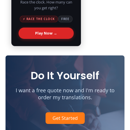
Race the clock. How many can
you get right?
⚡ RACE THE CLOCK
FREE
Play Now →
Do It Yourself
I want a free quote now and I'm ready to
order my translations.
Get Started