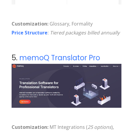
Customization:
Glossary, Formality
Price Structure
:
Tiered packages billed annually
5.
memoQ Translator Pro
Customization:
MT Integrations (
25 options
),