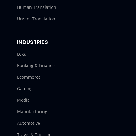
Human Translation
Urgent Translation
INDUSTRIES
Legal
Banking & Finance
Ecommerce
Gaming
Media
Manufacturing
Automotive
Travel & Tourism