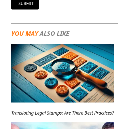
SUBMIT
YOU MAY
ALSO LIKE
Translating Legal Stamps: Are There Best Practices?