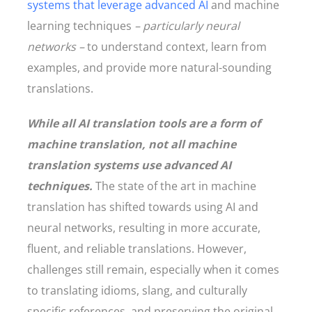
systems that leverage advanced AI
and machine
learning techniques
– particularly neural
networks –
to understand context, learn from
examples, and provide more natural-sounding
translations.
While all AI translation tools are a form of
machine translation, not all machine
translation systems use advanced AI
techniques.
The state of the art in machine
translation has shifted towards using AI and
neural networks, resulting in more accurate,
fluent, and reliable translations. However,
challenges still remain, especially when it comes
to translating idioms, slang, and culturally
specific references, and preserving the original