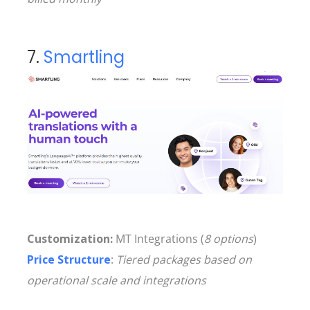
7.
Smartling
Customization:
MT Integrations (
8 options
)
Price Structure
:
Tiered packages based on
operational scale and integrations