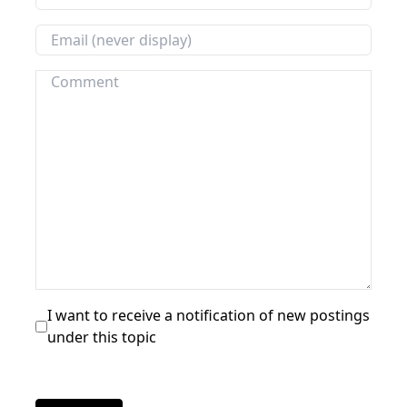
I want to receive a notification of new postings
under this topic