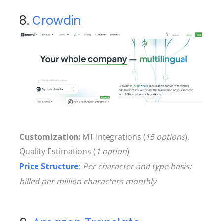
8.
Crowdin
Customization:
MT Integrations (
15 options
),
Quality Estimations (
1 option
)
Price Structure
:
Per character and type basis;
billed per million characters monthly