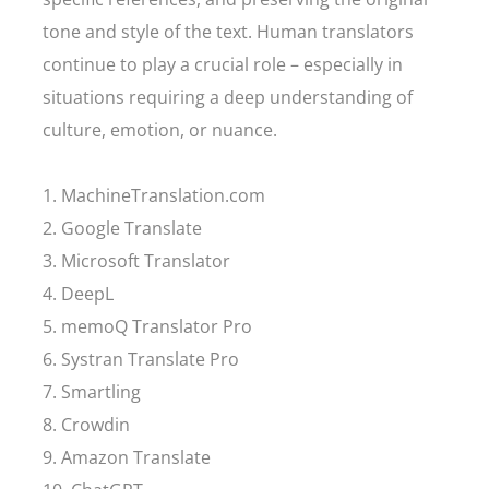
tone and style of the text. Human translators
continue to play a crucial role – especially in
situations requiring a deep understanding of
culture, emotion, or nuance.
1. MachineTranslation.com
2. Google Translate
3. Microsoft Translator
4. DeepL
5. memoQ Translator Pro
6. Systran Translate Pro
7. Smartling
8. Crowdin
9. Amazon Translate