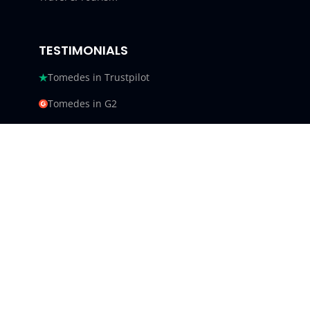
TESTIMONIALS
Tomedes in Trustpilot
Tomedes in G2
Tomedes in Facebook
Tomedes in Clutch
Tomedes in Crowdin
Tomedes in Featured Customers
Tomedes in Goodfirms
Tomedes LLC - USA 9450 SW