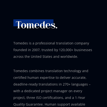
Tomedes is a professional translation company
founded in 2007, trusted by 120,000+ businesses
across the United States and worldwide.
Tomedes combines translation technology and
certified human expertise to deliver accurate,
deadline-ready translations in 270+ languages –
with a dedicated project manager on every
project, three ISO certifications, and a 1-Year
Quality Guarantee. Human support available