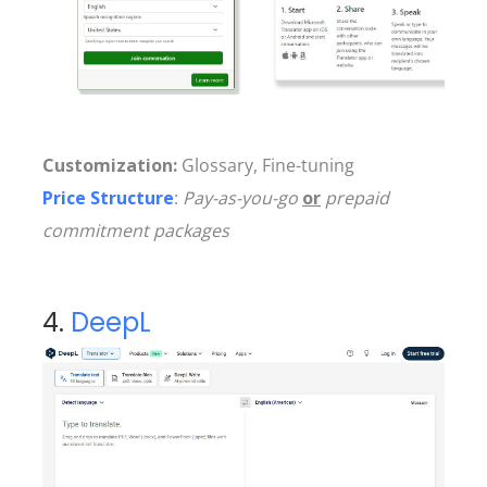
Customization:
Glossary, Fine-tuning
Price Structure
:
Pay-as-you-go
or
prepaid
commitment packages
4.
DeepL